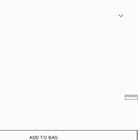
¥549.50
¥1,099
¥1,168
¥2,336
ADD TO BAG
¥1,924.50