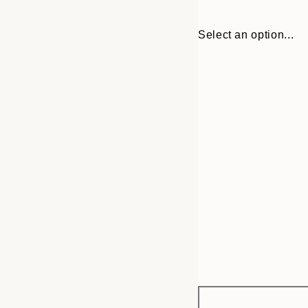
Select an option...
Frame
13x18 cm
options
21x30 cm