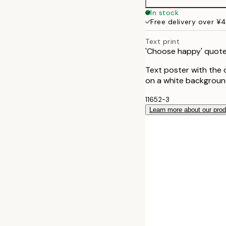
30x40 cm
In stock
Free delivery over ¥
Text print
'Choose happy' quote
Text poster with the 
on a white background
11652-3
Learn more about our pro