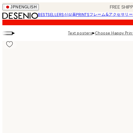
Skip
FREE SHI
JPN
ENGLISH
to
신상품
フレーム&アクセサリー
BESTSELLERS
PRINTS
main
content.
▸
▸
Text posters
Choose Happy Prin