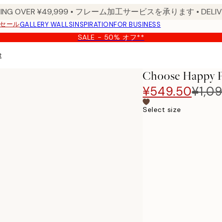
PPING OVER ¥49,999 • フレーム加工サービスを承ります • DELIVERY
セール
GALLERY WALLS
INSPIRATION
FOR BUSINESS
SALE - 50% オフ**
t
Choose Happy P
¥549.50
¥1,0
Select size