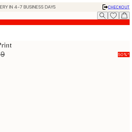
 IN 4-7 BUSINESS DAYS
CHECKOUT
rint
99
50%*