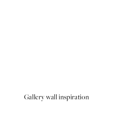
50%*
Breathe, Print
From ¥549.50
¥1,099
Gallery wall inspiration