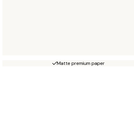
Matte premium paper