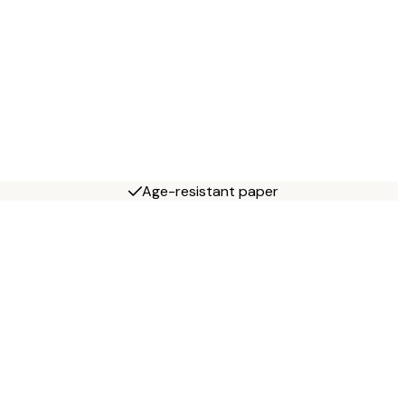
Age-resistant paper