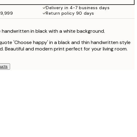
¥3,849
Delivery in 4-7 business days
49,999
Return policy 90 days
 handwritten in black with a white background.
quote 'Choose happy' in a black and thin handwritten style
. Beautiful and modern print perfect for your living room.
ducts