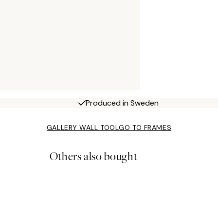
Produced in Sweden
GALLERY WALL TOOL
GO TO FRAMES
Others also bought