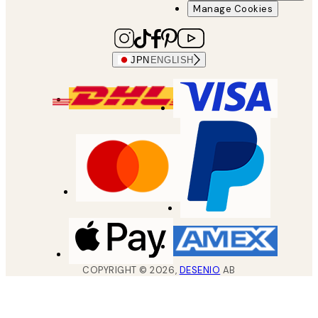
Manage Cookies
JPN
ENGLISH
COPYRIGHT ©
2026
,
DESENIO
AB