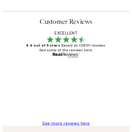
Customer Reviews
EXCELLENT
4.4 out of 5 stars
Based on 108311 reviews.
See some of the reviews here.
Verified buyer
Customer
Reviews
I love my snoopy on moon art print
4 5月
Charles M
See more reviews here