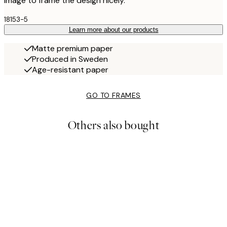
image to frame the design nicely.
18153-5
Learn more about our products
Matte premium paper
Produced in Sweden
Age-resistant paper
GO TO FRAMES
Others also bought