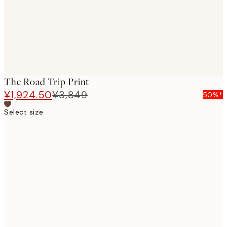
The Road Trip Print
¥1,924.50
¥3,849
50%*
Select size