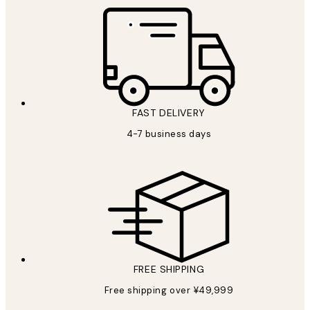
FAST DELIVERY
4-7 business days
FREE SHIPPING
Free shipping over ¥49,999