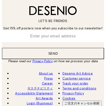
LET’S BE FRIENDS
Get 15% off posters now when you subscribe to our newsletter!
*
Email
SEND
Please read our
Privacy Policy
on how we process your data
About us
Desenio Art Advice
Press
Customer service
Career
Track your order
サステナビリティ
Terms and conditions
Accessibility Statement
Privacy Policy
Art Awards
Cookies
Login (Business)
ご注文のキャンセル依頼