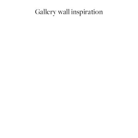
Gallery wall inspiration