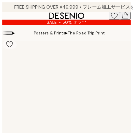
Skip
to
main
SALE - 50% オフ**
content.
▸
▸
Posters & Prints
The Road Trip Print
Product
images