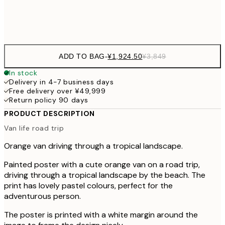
Frame
options
ADD TO BAG
-
¥1,924.50
¥3,849
In stock
Delivery in 4-7 business days
Free delivery over ¥49,999
Return policy 90 days
PRODUCT DESCRIPTION
Van life road trip
Orange van driving through a tropical landscape.
Painted poster with a cute orange van on a road trip,
driving through a tropical landscape by the beach. The
print has lovely pastel colours, perfect for the
adventurous person.
The poster is printed with a white margin around the