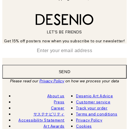
LET’S BE FRIENDS
Get 15% off posters now when you subscribe to our newsletter!
*
Email
SEND
Please read our
Privacy Policy
on how we process your data
About us
Desenio Art Advice
Press
Customer service
Career
Track your order
サステナビリティ
Terms and conditions
Accessibility Statement
Privacy Policy
Art Awards
Cookies