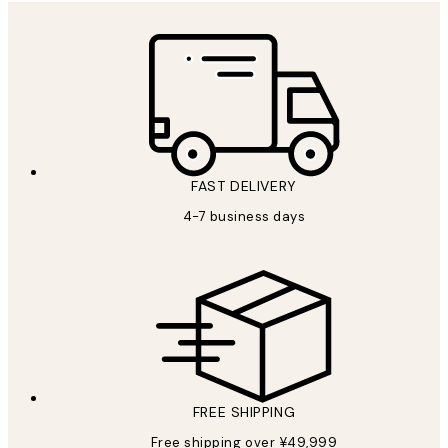
FAST DELIVERY
4-7 business days
FREE SHIPPING
Free shipping over ¥49,999