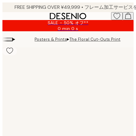
Skip
to
main
SALE - 50% オフ**
content.
0 min
0 s
Valid
until:
▸
▸
Posters & Prints
The Floral Cut-Outs Print
2026-
08-
09
Product