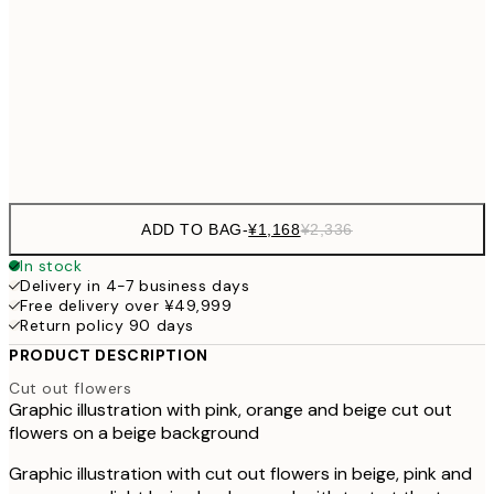
30x40 cm
¥3
¥3,
50x70 cm
¥6
Frame
options
ADD TO BAG
-
¥1,168
¥2,336
In stock
Delivery in 4-7 business days
Free delivery over ¥49,999
Return policy 90 days
PRODUCT DESCRIPTION
Cut out flowers
Graphic illustration with pink, orange and beige cut out
flowers on a beige background
Graphic illustration with cut out flowers in beige, pink and