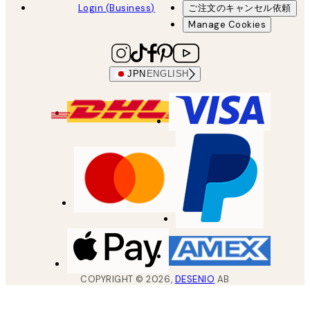
Login (Business)
ご注文のキャンセル依頼
Manage Cookies
JPN
ENGLISH
COPYRIGHT ©
2026
,
DESENIO
AB