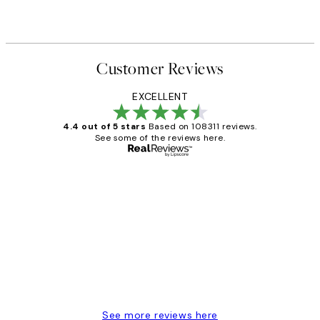
Customer Reviews
EXCELLENT
4.4 out of 5 stars
Based on 108311 reviews.
See some of the reviews here.
Verified buyer
Customer
Reviews
I love my snoopy on moon art print
4 5月
Charles M
See more reviews here