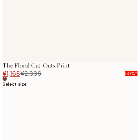
images
The Floral Cut-Outs Print
¥1,168
¥2,336
50%*
Select size