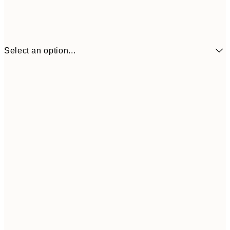
Select an option...
¥1,
21x30 cm
¥2
¥1,924