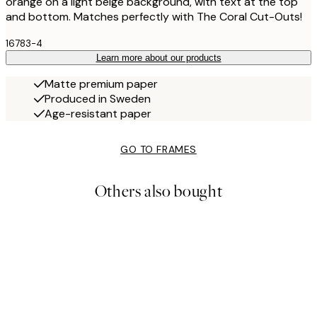
orange on a light beige background, with text at the top
and bottom. Matches perfectly with The Coral Cut-Outs!
16783-4
Learn more about our products
Matte premium paper
Produced in Sweden
Age-resistant paper
GO TO FRAMES
Others also bought