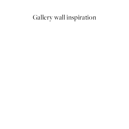
6
From ¥1,168
¥2,336
Gallery wall inspiration