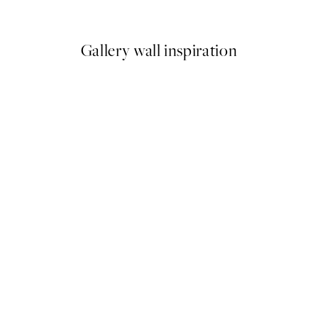
9
From ¥1,168
¥2,336
Gallery wall inspiration