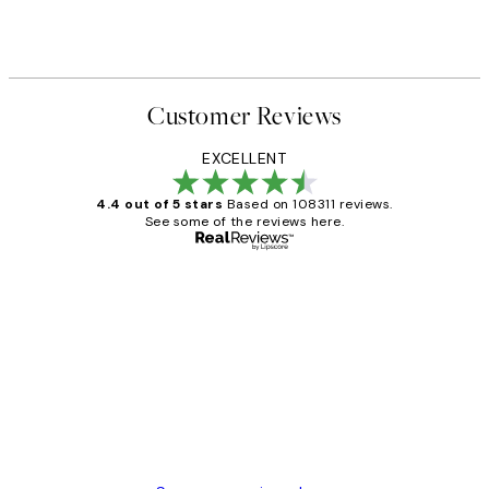
Customer Reviews
EXCELLENT
4.4 out of 5 stars
Based on 108311 reviews.
See some of the reviews here.
Verified buyer
Customer
Reviews
I love my snoopy on moon art print
4 5月
Charles M