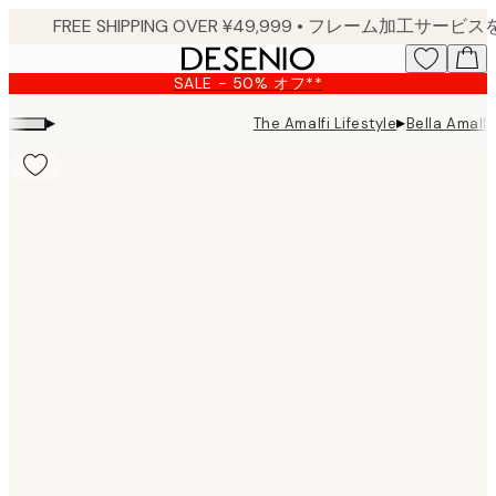
Skip
to
main
SALE - 50% オフ**
content.
▸
▸
The Amalfi Lifestyle
Bella Amalfi 
Product
images