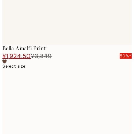
Bella Amalfi Print
¥1,924.50
¥3,849
50%*
Select size