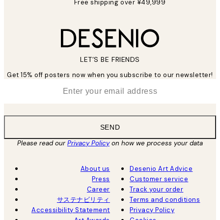
Free shipping over ¥49,999
LET’S BE FRIENDS
Get 15% off posters now when you subscribe to our newsletter!
*
Email
SEND
Please read our
Privacy Policy
on how we process your data
About us
Desenio Art Advice
Press
Customer service
Career
Track your order
サステナビリティ
Terms and conditions
Accessibility Statement
Privacy Policy