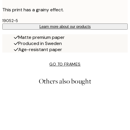
This print has a grainy effect.
19052-5
Learn more about our products
Matte premium paper
Produced in Sweden
Age-resistant paper
GO TO FRAMES
Others also bought