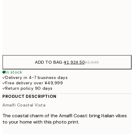
50x70 cm
¥6
¥4,124
70x100 cm
¥8
Frame
options
ADD TO BAG
-
¥1,924.50
¥3,849
In stock
Delivery in 4-7 business days
Free delivery over ¥49,999
Return policy 90 days
PRODUCT DESCRIPTION
Amalfi Coastal Vista
The coastal charm of the Amalfi Coast: bring Italian vibes
to your home with this photo print.