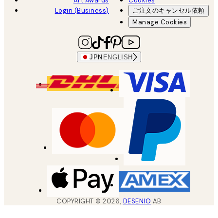
Art Awards
Cookies
Login (Business)
ご注文のキャンセル依頼
Manage Cookies
JPN
ENGLISH
COPYRIGHT ©
2026
,
DESENIO
AB