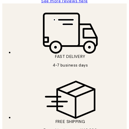
See more reviews here
FAST DELIVERY
4-7 business days
FREE SHIPPING