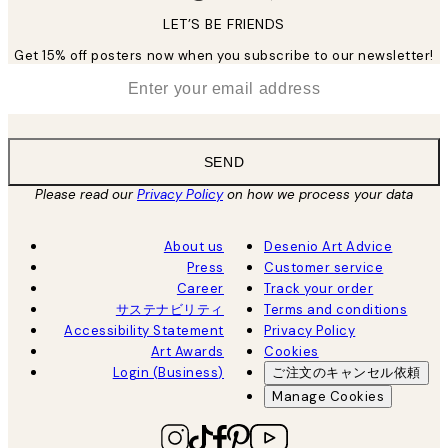
LET’S BE FRIENDS
Get 15% off posters now when you subscribe to our newsletter!
*
Email
SEND
Please read our
Privacy Policy
on how we process your data
About us
Desenio Art Advice
Press
Customer service
Career
Track your order
サステナビリティ
Terms and conditions
Accessibility Statement
Privacy Policy
Art Awards
Cookies
Login (Business)
ご注文のキャンセル依頼
Manage Cookies