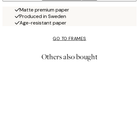
Matte premium paper
Produced in Sweden
Age-resistant paper
GO TO FRAMES
Others also bought