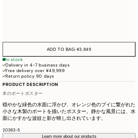
70x100 cm
¥8,
Frame
options
ADD TO BAG
-
¥3,849
In stock
Delivery in 4-7 business days
Free delivery over ¥49,999
Return policy 90 days
PRODUCT DESCRIPTION
木のボートポスター
穏やかな緑色の水面に浮かび、オレンジ色のブイに繋がれた
小さな木製のボートを描いたポスター。静かな風景には、水
面にかすかな波紋と影が映し出されています。
20383-5
Learn more about our products