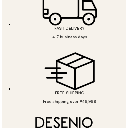
FAST DELIVERY
4-7 business days
FREE SHIPPING
Free shipping over ¥49,999