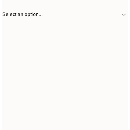
Select an option...
30x40 cm
¥3,
50x70 cm
¥6,