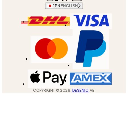
JPN
ENGLISH
COPYRIGHT ©
2026
,
DESENIO
AB