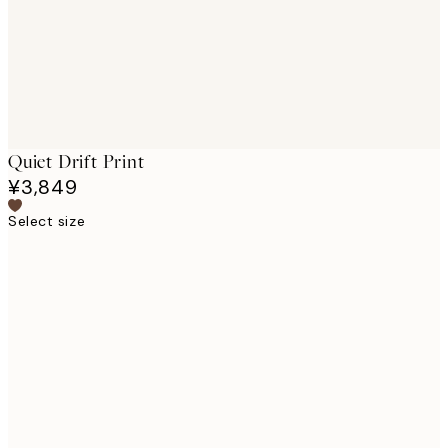
Quiet Drift Print
¥3,849
Select size