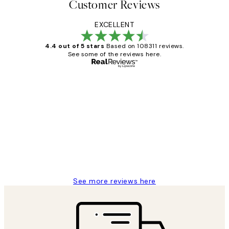
Customer Reviews
EXCELLENT
4.4 out of 5 stars
Based on 108311 reviews.
See some of the reviews here.
Verified buyer
Customer
Reviews
I love my snoopy on moon art print
4 5月
Charles M
See more reviews here