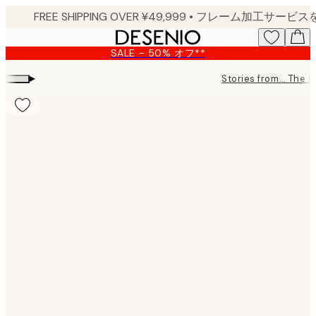
Skip
to
main
SALE - 50% オフ**
content.
▸
Stories from… The 
Product
images