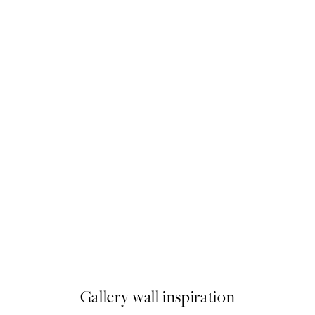
Piazza Del Sole Print
From ¥1,099
Gallery wall inspiration