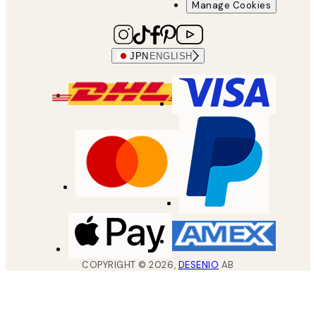
Manage Cookies
JPN
ENGLISH
COPYRIGHT ©
2026
,
DESENIO
AB