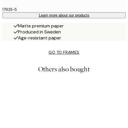
17925-5
Learn more about our products
Matte premium paper
Produced in Sweden
Age-resistant paper
GO TO FRAMES
Others also bought