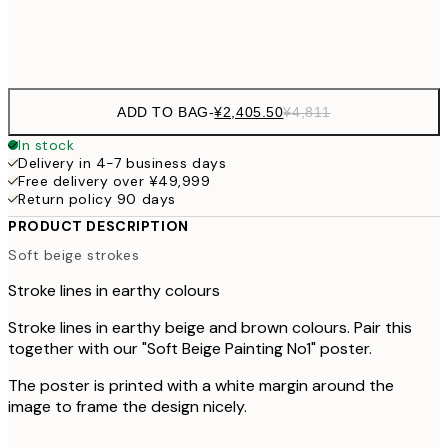
Frame
options
ADD TO BAG
-
¥2,405.50
¥4,811
In stock
Delivery in 4-7 business days
Free delivery over ¥49,999
Return policy 90 days
PRODUCT DESCRIPTION
Soft beige strokes
Stroke lines in earthy colours
Stroke lines in earthy beige and brown colours. Pair this
together with our "Soft Beige Painting No1" poster.
The poster is printed with a white margin around the
image to frame the design nicely.