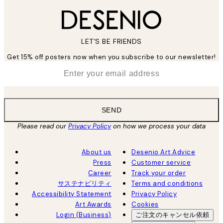
LET’S BE FRIENDS
Get 15% off posters now when you subscribe to our newsletter!
*
Email
SEND
Please read our
Privacy Policy
on how we process your data
About us
Desenio Art Advice
Press
Customer service
Career
Track your order
サステナビリティ
Terms and conditions
Accessibility Statement
Privacy Policy
Art Awards
Cookies
Login (Business)
ご注文のキャンセル依頼