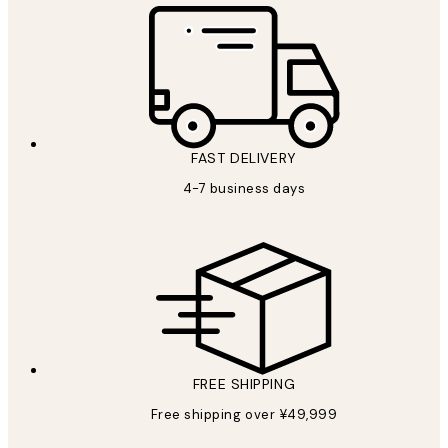
FAST DELIVERY
4-7 business days
FREE SHIPPING
Free shipping over ¥49,999