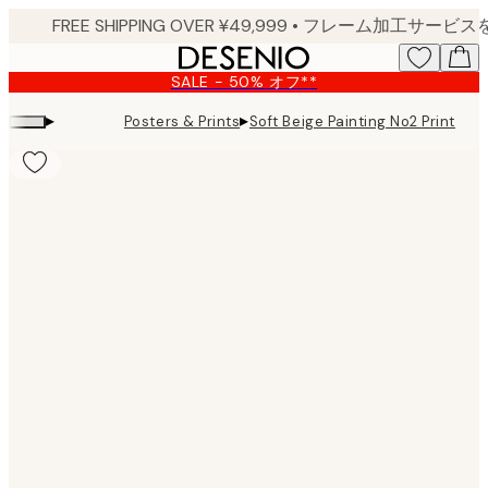
Skip
to
main
SALE - 50% オフ**
content.
▸
▸
Posters & Prints
Soft Beige Painting No2 Print
Product
images