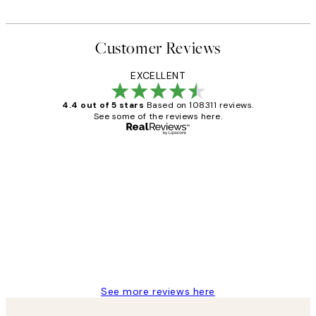
Customer Reviews
EXCELLENT
4.4 out of 5 stars
Based on 108311 reviews.
See some of the reviews here.
Verified buyer
Customer
Reviews
I love my snoopy on moon art print
4 5月
Charles M
See more reviews here