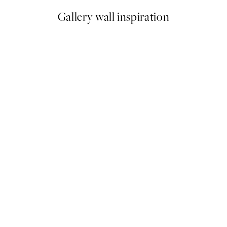
Gallery wall inspiration