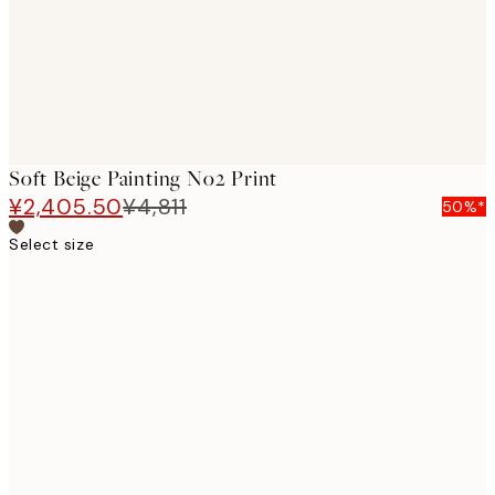
Soft Beige Painting No2 Print
¥2,405.50
¥4,811
50%*
Select size