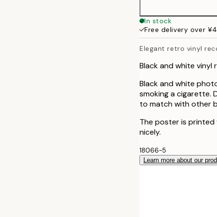
In stock
Free delivery over ¥
Elegant retro vinyl re
Black and white vinyl
Black and white photo
smoking a cigarette. 
to match with other b
The poster is printed
nicely.
18066-5
Learn more about our pro