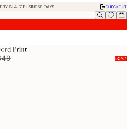
 IN 4-7 BUSINESS DAYS
CHECKOUT
ord Print
849
50%*