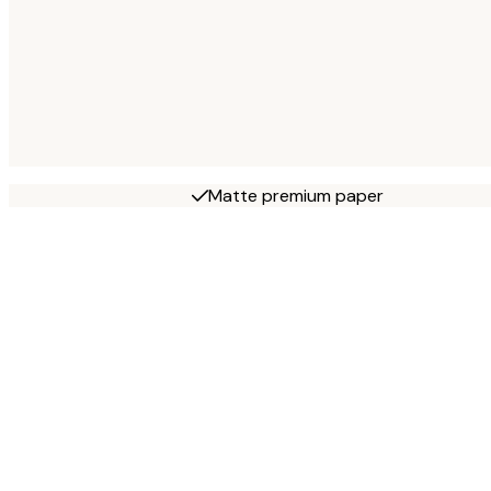
Matte premium paper