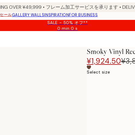
PPING OVER ¥49,999 • フレーム加工サービスを承ります • DELIVERY
セール
GALLERY WALLS
INSPIRATION
FOR BUSINESS
SALE - 50% オフ**
0 min
0 s
Valid
until:
2026-
08-
Smoky Vinyl Rec
09
¥1,924.50
¥3,
Select size