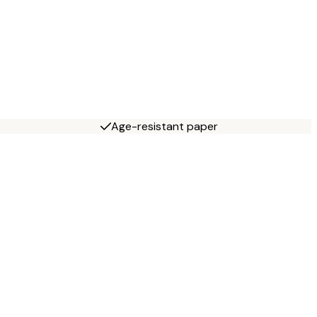
Age-resistant paper