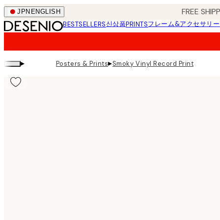
Skip
FREE SHI
JPN
ENGLISH
to
신상품
フレーム&アクセサリー
BESTSELLERS
PRINTS
main
content.
▸
▸
Posters & Prints
Smoky Vinyl Record Print