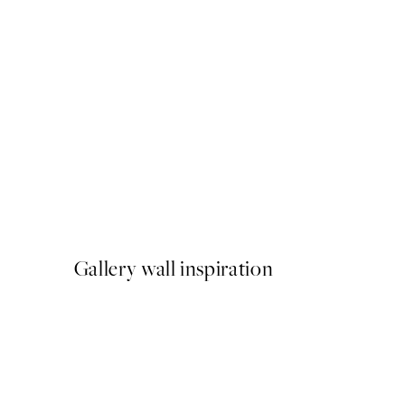
50%*
Parisian Balcony Print
From ¥1,168
¥2,336
Gallery wall inspiration