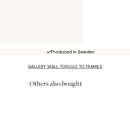
Produced in Sweden
GALLERY WALL TOOL
GO TO FRAMES
Others also bought