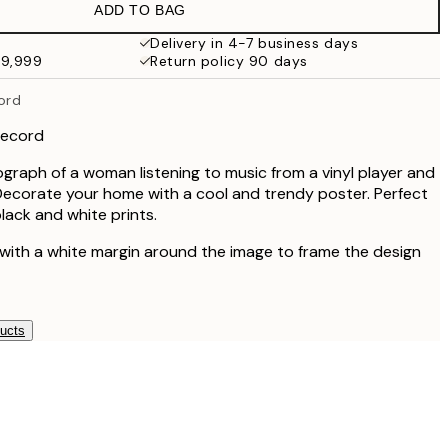
ADD TO BAG
Delivery in 4-7 business days
49,999
Return policy 90 days
cord
 record
graph of a woman listening to music from a vinyl player and
Decorate your home with a cool and trendy poster. Perfect
lack and white prints.
 with a white margin around the image to frame the design
ducts