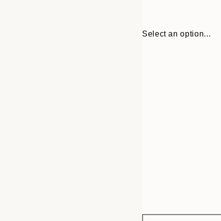
Select an option...
Frame
30x40 cm
options
50x70 cm