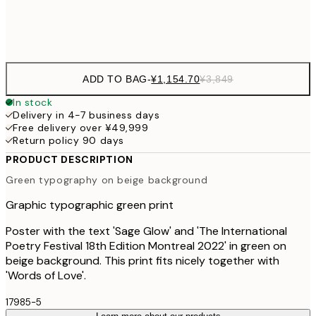
Frame
options
ADD TO BAG
-
¥1,154.70
¥3,849
In stock
Delivery in 4-7 business days
Free delivery over ¥49,999
Return policy 90 days
PRODUCT DESCRIPTION
Green typography on beige background
Graphic typographic green print
Poster with the text 'Sage Glow' and 'The International
Poetry Festival 18th Edition Montreal 2022' in green on
beige background. This print fits nicely together with
'Words of Love'.
17985-5