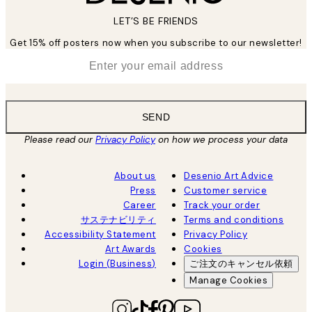
LET’S BE FRIENDS
Get 15% off posters now when you subscribe to our newsletter!
*
Email
SEND
Please read our
Privacy Policy
on how we process your data
About us
Desenio Art Advice
Press
Customer service
Career
Track your order
サステナビリティ
Terms and conditions
Accessibility Statement
Privacy Policy
Art Awards
Cookies
Login (Business)
ご注文のキャンセル依頼
Manage Cookies