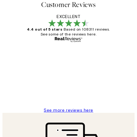
Customer Reviews
EXCELLENT
4.4 out of 5 stars
Based on 108311 reviews.
See some of the reviews here.
Verified buyer
Customer
Reviews
I love my snoopy on moon art print
4 5月
Charles M
See more reviews here