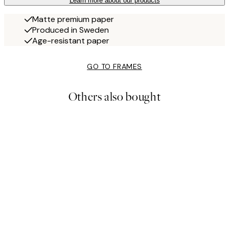
Learn more about our products
Matte premium paper
Produced in Sweden
Age-resistant paper
GO TO FRAMES
Others also bought