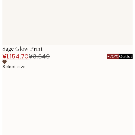
Sage Glow Print
¥1,154.70
¥3,849
-70%
Outlet
Select size