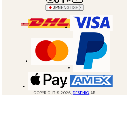
JPN
ENGLISH
COPYRIGHT ©
2026
,
DESENIO
AB