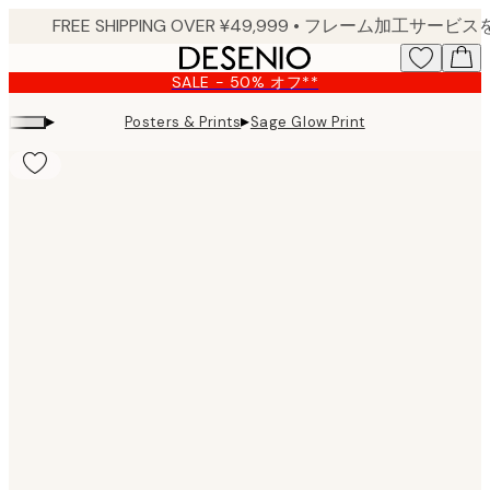
Skip
to
main
SALE - 50% オフ**
content.
▸
▸
Posters & Prints
Sage Glow Print
Product
images