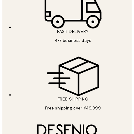
FAST DELIVERY
4-7 business days
FREE SHIPPING
Free shipping over ¥49,999