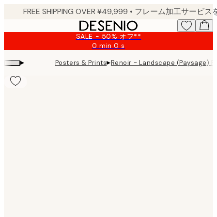
Skip
to
main
SALE - 50% オフ**
content.
0 min
0 s
Valid
until:
▸
▸
Posters & Prints
Renoir - Landscape (Paysage) Pr
2026-
08-
09
Product