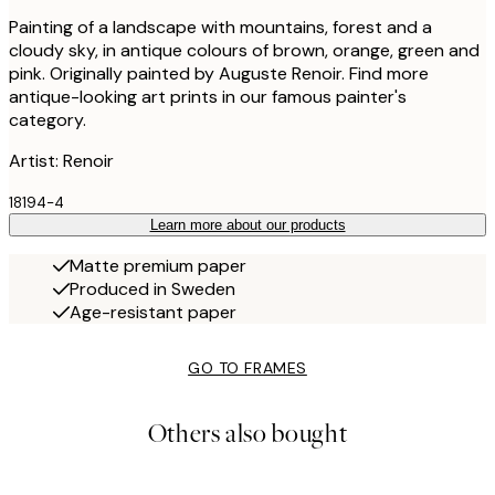
Painting of a landscape with mountains, forest and a
cloudy sky, in antique colours of brown, orange, green and
pink. Originally painted by Auguste Renoir. Find more
antique-looking art prints in our famous painter's
category.
Artist: Renoir
18194-4
Learn more about our products
Matte premium paper
Produced in Sweden
Age-resistant paper
GO TO FRAMES
Others also bought