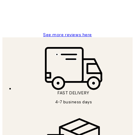
4 5月
Charles M
See more reviews here
FAST DELIVERY
4-7 business days