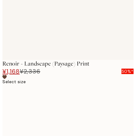
images
Renoir - Landscape (Paysage) Print
¥1,168
¥2,336
50%*
Select size