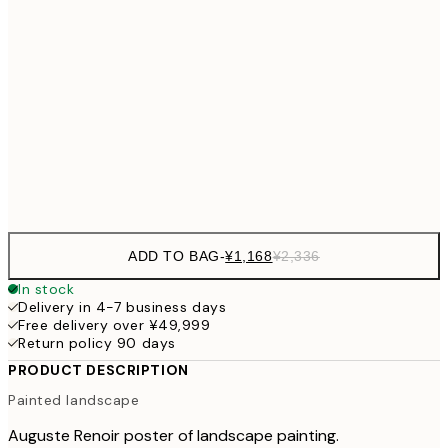
30x40 cm
¥3
¥3,
50x70 cm
¥6
¥4,124
70x100 cm
¥8
Frame
options
ADD TO BAG
-
¥1,168
¥2,336
In stock
Delivery in 4-7 business days
Free delivery over ¥49,999
Return policy 90 days
PRODUCT DESCRIPTION
Painted landscape
Auguste Renoir poster of landscape painting.