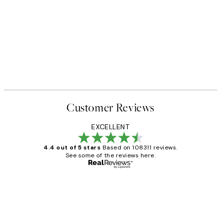
Customer Reviews
EXCELLENT
4.4 out of 5 stars
Based on 108311 reviews.
See some of the reviews here.
Verified buyer
Customer
Reviews
I love my snoopy on moon art print