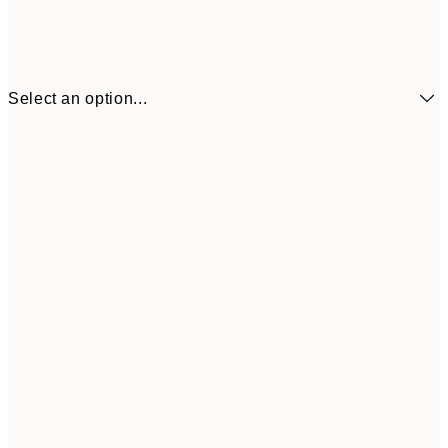
Select an option...
¥1,
21x30 cm
¥2
¥1,924