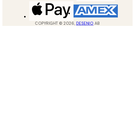
COPYRIGHT ©
2026
,
DESENIO
AB