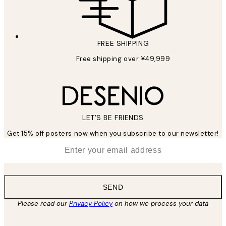
FREE SHIPPING
Free shipping over ¥49,999
LET’S BE FRIENDS
Get 15% off posters now when you subscribe to our newsletter!
*
Email
SEND
Please read our
Privacy Policy
on how we process your data