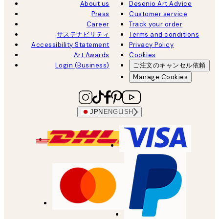
About us
Desenio Art Advice
Press
Customer service
Career
Track your order
サステナビリティ
Terms and conditions
Accessibility Statement
Privacy Policy
Art Awards
Cookies
Login (Business)
ご注文のキャンセル依頼
Manage Cookies
JPN
ENGLISH