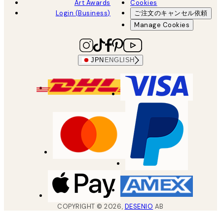
Art Awards
Cookies
Login (Business)
ご注文のキャンセル依頼
Manage Cookies
JPN
ENGLISH
COPYRIGHT ©
2026
,
DESENIO
AB