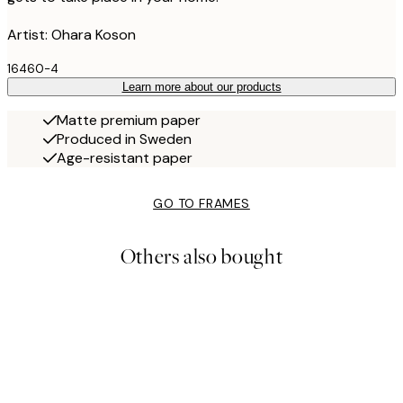
Artist: Ohara Koson
16460-4
Learn more about our products
Matte premium paper
Produced in Sweden
Age-resistant paper
GO TO FRAMES
Others also bought