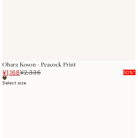
images
Ohara Koson - Peacock Print
¥1,168
¥2,336
50%*
Select size