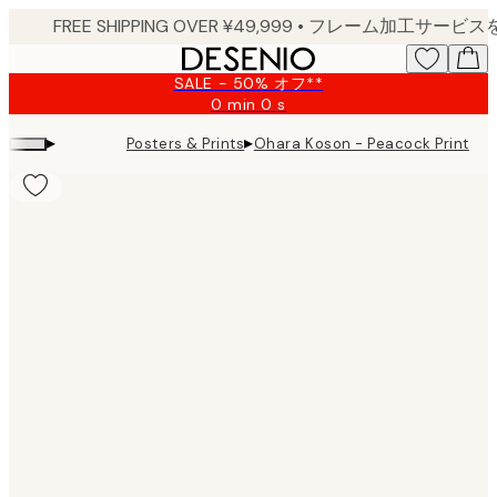
Skip
to
main
SALE - 50% オフ**
content.
0 min
0 s
Valid
until:
▸
▸
Posters & Prints
Ohara Koson - Peacock Print
2026-
08-
09
Product