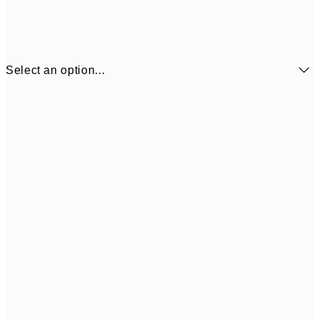
Select an option...
¥1,
21x30 cm
¥2
¥3,