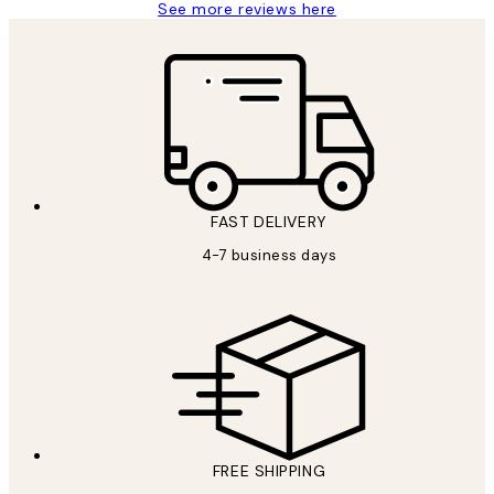
See more reviews here
FAST DELIVERY
4-7 business days
FREE SHIPPING