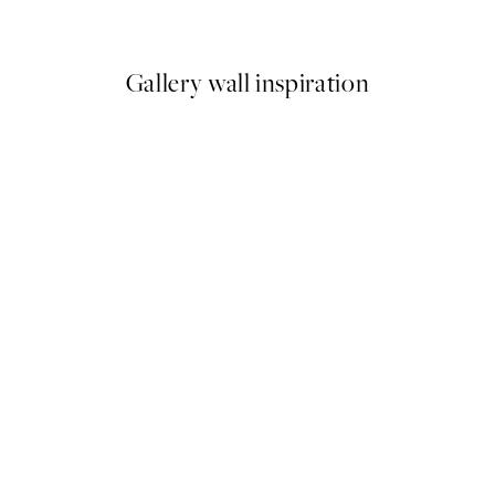
From ¥1,924.50
¥3,849
Gallery wall inspiration