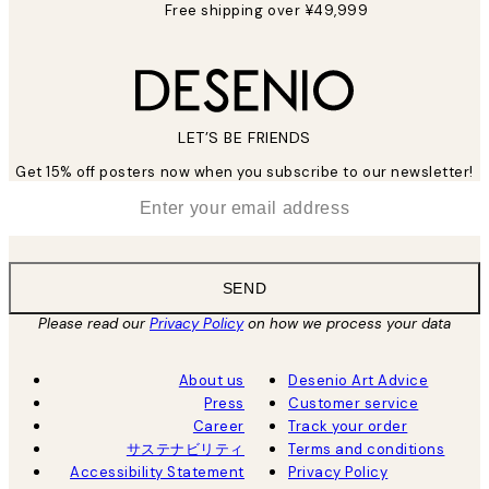
Free shipping over ¥49,999
LET’S BE FRIENDS
Get 15% off posters now when you subscribe to our newsletter!
*
Email
SEND
Please read our
Privacy Policy
on how we process your data
About us
Desenio Art Advice
Press
Customer service
Career
Track your order
サステナビリティ
Terms and conditions
Accessibility Statement
Privacy Policy