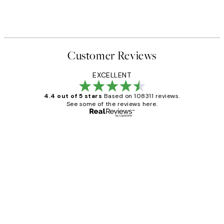
Customer Reviews
EXCELLENT
4.4 out of 5 stars
Based on 108311 reviews.
See some of the reviews here.
Verified buyer
Customer
Reviews
I love my snoopy on moon art print
4 5月
Charles M