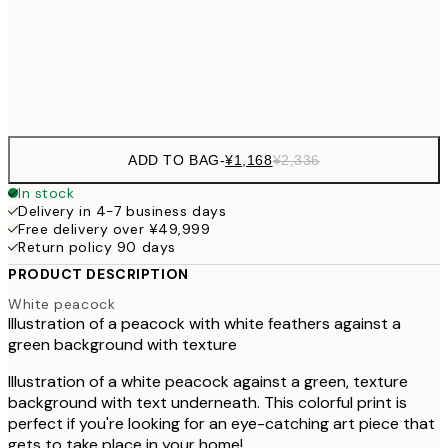
50x70 cm
¥6
Frame
options
ADD TO BAG
-
¥1,168
¥2,336
In stock
Delivery in 4-7 business days
Free delivery over ¥49,999
Return policy 90 days
PRODUCT DESCRIPTION
White peacock
Illustration of a peacock with white feathers against a
green background with texture
Illustration of a white peacock against a green, texture
background with text underneath. This colorful print is
perfect if you're looking for an eye-catching art piece that
gets to take place in your home!