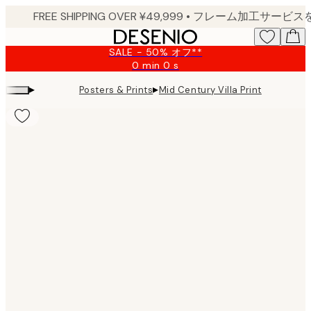
Skip
to
main
SALE - 50% オフ**
content.
0 min
0 s
Valid
until:
▸
▸
Posters & Prints
Mid Century Villa Print
2026-
08-
09
Product