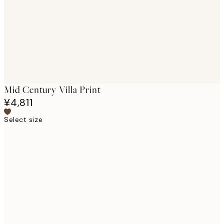
images
Mid Century Villa Print
¥4,811
Select size