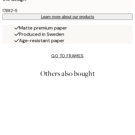
17882-5
Learn more about our products
Matte premium paper
Produced in Sweden
Age-resistant paper
GO TO FRAMES
Others also bought