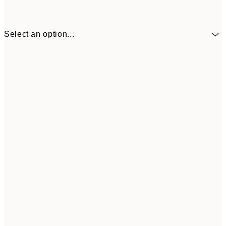
Select an option...
30x40 cm
¥4,
50x70 cm
¥7,