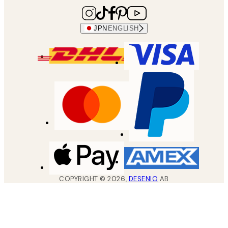
JPN
ENGLISH
COPYRIGHT ©
2026
,
DESENIO
AB