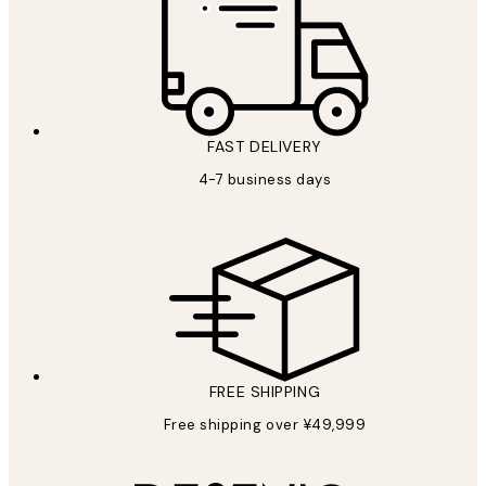
FAST DELIVERY
4-7 business days
FREE SHIPPING
Free shipping over ¥49,999