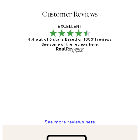
Customer Reviews
EXCELLENT
4.4 out of 5 stars
Based on 108311 reviews.
See some of the reviews here.
Verified buyer
Customer
Reviews
I love my snoopy on moon art print
4 5月
Charles M
See more reviews here