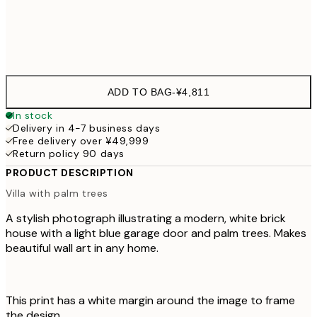
Frame
options
ADD TO BAG
-
¥4,811
In stock
Delivery in 4-7 business days
Free delivery over ¥49,999
Return policy 90 days
PRODUCT DESCRIPTION
Villa with palm trees
A stylish photograph illustrating a modern, white brick
house with a light blue garage door and palm trees. Makes
beautiful wall art in any home.
This print has a white margin around the image to frame
the design.