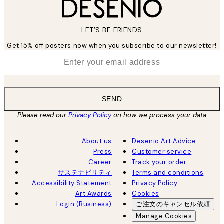
LET’S BE FRIENDS
Get 15% off posters now when you subscribe to our newsletter!
*
Email
SEND
Please read our
Privacy Policy
on how we process your data
About us
Desenio Art Advice
Press
Customer service
Career
Track your order
サステナビリティ
Terms and conditions
Accessibility Statement
Privacy Policy
Art Awards
Cookies
Login (Business)
ご注文のキャンセル依頼
Manage Cookies