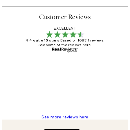
Customer Reviews
EXCELLENT
4.4 out of 5 stars
Based on 108311 reviews.
See some of the reviews here.
Verified buyer
Customer
Reviews
I love my snoopy on moon art print
4 5月
Charles M
See more reviews here