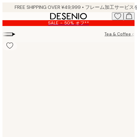
Skip
to
main
SALE - 50% オフ**
content.
▸
Tea & Coffee ch
Product