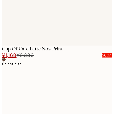
images
Cup Of Cafe Latte No2 Print
¥1,168
¥2,336
50%*
Select size