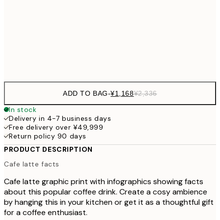
¥3,
50x70 cm
¥6
Frame
options
ADD TO BAG
-
¥1,168
¥2,336
In stock
Delivery in 4-7 business days
Free delivery over ¥49,999
Return policy 90 days
PRODUCT DESCRIPTION
Cafe latte facts
Cafe latte graphic print with infographics showing facts
about this popular coffee drink. Create a cosy ambience
by hanging this in your kitchen or get it as a thoughtful gift
for a coffee enthusiast.