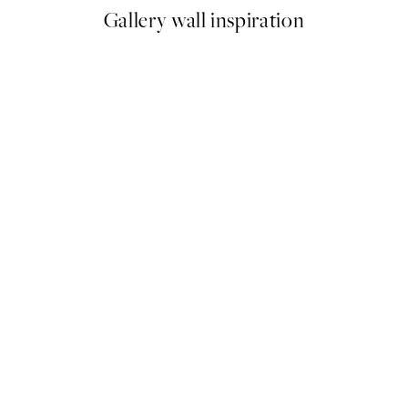
Gallery wall inspiration