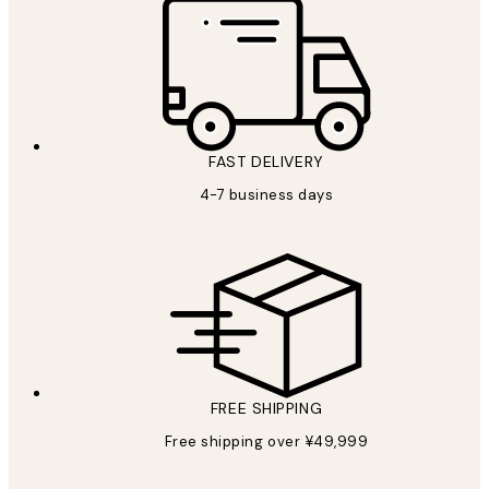
FAST DELIVERY
4-7 business days
FREE SHIPPING
Free shipping over ¥49,999