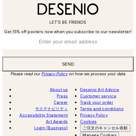
LET’S BE FRIENDS
Get 15% off posters now when you subscribe to our newsletter!
*
Email
SEND
Please read our
Privacy Policy
on how we process your data
About us
Desenio Art Advice
Press
Customer service
Career
Track your order
サステナビリティ
Terms and conditions
Accessibility Statement
Privacy Policy
Art Awards
Cookies
Login (Business)
ご注文のキャンセル依頼
Manage Cookies