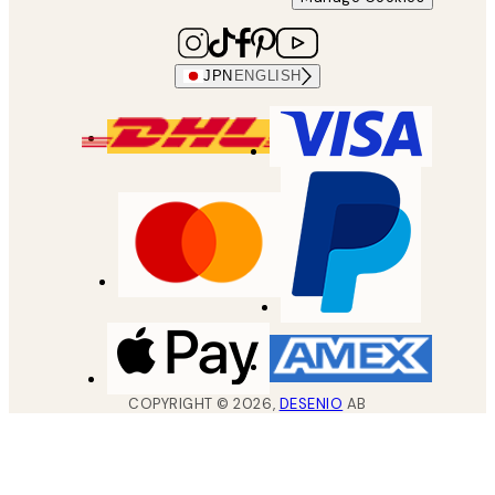
JPN
ENGLISH
COPYRIGHT ©
2026
,
DESENIO
AB