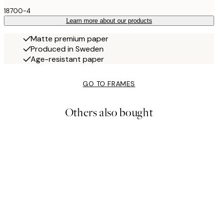
18700-4
Learn more about our products
Matte premium paper
Produced in Sweden
Age-resistant paper
GO TO FRAMES
Others also bought