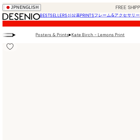
Skip
FREE SHI
JPN
ENGLISH
to
신상품
フレーム&アクセサリー
BESTSELLERS
PRINTS
main
content.
▸
▸
Posters & Prints
Kate Birch - Lemons Print