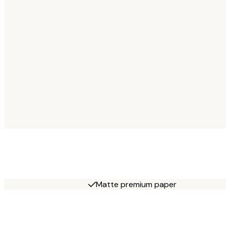
Matte premium paper