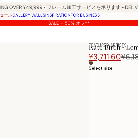
PPING OVER ¥49,999 • フレーム加工サービスを承ります • DELIVERY
セール
GALLERY WALLS
INSPIRATION
FOR BUSINESS
SALE - 50% オフ**
FEATURED ARTISTS
Kate Birch - Le
¥3,711.60
¥6,1
Select size