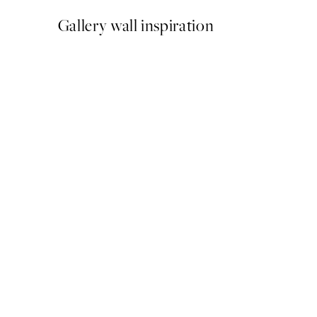
Gallery wall inspiration