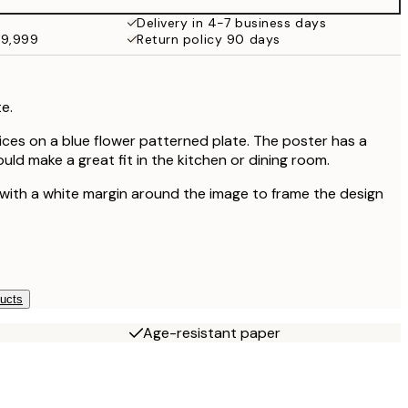
Delivery in 4-7 business days
49,999
Return policy 90 days
e.
slices on a blue flower patterned plate. The poster has a
ould make a great fit in the kitchen or dining room.
 with a white margin around the image to frame the design
ducts
Age-resistant paper