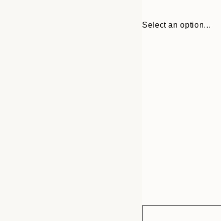
Select an option...
Frame
50x50 cm
options