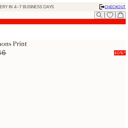
 IN 4-7 BUSINESS DAYS
CHECKOUT
mons Print
86
40%*