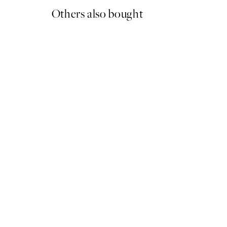
Others also bought