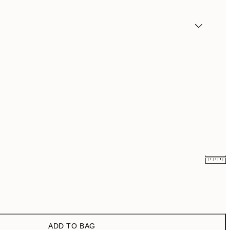
¥3,711.60
¥6,186
ADD TO BAG