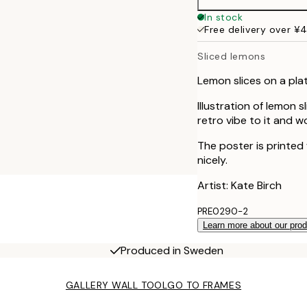
In stock
Free delivery over ¥
Sliced lemons
Lemon slices on a plat
Illustration of lemon 
retro vibe to it and w
The poster is printed
nicely.
Artist: Kate Birch
PRE0290-2
Learn more about our pro
Produced in Sweden
GALLERY WALL TOOL
GO TO FRAMES