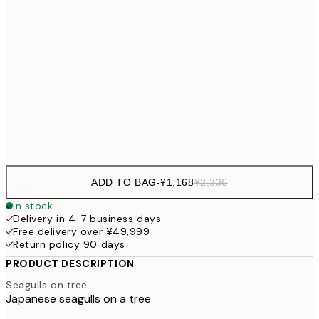
30x40 cm
¥3
¥2,405
40x50 cm
¥4
¥3,
50x70 cm
¥6
Frame
options
ADD TO BAG
-
¥1,168
¥2,336
In stock
Delivery in 4-7 business days
Free delivery over ¥49,999
Return policy 90 days
PRODUCT DESCRIPTION
Seagulls on tree
Japanese seagulls on a tree