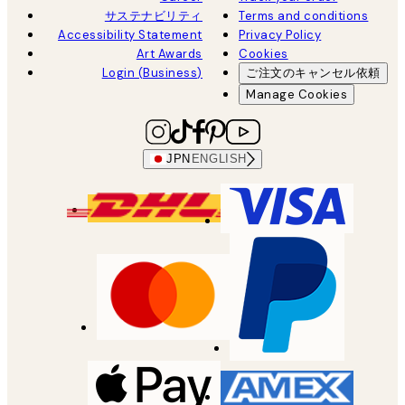
サステナビリティ
Terms and conditions
Accessibility Statement
Privacy Policy
Art Awards
Cookies
Login (Business)
ご注文のキャンセル依頼
Manage Cookies
JPN
ENGLISH