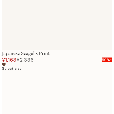
images
Japanese Seagulls Print
¥1,168
¥2,336
50%*
Select size