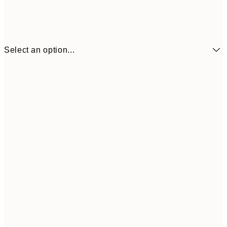
Select an option...
¥1,
21x30 cm
¥2
¥1,924