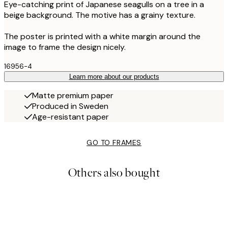
Eye-catching print of Japanese seagulls on a tree in a
beige background. The motive has a grainy texture.
The poster is printed with a white margin around the
image to frame the design nicely.
16956-4
Learn more about our products
Matte premium paper
Produced in Sweden
Age-resistant paper
GO TO FRAMES
Others also bought