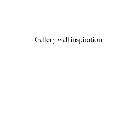
50%*
Utagawa Kuniyoshi - Fuji no Y
From ¥1,168
¥2,336
Gallery wall inspiration