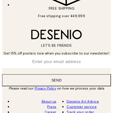
FREE SHIPPING
Free shipping over ¥49,999
LET’S BE FRIENDS
Get 15% off posters now when you subscribe to our newsletter!
*
Email
SEND
Please read our
Privacy Policy
on how we process your data
About us
Desenio Art Advice
Press
Customer service
Career
Track your order