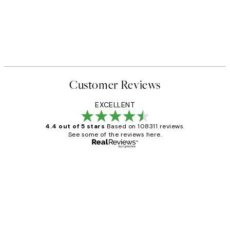
Customer Reviews
EXCELLENT
4.4 out of 5 stars
Based on 108311 reviews.
See some of the reviews here.
Verified buyer
Customer
Reviews
I love my snoopy on moon art print
4 5月