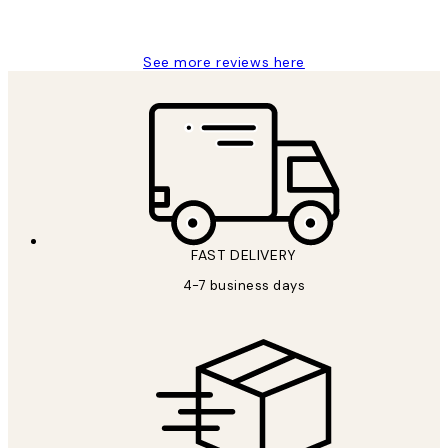
Charles M
See more reviews here
FAST DELIVERY
4-7 business days