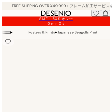
Skip
to
main
SALE - 50% オフ**
content.
0 min
0 s
Valid
until:
▸
▸
Posters & Prints
Japanese Seagulls Print
2026-
08-
09
Product