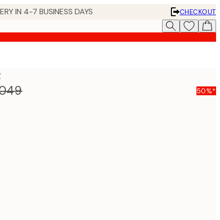
 IN 4-7 BUSINESS DAYS
CHECKOUT
t
,049
50%*