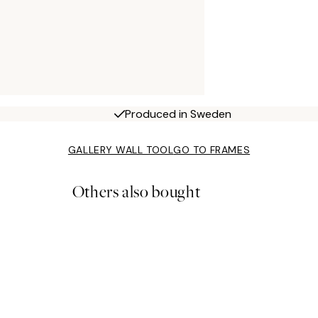
Produced in Sweden
GALLERY WALL TOOL
GO TO FRAMES
Others also bought