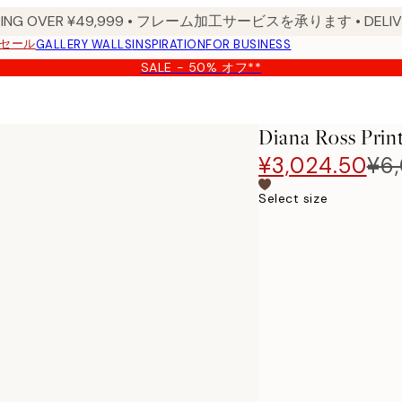
PPING OVER ¥49,999 • フレーム加工サービスを承ります • DELIVERY
セール
GALLERY WALLS
INSPIRATION
FOR BUSINESS
SALE - 50% オフ**
Diana Ross Prin
¥3,024.50
¥6
Select size