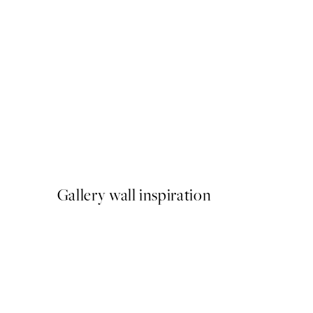
-70%
Outlet
Dancer Line Art Print
From ¥700.80
¥2,336
Gallery wall inspiration