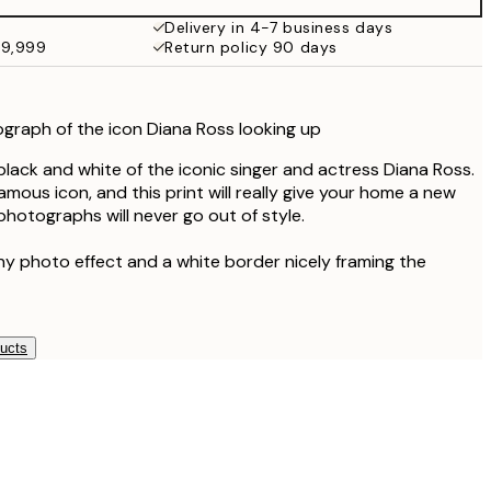
¥7,149
Delivery in 4-7 business days
49,999
Return policy 90 days
graph of the icon Diana Ross looking up
black and white of the iconic singer and actress Diana Ross.
famous icon, and this print will really give your home a new
photographs will never go out of style.
ny photo effect and a white border nicely framing the
ducts