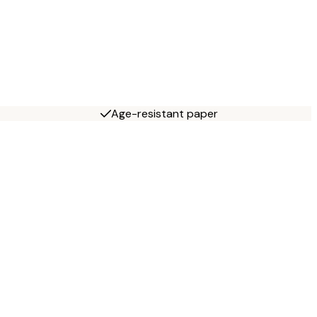
Age-resistant paper