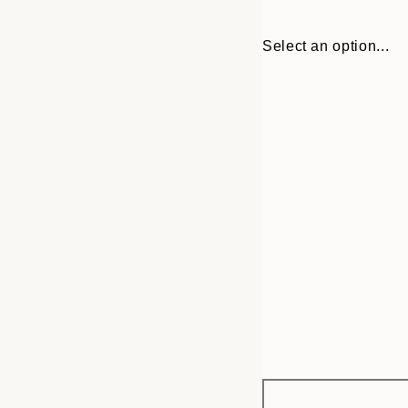
Select an option...
Frame
30x40 cm
options
50x50 cm