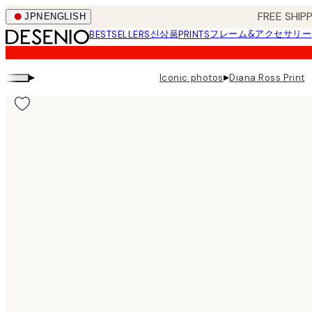
Skip
FREE SHI
JPN
ENGLISH
to
신상품
フレーム&アクセサリー
BESTSELLERS
PRINTS
main
content.
▸
▸
Iconic photos
Diana Ross Print