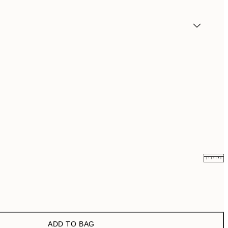
¥3,024.50
¥6,049
¥3,437
¥6,874
ADD TO BAG
¥3,574.50