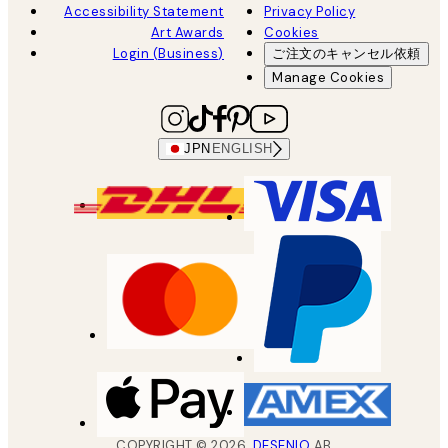
Accessibility Statement
Privacy Policy
Art Awards
Cookies
Login (Business)
ご注文のキャンセル依頼
Manage Cookies
JPN
ENGLISH
COPYRIGHT ©
2026
,
DESENIO
AB