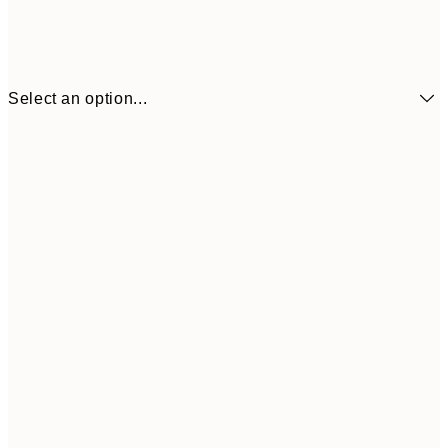
Select an option...
¥700
21x30 cm
¥2
¥1,154