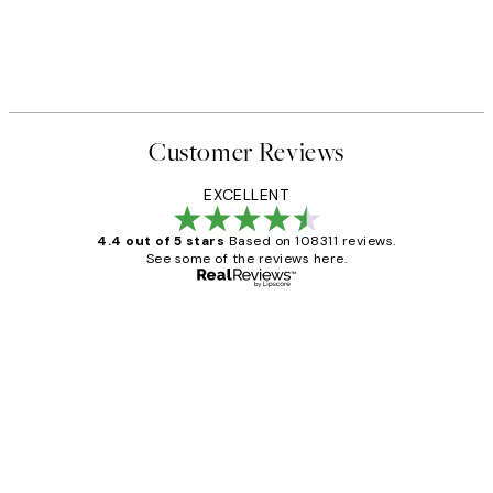
Customer Reviews
EXCELLENT
4.4 out of 5 stars
Based on 108311 reviews.
See some of the reviews here.
Verified buyer
Customer
Reviews
I love my snoopy on moon art print
4 5月
Charles M