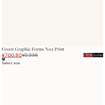
images
Green Graphic Forms No2 Print
¥700.80
¥2,336
-70%
Outlet
Select size