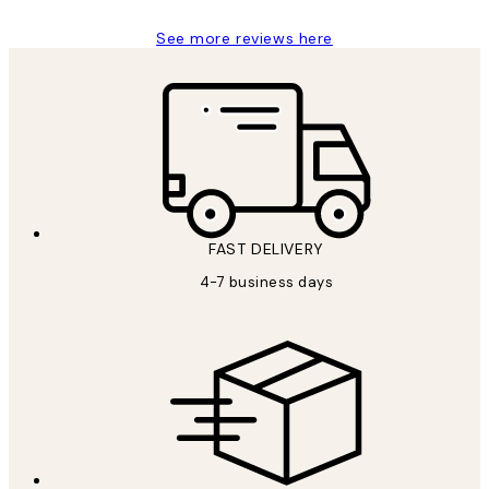
See more reviews here
FAST DELIVERY
4-7 business days