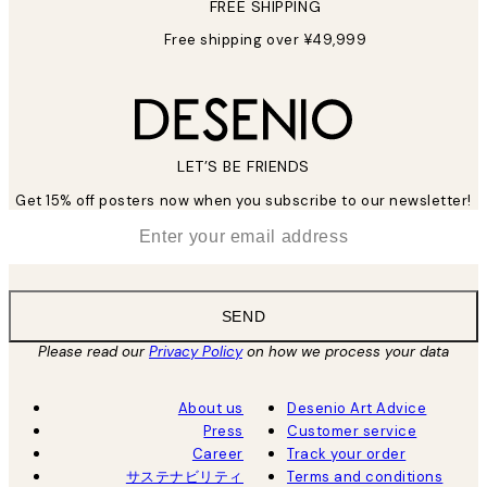
FREE SHIPPING
Free shipping over ¥49,999
LET’S BE FRIENDS
Get 15% off posters now when you subscribe to our newsletter!
*
Email
SEND
Please read our
Privacy Policy
on how we process your data
About us
Desenio Art Advice
Press
Customer service
Career
Track your order
サステナビリティ
Terms and conditions