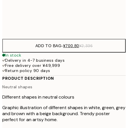
30x40 cm
¥3
Frame
options
ADD TO BAG
-
¥700.80
¥2,336
In stock
Delivery in 4-7 business days
Free delivery over ¥49,999
Return policy 90 days
PRODUCT DESCRIPTION
Neutral shapes
Different shapes in neutral colours
Graphic illustration of different shapes in white, green, grey
and brown with a beige background. Trendy poster
perfect for an artsy home.