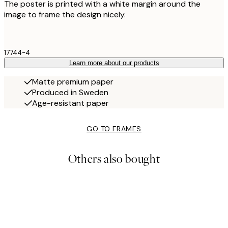
The poster is printed with a white margin around the
image to frame the design nicely.
17744-4
Learn more about our products
Matte premium paper
Produced in Sweden
Age-resistant paper
GO TO FRAMES
Others also bought