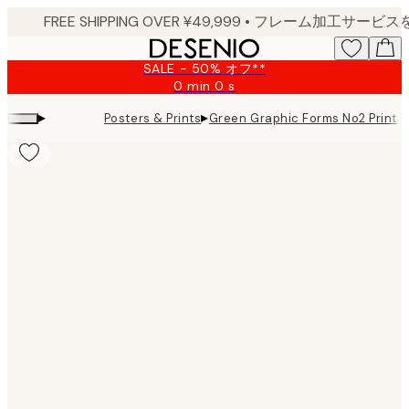
Skip
to
main
SALE - 50% オフ**
content.
0 min
0 s
Valid
until:
▸
▸
Posters & Prints
Green Graphic Forms No2 Print
2026-
08-
09
Product