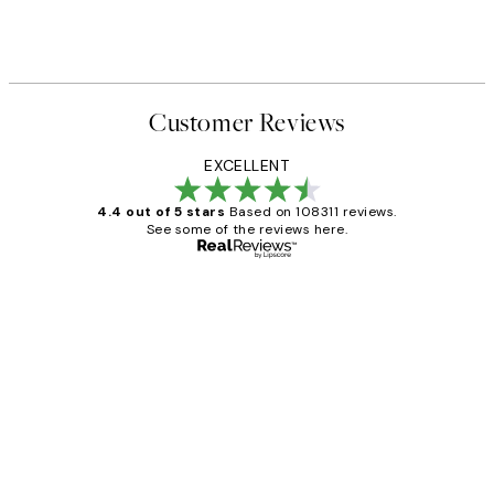
Customer Reviews
EXCELLENT
4.4 out of 5 stars
Based on 108311 reviews.
See some of the reviews here.
Verified buyer
Customer
Reviews
I love my snoopy on moon art print
4 5月
Charles M