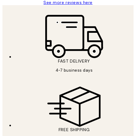
See more reviews here
FAST DELIVERY
4-7 business days
FREE SHIPPING