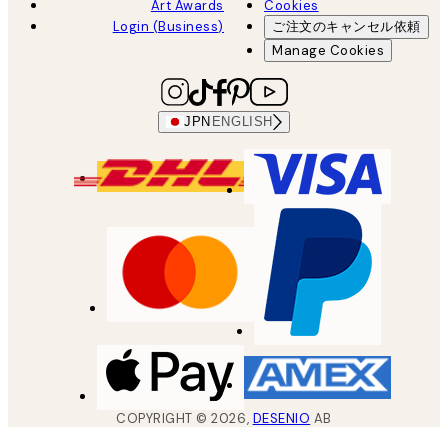
Art Awards
Cookies
Login (Business)
ご注文のキャンセル依頼
Manage Cookies
JPN
ENGLISH
COPYRIGHT ©
2026
,
DESENIO
AB