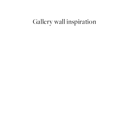
From ¥1,237.20
¥4,124
Gallery wall inspiration