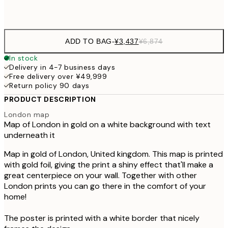
Frame
options
ADD TO BAG
-
¥3,437
¥6,874
In stock
Delivery in 4-7 business days
Free delivery over ¥49,999
Return policy 90 days
PRODUCT DESCRIPTION
London map
Map of London in gold on a white background with text
underneath it
Map in gold of London, United kingdom. This map is printed
with gold foil, giving the print a shiny effect that'll make a
great centerpiece on your wall. Together with other
London prints you can go there in the comfort of your
home!
The poster is printed with a white border that nicely