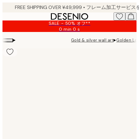
Skip
to
main
SALE - 50% オフ**
content.
0 min
0 s
Valid
until:
▸
▸
Gold & silver wall art
Golden Lon
2026-
08-
09
Product