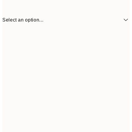
Select an option...
¥3,
30x40 cm
¥6