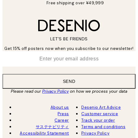
Free shipping over ¥49,999
LET’S BE FRIENDS
Get 15% off posters now when you subscribe to our newsletter!
*
Email
SEND
Please read our
Privacy Policy
on how we process your data
About us
Desenio Art Advice
Press
Customer service
Career
Track your order
サステナビリティ
Terms and conditions
Accessibility Statement
Privacy Policy