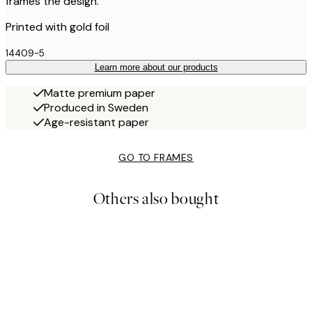
frames the design.
Printed with gold foil
14409-5
Learn more about our products
Matte premium paper
Produced in Sweden
Age-resistant paper
GO TO FRAMES
Others also bought