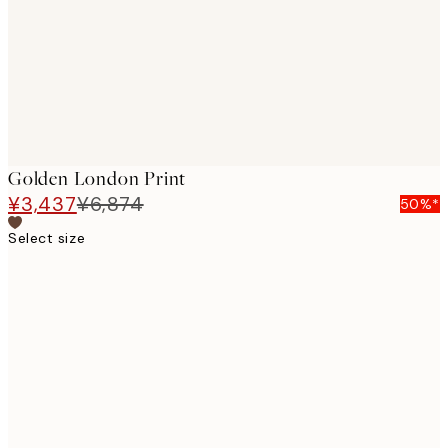
images
Golden London Print
¥3,437
¥6,874
50%*
Select size