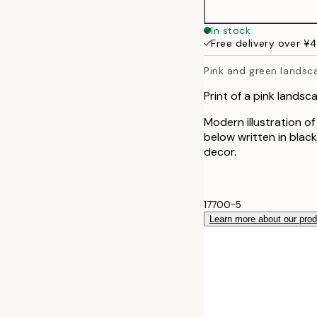
In stock
Free delivery over ¥
Pink and green landsc
Print of a pink landsc
Modern illustration o
below written in blac
decor.
17700-5
Learn more about our pro