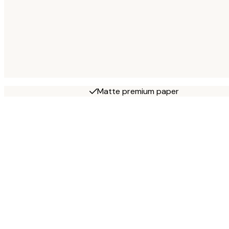
Matte premium paper