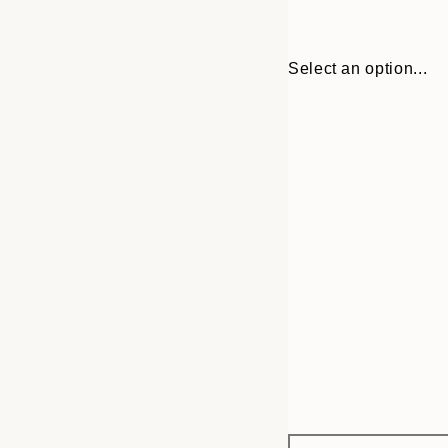
Select an option...
Frame
30x40 cm
options
50x70 cm