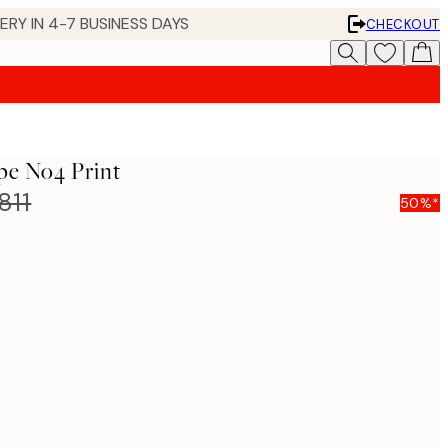
 IN 4-7 BUSINESS DAYS
CHECKOUT
pe No4 Print
811
50%*