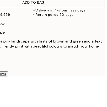
ADD TO BAG
Delivery in 4-7 business days
49,999
Return policy 90 days
ape
ape
f a pink landscape with hints of brown and green and a text
k. Trendy print with beautiful colours to match your home
ducts