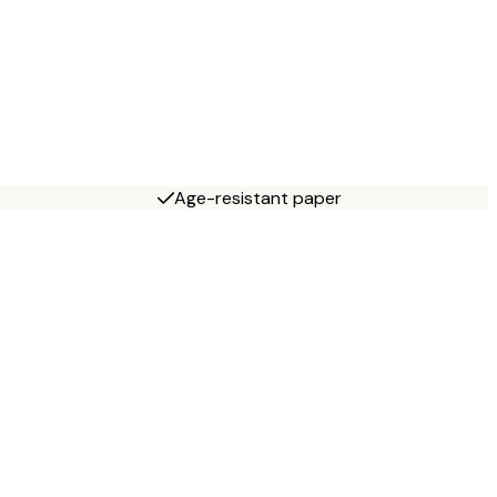
Age-resistant paper