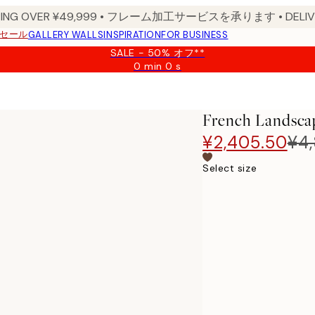
PPING OVER ¥49,999 • フレーム加工サービスを承ります • DELIVERY
セール
GALLERY WALLS
INSPIRATION
FOR BUSINESS
SALE - 50% オフ**
0 min
0 s
Valid
until:
2026-
08-
French Landsca
10
¥2,405.50
¥4,
Select size