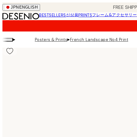
Skip
FREE SHI
JPN
ENGLISH
to
신상품
フレーム&アクセサリー
BESTSELLERS
PRINTS
main
content.
▸
▸
Posters & Prints
French Landscape No4 Print