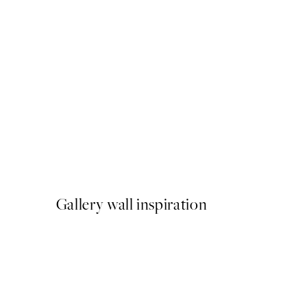
50%*
Monet - Poplars, Pink Effec
From ¥1,168
¥2,336
Gallery wall inspiration