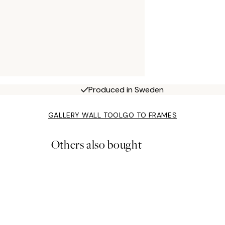
Produced in Sweden
GALLERY WALL TOOL
GO TO FRAMES
Others also bought