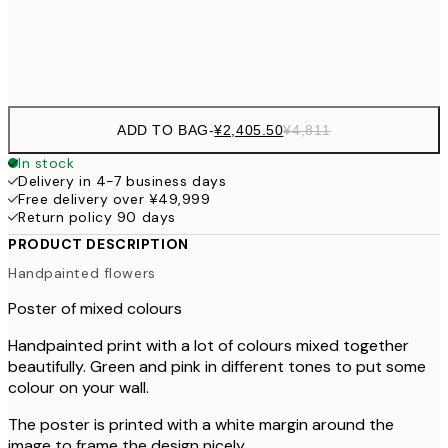
Frame
options
ADD TO BAG
-
¥2,405.50
¥4,811
In stock
Delivery in 4-7 business days
Free delivery over ¥49,999
Return policy 90 days
PRODUCT DESCRIPTION
Handpainted flowers
Poster of mixed colours
Handpainted print with a lot of colours mixed together
beautifully. Green and pink in different tones to put some
colour on your wall.
The poster is printed with a white margin around the
image to frame the design nicely.