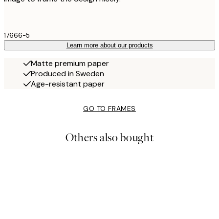
17666-5
Learn more about our products
Matte premium paper
Produced in Sweden
Age-resistant paper
GO TO FRAMES
Others also bought