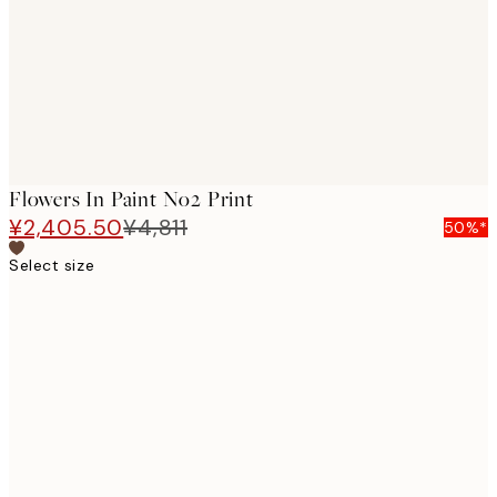
images
Flowers In Paint No2 Print
¥2,405.50
¥4,811
50%*
Select size