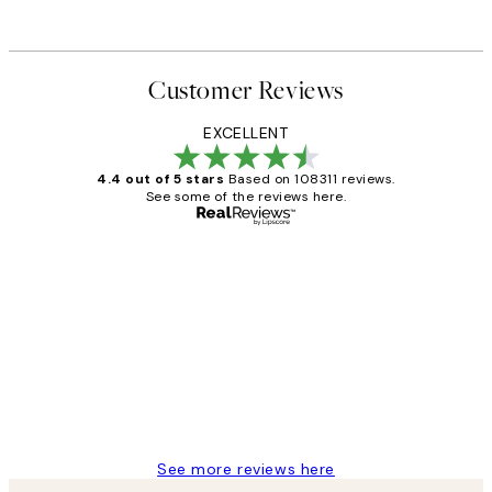
From ¥6,049
Customer Reviews
EXCELLENT
4.4 out of 5 stars
Based on 108311 reviews.
See some of the reviews here.
Verified buyer
Customer
Reviews
I love my snoopy on moon art print
4 5月
Charles M
See more reviews here