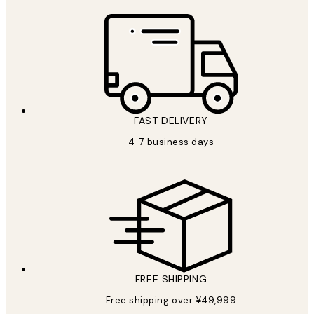
FAST DELIVERY
4-7 business days
FREE SHIPPING
Free shipping over ¥49,999