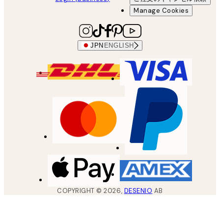
Manage Cookies
JPN
ENGLISH
COPYRIGHT ©
2026
,
DESENIO
AB