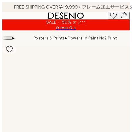
Skip
to
main
SALE - 50% オフ**
content.
0 min
0 s
Valid
until:
▸
▸
Posters & Prints
Flowers in Paint No2 Print
2026-
08-
09
Product