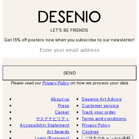
LET’S BE FRIENDS
Get 15% off posters now when you subscribe to our newsletter!
*
Email
SEND
Please read our
Privacy Policy
on how we process your data
About us
Desenio Art Advice
Press
Customer service
Career
Track your order
サステナビリティ
Terms and conditions
Accessibility Statement
Privacy Policy
Art Awards
Cookies
Login (Business)
ご注文のキャンセル依頼