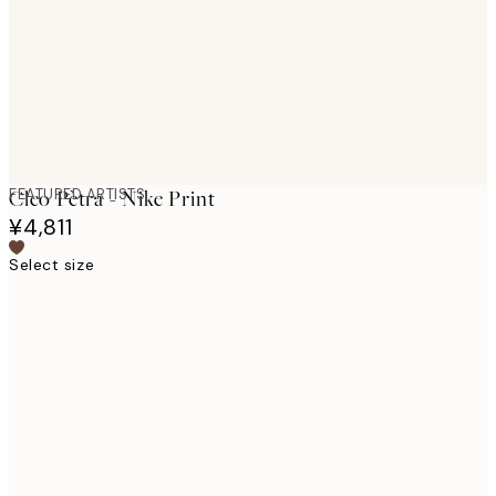
images
FEATURED ARTISTS
Cleo Pètra - Nike Print
¥4,811
Select size