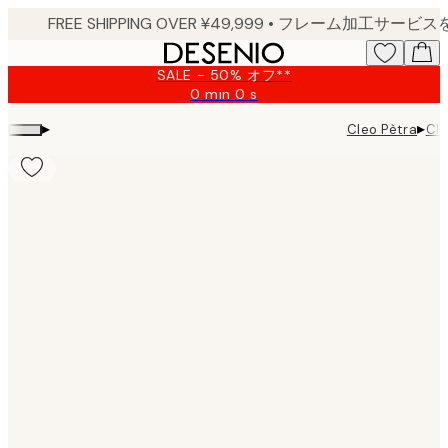
Skip
to
main
SALE - 50% オフ**
content.
0 min
0 s
Valid
until:
▸
▸
Cleo Pètra
Cle
2026-
08-
09
Product