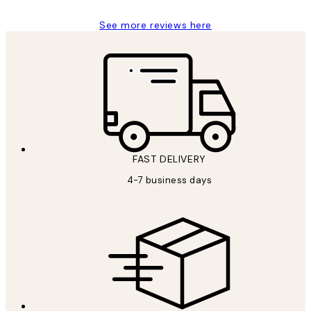
See more reviews here
FAST DELIVERY
4-7 business days