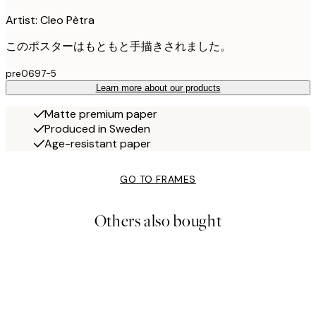
Artist: Cleo Pètra
このポスターはもともと手描きされました。
pre0697-5
Learn more about our products
Matte premium paper
Produced in Sweden
Age-resistant paper
GO TO FRAMES
Others also bought