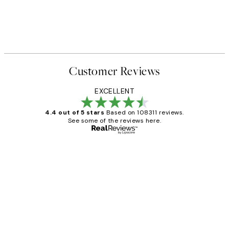
Customer Reviews
EXCELLENT
4.4 out of 5 stars
Based on 108311 reviews.
See some of the reviews here.
Verified buyer
Customer
Reviews
I love my snoopy on moon art print
4 5月
Charles M