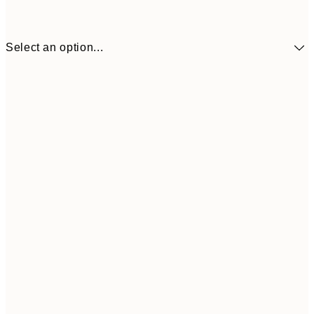
Select an option...
30x40 cm
¥4,
50x70 cm
¥7,