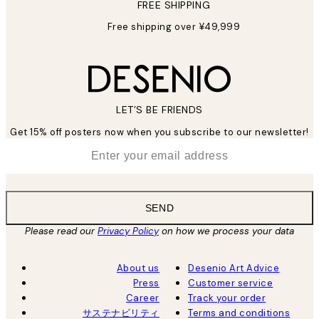
FREE SHIPPING
Free shipping over ¥49,999
LET’S BE FRIENDS
Get 15% off posters now when you subscribe to our newsletter!
*
Email
SEND
Please read our
Privacy Policy
on how we process your data
About us
Desenio Art Advice
Press
Customer service
Career
Track your order
サステナビリティ
Terms and conditions