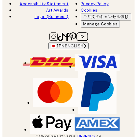
Accessibility Statement
Privacy Policy
Art Awards
Cookies
Login (Business)
ご注文のキャンセル依頼
Manage Cookies
JPN
ENGLISH
COPYRIGHT ©
2026
,
DESENIO
AB