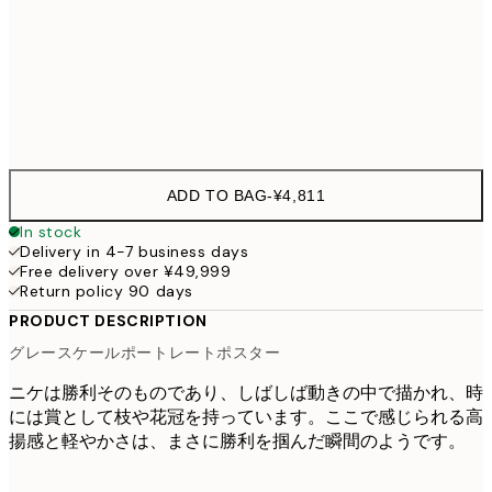
70x100 cm
¥9,
Frame
options
ADD TO BAG
-
¥4,811
In stock
Delivery in 4-7 business days
Free delivery over ¥49,999
Return policy 90 days
PRODUCT DESCRIPTION
グレースケールポートレートポスター
ニケは勝利そのものであり、しばしば動きの中で描かれ、時
には賞として枝や花冠を持っています。ここで感じられる高
揚感と軽やかさは、まさに勝利を掴んだ瞬間のようです。