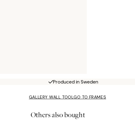
Produced in Sweden
GALLERY WALL TOOL
GO TO FRAMES
Others also bought