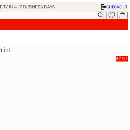
 IN 4-7 BUSINESS DAYS
CHECKOUT
rint
50%*