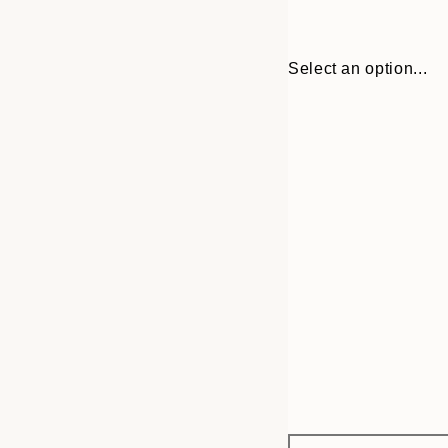
Select an option...
Frame
21x30 cm
options
30x40 cm