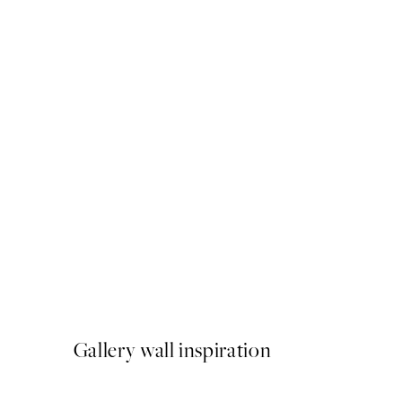
50%*
Ice Coffee Print
From ¥1,168
¥2,336
Gallery wall inspiration