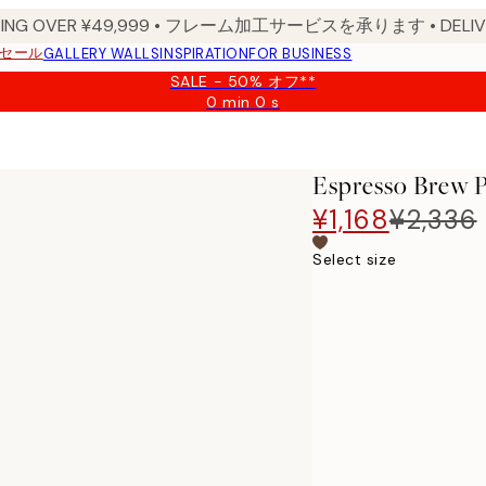
PPING OVER ¥49,999 • フレーム加工サービスを承ります • DELIVERY
セール
GALLERY WALLS
INSPIRATION
FOR BUSINESS
SALE - 50% オフ**
0 min
0 s
Valid
until:
2026-
08-
Espresso Brew P
09
¥1,168
¥2,336
Select size