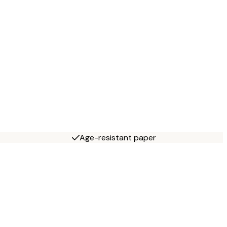
Age-resistant paper