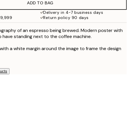
ADD TO BAG
¥3,093
¥6,186
Delivery in 4-7 business days
49,999
Return policy 90 days
ography of an espresso being brewed. Modern poster with
to have standing next to the coffee machine.
 with a white margin around the image to frame the design
ducts