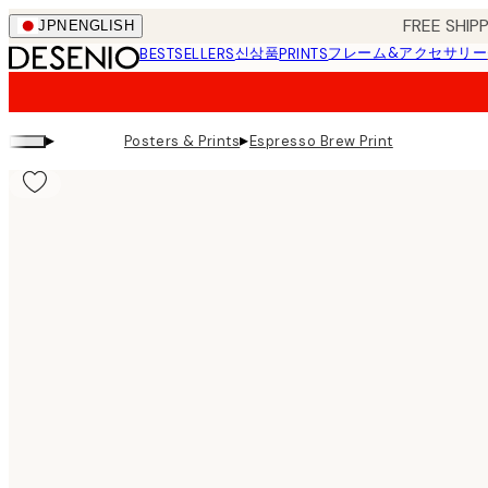
Skip
FREE SHI
JPN
ENGLISH
to
신상품
フレーム&アクセサリー
BESTSELLERS
PRINTS
main
content.
▸
▸
Posters & Prints
Espresso Brew Print