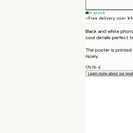
50x70 cm
In stock
Free delivery over ¥
Black and white phot
cool details perfect 
The poster is printed
nicely.
17579-4
Learn more about our pro