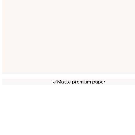
Matte premium paper