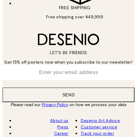
FREE SHIPPING
Free shipping over ¥49,999
LET’S BE FRIENDS
Get 15% off posters now when you subscribe to our newsletter!
*
Email
SEND
Please read our
Privacy Policy
on how we process your data
About us
Desenio Art Advice
Press
Customer service
Career
Track your order