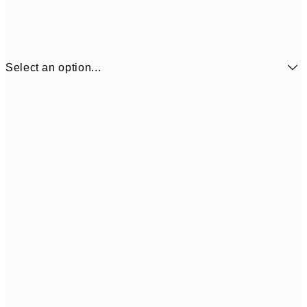
Select an option...
¥1,
21x30 cm
¥2
¥1,924