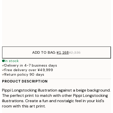
30x40 cm
¥3
¥3,
50x70 cm
¥6
Frame
options
ADD TO BAG
-
¥1,168
¥2,336
In stock
Delivery in 4-7 business days
Free delivery over ¥49,999
Return policy 90 days
PRODUCT DESCRIPTION
Pippi Longstocking illustration against a beige background.
The perfect print to match with other Pippi Longstocking
illustrations. Create a fun and nostalgic feel in your kid's
room with this art print.