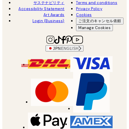
サステナビリティ
Terms and conditions
Accessibility Statement
Privacy Policy
Art Awards
Cookies
Login (Business)
ご注文のキャンセル依頼
Manage Cookies
JPN
ENGLISH