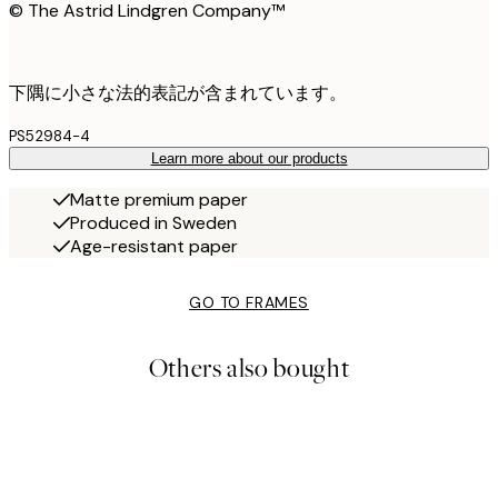
© The Astrid Lindgren Company™
下隅に小さな法的表記が含まれています。
PS52984-4
Learn more about our products
Matte premium paper
Produced in Sweden
Age-resistant paper
GO TO FRAMES
Others also bought