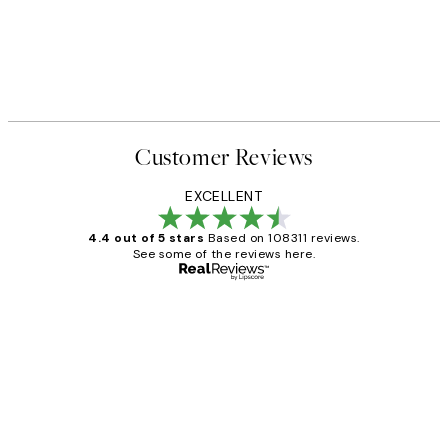
Customer Reviews
EXCELLENT
4.4 out of 5 stars
Based on 108311 reviews.
See some of the reviews here.
Verified buyer
Customer
Reviews
I love my snoopy on moon art print
4 5月