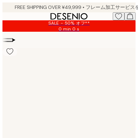
Skip
to
main
SALE - 50% オフ**
content.
0 min
0 s
Valid
until:
▸
2026-
08-
10
Product