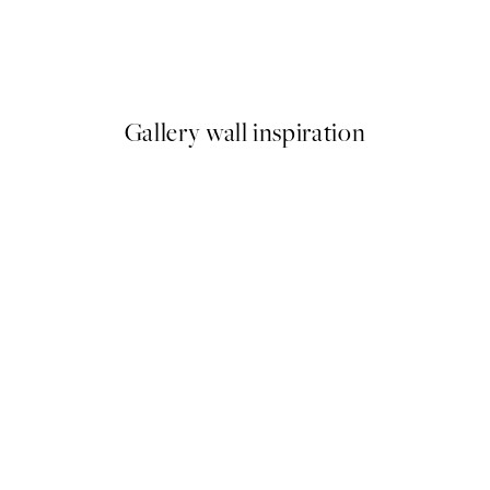
 Mr Nilsson Print
Painted Rainbows Print
From ¥549.50
¥1,099
Gallery wall inspiration