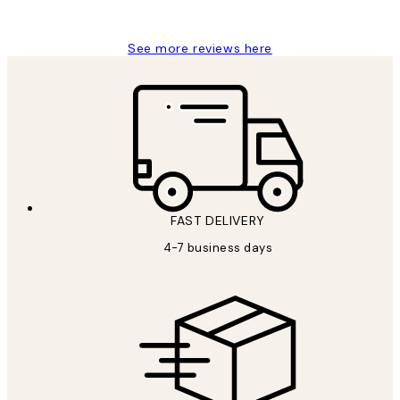
Charles M
See more reviews here
FAST DELIVERY
4-7 business days