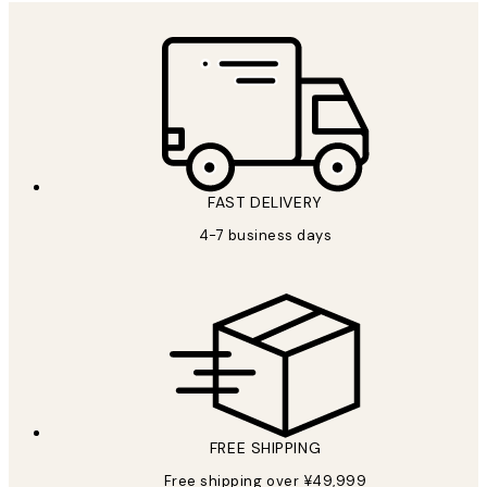
FAST DELIVERY
4-7 business days
FREE SHIPPING
Free shipping over ¥49,999