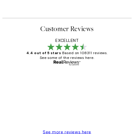
Customer Reviews
EXCELLENT
4.4 out of 5 stars
Based on 108311 reviews.
See some of the reviews here.
Verified buyer
Customer
Reviews
I love my snoopy on moon art print
4 5月
Charles M
See more reviews here