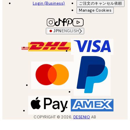
Login (Business)
ご注文のキャンセル依頼
Manage Cookies
JPN
ENGLISH
COPYRIGHT ©
2026
,
DESENIO
AB