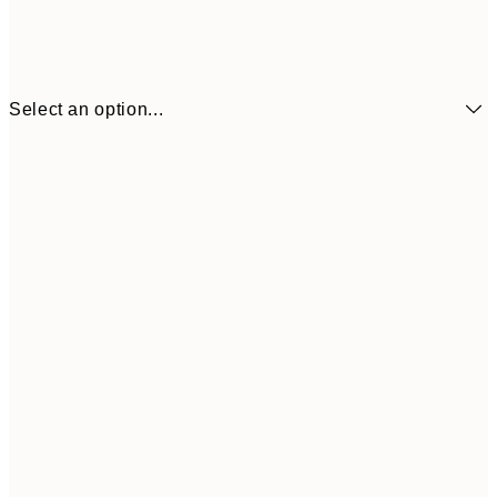
Select an option...
¥1,
21x30 cm
¥2
¥1,924