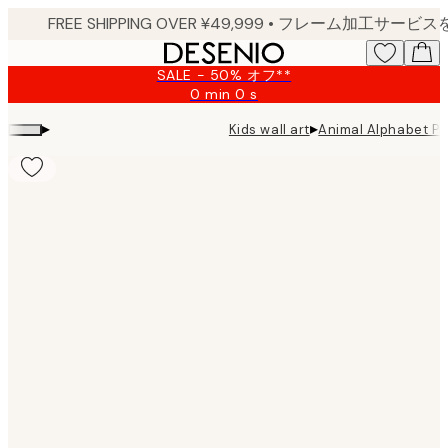
Skip
to
main
SALE - 50% オフ**
content.
0 min
0 s
Valid
until:
▸
▸
Kids wall art
Animal Alphabet Pr
2026-
08-
09
Product