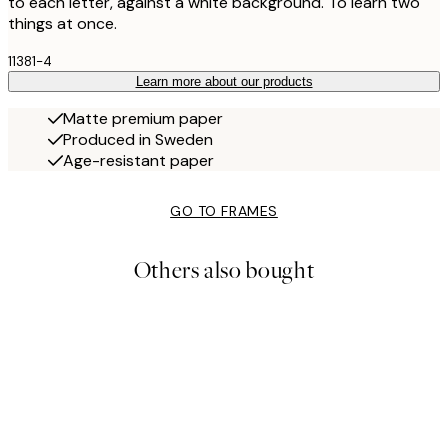
to each letter, against a white background. To learn two
things at once.
11381-4
Learn more about our products
Matte premium paper
Produced in Sweden
Age-resistant paper
GO TO FRAMES
Others also bought