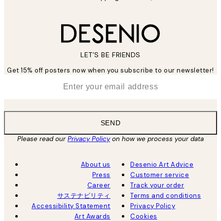
LET’S BE FRIENDS
Get 15% off posters now when you subscribe to our newsletter!
*
Email
SEND
Please read our
Privacy Policy
on how we process your data
About us
Desenio Art Advice
Press
Customer service
Career
Track your order
サステナビリティ
Terms and conditions
Accessibility Statement
Privacy Policy
Art Awards
Cookies