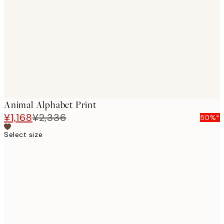
images
Animal Alphabet Print
¥1,168
¥2,336
50%*
Select size