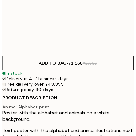
30x40 cm
¥3
¥3,
50x70 cm
¥6
Frame
options
ADD TO BAG
-
¥1,168
¥2,336
In stock
Delivery in 4-7 business days
Free delivery over ¥49,999
Return policy 90 days
PRODUCT DESCRIPTION
Animal Alphabet print
Poster with the alphabet and animals on a white
background.
Text poster with the alphabet and animal illustrations next