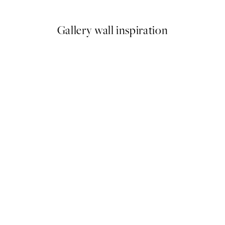
From ¥1,718
¥3,436
Gallery wall inspiration