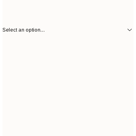
Select an option...
¥1,
21x30 cm
¥2
¥1,924