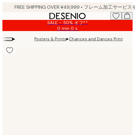
Skip
to
main
SALE - 50% オフ**
content.
0 min
0 s
Valid
until:
▸
▸
Posters & Prints
Chances and Dances Print
2026-
08-
09
Product