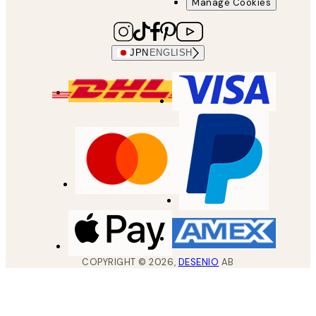
Manage Cookies
JPN
ENGLISH
COPYRIGHT ©
2026
,
DESENIO
AB