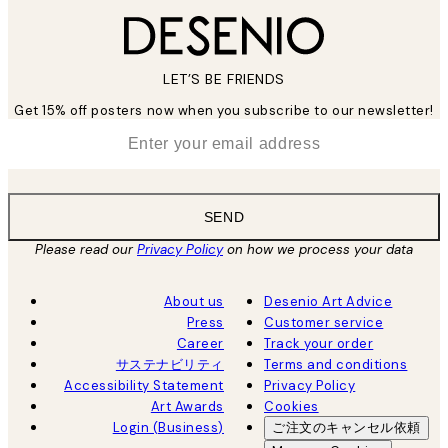
LET’S BE FRIENDS
Get 15% off posters now when you subscribe to our newsletter!
*
Email
SEND
Please read our
Privacy Policy
on how we process your data
About us
Desenio Art Advice
Press
Customer service
Career
Track your order
サステナビリティ
Terms and conditions
Accessibility Statement
Privacy Policy
Art Awards
Cookies
Login (Business)
ご注文のキャンセル依頼