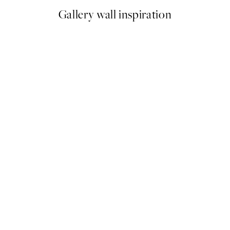
Gallery wall inspiration