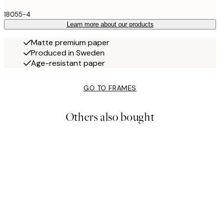
18055-4
Learn more about our products
Matte premium paper
Produced in Sweden
Age-resistant paper
GO TO FRAMES
Others also bought