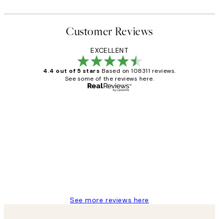
Customer Reviews
EXCELLENT
4.4 out of 5 stars
Based on 108311 reviews.
See some of the reviews here.
Verified buyer
Customer
Reviews
I love my snoopy on moon art print
4 5月
Charles M
See more reviews here