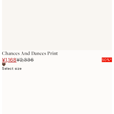
images
Chances And Dances Print
¥1,168
¥2,336
50%*
Select size