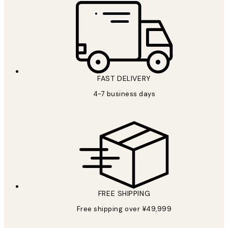
FAST DELIVERY
4-7 business days
FREE SHIPPING
Free shipping over ¥49,999