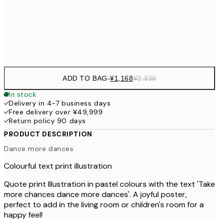
30x40 cm
¥3
Frame
options
ADD TO BAG
-
¥1,168
¥2,336
In stock
Delivery in 4-7 business days
Free delivery over ¥49,999
Return policy 90 days
PRODUCT DESCRIPTION
Dance more dances
Colourful text print illustration
Quote print Illustration in pastel colours with the text 'Take
more chances dance more dances'. A joyful poster,
perfect to add in the living room or children's room for a
happy feel!