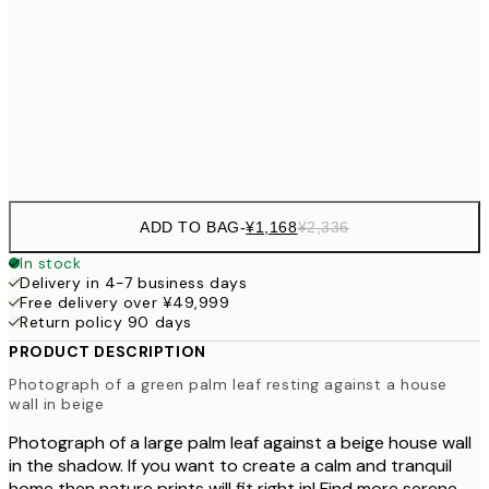
30x40 cm
¥3
¥3,
50x70 cm
¥6
Frame
options
ADD TO BAG
-
¥1,168
¥2,336
In stock
Delivery in 4-7 business days
Free delivery over ¥49,999
Return policy 90 days
PRODUCT DESCRIPTION
Photograph of a green palm leaf resting against a house
wall in beige
Photograph of a large palm leaf against a beige house wall
in the shadow. If you want to create a calm and tranquil
home then nature prints will fit right in! Find more serene