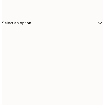
Select an option...
¥1,
21x30 cm
¥2
¥1,924