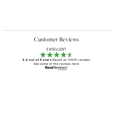
Customer Reviews
EXCELLENT
4.4 out of 5 stars
Based on 108311 reviews.
See some of the reviews here.
Verified buyer
Customer
Reviews
I love my snoopy on moon art print
4 5月