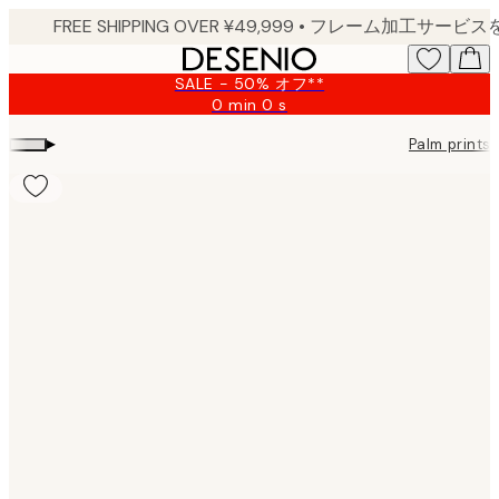
Skip
to
main
SALE - 50% オフ**
content.
0 min
0 s
Valid
until:
▸
Palm prints
2026-
08-
10
Product