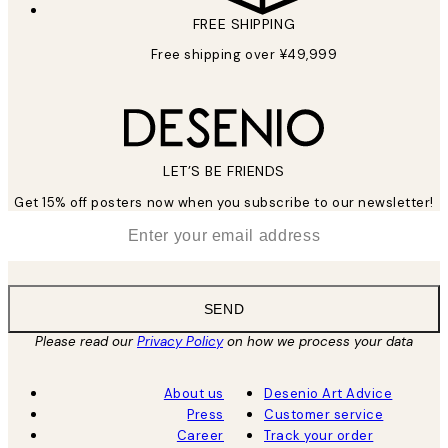
FREE SHIPPING
Free shipping over ¥49,999
LET’S BE FRIENDS
Get 15% off posters now when you subscribe to our newsletter!
*
Email
SEND
Please read our
Privacy Policy
on how we process your data
About us
Desenio Art Advice
Press
Customer service
Career
Track your order