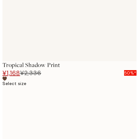
images
Tropical Shadow Print
¥1,168
¥2,336
50%*
Select size