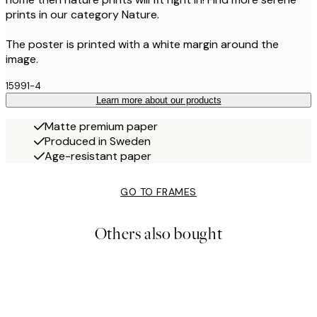
prints in our category Nature.
The poster is printed with a white margin around the
image.
15991-4
Learn more about our products
Matte premium paper
Produced in Sweden
Age-resistant paper
GO TO FRAMES
Others also bought