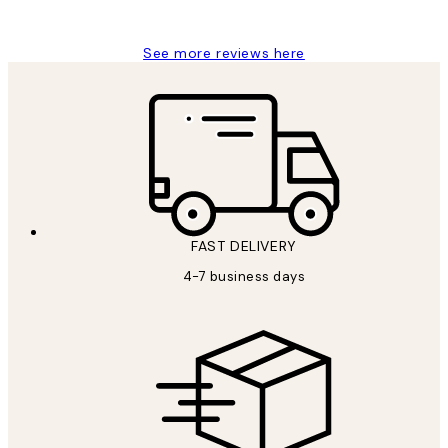
Charles M
See more reviews here
FAST DELIVERY
4-7 business days