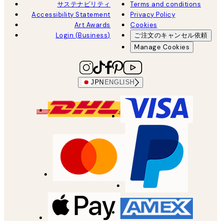
サステナビリティ
Terms and conditions
Accessibility Statement
Privacy Policy
Art Awards
Cookies
Login (Business)
ご注文のキャンセル依頼
Manage Cookies
JPN
ENGLISH