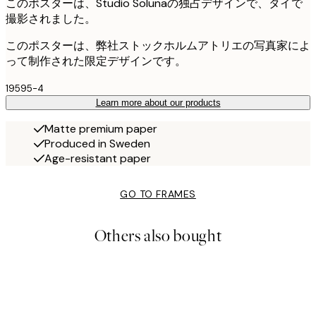
このポスターは、Studio Solunaの独占デザインで、タイで
撮影されました。
このポスターは、弊社ストックホルムアトリエの写真家によ
って制作された限定デザインです。
19595-4
Learn more about our products
Matte premium paper
Produced in Sweden
Age-resistant paper
GO TO FRAMES
Others also bought