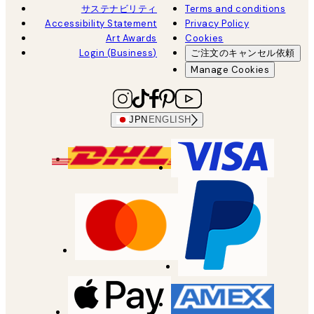
サステナビリティ
Terms and conditions
Accessibility Statement
Privacy Policy
Art Awards
Cookies
Login (Business)
ご注文のキャンセル依頼
Manage Cookies
JPN
ENGLISH