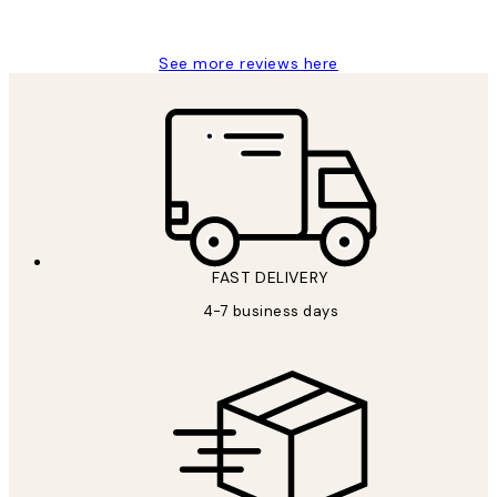
Charles M
See more reviews here
FAST DELIVERY
4-7 business days