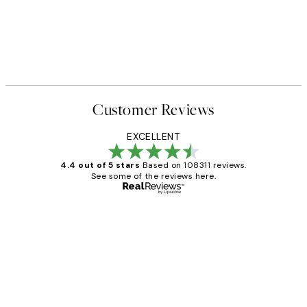
Customer Reviews
EXCELLENT
4.4 out of 5 stars
Based on 108311 reviews.
See some of the reviews here.
Verified buyer
Customer
Reviews
I love my snoopy on moon art print
4 5月