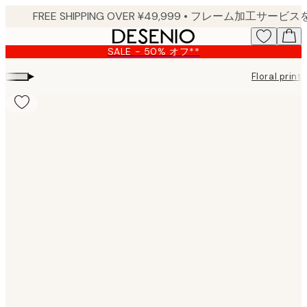
Skip
to
main
SALE - 50% オフ**
content.
▸
Floral prints
Product