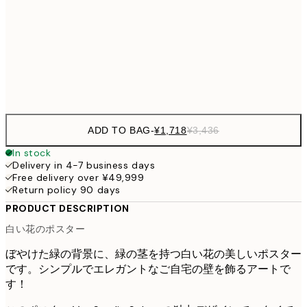
¥3,780
50x70 cm
¥7
Frame
options
ADD TO BAG
-
¥1,718
¥3,436
In stock
Delivery in 4-7 business days
Free delivery over ¥49,999
Return policy 90 days
PRODUCT DESCRIPTION
白い花のポスター
ぼやけた緑の背景に、緑の茎を持つ白い花の美しいポスター
です。シンプルでエレガントなご自宅の壁を飾るアートで
す！