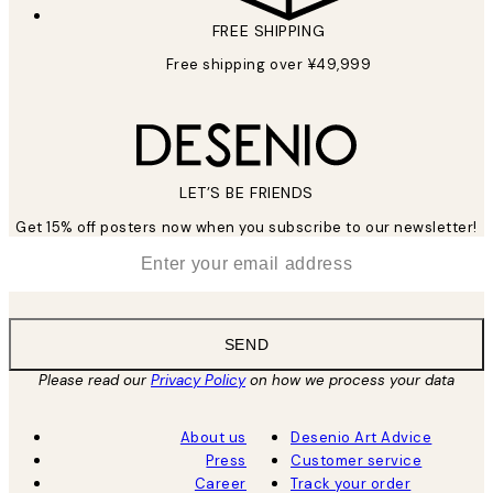
FREE SHIPPING
Free shipping over ¥49,999
LET’S BE FRIENDS
Get 15% off posters now when you subscribe to our newsletter!
*
Email
SEND
Please read our
Privacy Policy
on how we process your data
About us
Desenio Art Advice
Press
Customer service
Career
Track your order