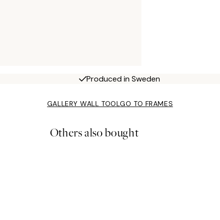
Produced in Sweden
GALLERY WALL TOOL
GO TO FRAMES
Others also bought