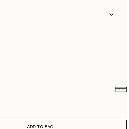
¥3,849
¥6,186
ADD TO BAG