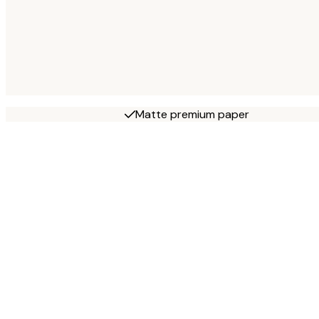
Matte premium paper