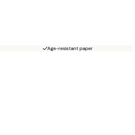
Age-resistant paper