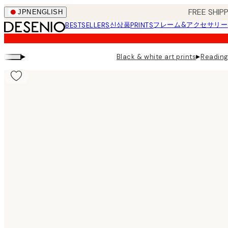
Skip
FREE SHI
JPN
ENGLISH
to
신상품
フレーム&アクセサリー
BESTSELLERS
PRINTS
main
content.
▸
▸
Black & white art prints
Reading