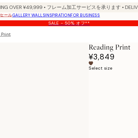
PPING OVER ¥49,999 • フレーム加工サービスを承ります • DELIVERY
セール
GALLERY WALLS
INSPIRATION
FOR BUSINESS
SALE - 50% オフ**
 Print
Reading Print
¥3,849
Select size