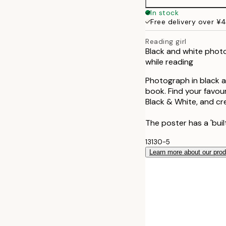
In stock
Free delivery over ¥
Reading girl
Black and white photo
while reading
Photograph in black a
book. Find your favou
Black & White, and cre
The poster has a 'bui
13130-5
Learn more about our pro