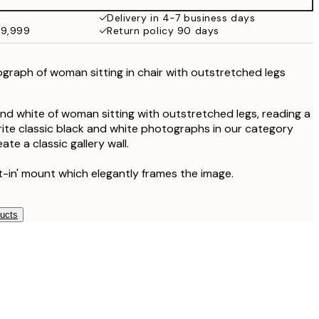
Delivery in 4-7 business days
49,999
Return policy 90 days
graph of woman sitting in chair with outstretched legs
nd white of woman sitting with outstretched legs, reading a
rite classic black and white photographs in our category
ate a classic gallery wall.
lt-in' mount which elegantly frames the image.
ducts