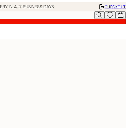
 IN 4-7 BUSINESS DAYS
CHECKOUT