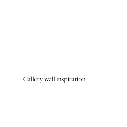
50%*
Vinyl Record Print
From ¥1,924.50
¥3,849
Gallery wall inspiration