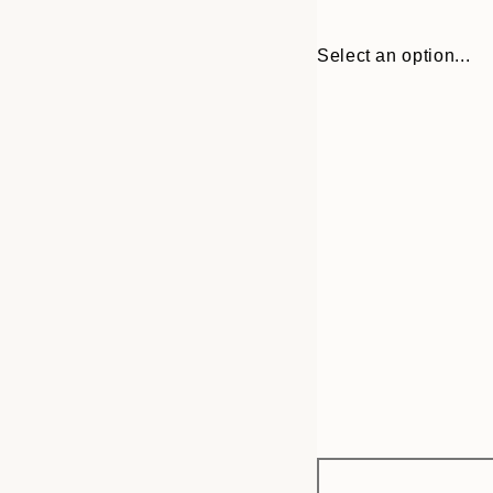
Select an option...
Frame
30x40 cm
options
50x70 cm