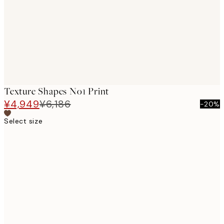
Texture Shapes No1 Print
¥4,949
¥6,186
-20%
Select size