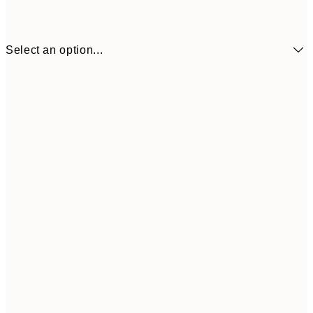
Select an option...
¥4,
50x70 cm
¥6