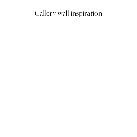
Gallery wall inspiration