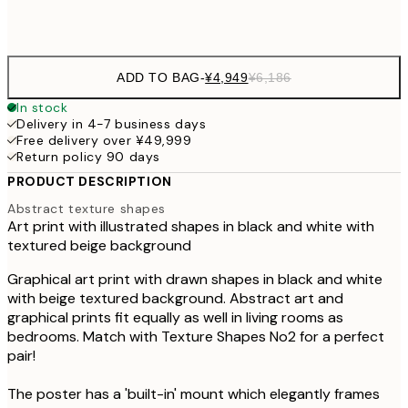
Frame
options
ADD TO BAG
-
¥4,949
¥6,186
In stock
Delivery in 4-7 business days
Free delivery over ¥49,999
Return policy 90 days
PRODUCT DESCRIPTION
Abstract texture shapes
Art print with illustrated shapes in black and white with
textured beige background
Graphical art print with drawn shapes in black and white
with beige textured background. Abstract art and
graphical prints fit equally as well in living rooms as
bedrooms. Match with Texture Shapes No2 for a perfect
pair!
The poster has a 'built-in' mount which elegantly frames