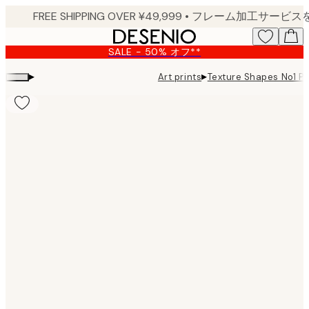
Skip
to
main
SALE - 50% オフ**
content.
▸
▸
Art prints
Texture Shapes No1 Pr
Product
images