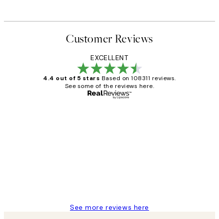
Customer Reviews
EXCELLENT
4.4 out of 5 stars
Based on 108311 reviews.
See some of the reviews here.
Verified buyer
Customer
Reviews
I love my snoopy on moon art print
4 5月
Charles M
See more reviews here