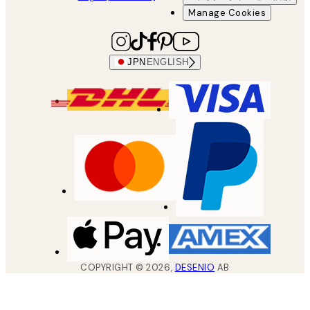
Manage Cookies
JPN
ENGLISH
COPYRIGHT ©
2026
,
DESENIO
AB