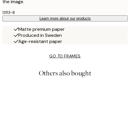
the image.
13113-8
Learn more about our products
Matte premium paper
Produced in Sweden
Age-resistant paper
GO TO FRAMES
Others also bought