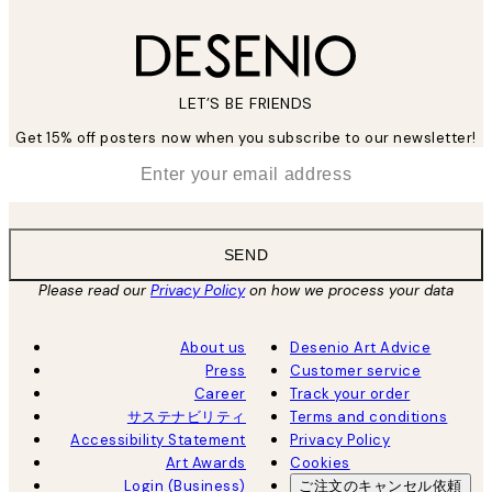
LET’S BE FRIENDS
Get 15% off posters now when you subscribe to our newsletter!
*
Email
SEND
Please read our
Privacy Policy
on how we process your data
About us
Desenio Art Advice
Press
Customer service
Career
Track your order
サステナビリティ
Terms and conditions
Accessibility Statement
Privacy Policy
Art Awards
Cookies
Login (Business)
ご注文のキャンセル依頼