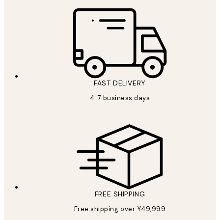
FAST DELIVERY
4-7 business days
FREE SHIPPING
Free shipping over ¥49,999