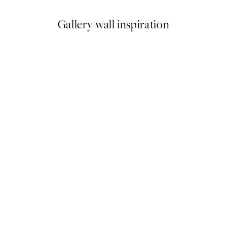
Gallery wall inspiration