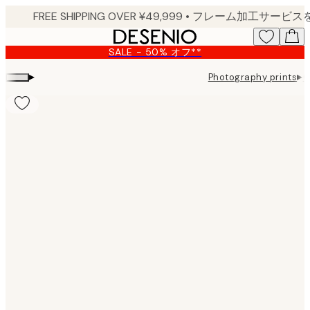
Skip
to
main
SALE - 50% オフ**
content.
▸
▸
Photography prints
G
Product
images