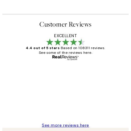
Customer Reviews
EXCELLENT
4.4 out of 5 stars
Based on 108311 reviews.
See some of the reviews here.
Verified buyer
Customer
Reviews
I love my snoopy on moon art print
4 5月
Charles M
See more reviews here