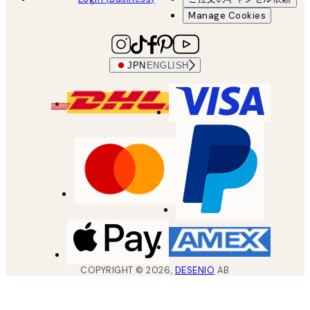
Manage Cookies
JPN
ENGLISH
COPYRIGHT ©
2026
,
DESENIO
AB