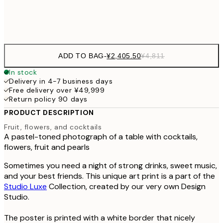
Frame
options
ADD TO BAG
-
¥2,405.50
¥4,811
In stock
Delivery in 4-7 business days
Free delivery over ¥49,999
Return policy 90 days
PRODUCT DESCRIPTION
Fruit, flowers, and cocktails
A pastel-toned photograph of a table with cocktails,
flowers, fruit and pearls
Sometimes you need a night of strong drinks, sweet music,
and your best friends. This unique art print is a part of the
Studio Luxe
Collection, created by our very own Design
Studio.
The poster is printed with a white border that nicely