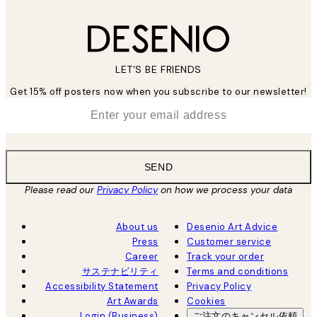
LET’S BE FRIENDS
Get 15% off posters now when you subscribe to our newsletter!
*
Email
SEND
Please read our
Privacy Policy
on how we process your data
About us
Desenio Art Advice
Press
Customer service
Career
Track your order
サステナビリティ
Terms and conditions
Accessibility Statement
Privacy Policy
Art Awards
Cookies
Login (Business)
ご注文のキャンセル依頼