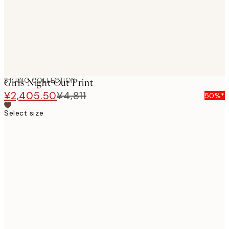
STUDIO COLLECTION
Girls Night Out Print
¥2,405.50
¥4,811
50%*
Select size