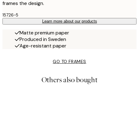
frames the design.
15726-5
Learn more about our products
Matte premium paper
Produced in Sweden
Age-resistant paper
GO TO FRAMES
Others also bought