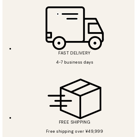
FAST DELIVERY
4-7 business days
FREE SHIPPING
Free shipping over ¥49,999