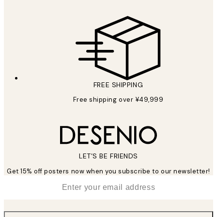
FREE SHIPPING
Free shipping over ¥49,999
LET’S BE FRIENDS
Get 15% off posters now when you subscribe to our newsletter!
*
Email