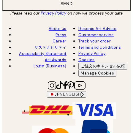
SEND
Please read our
Privacy Policy
on how we process your data
About us
Desenio Art Advice
Press
Customer service
Career
Track your order
サステナビリティ
Terms and conditions
Accessibility Statement
Privacy Policy
Art Awards
Cookies
Login (Business)
ご注文のキャンセル依頼
Manage Cookies
JPN
ENGLISH