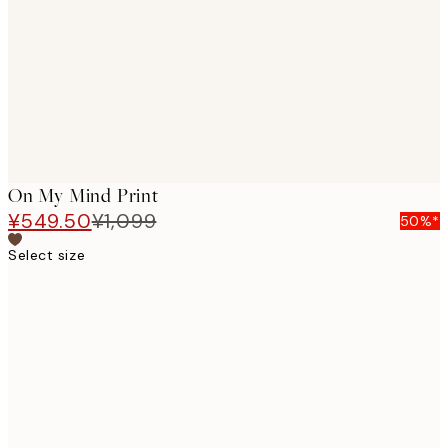
images
On My Mind Print
¥549.50
¥1,099
50%*
Select size