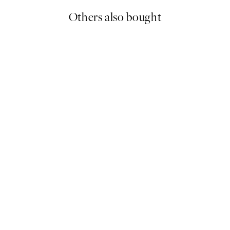
Others also bought