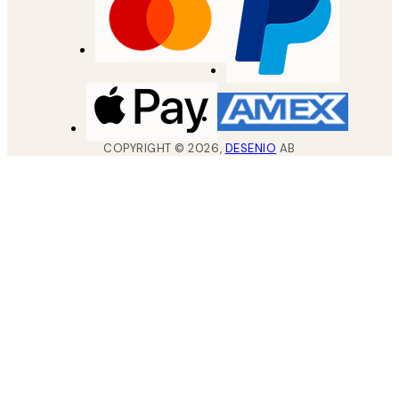
COPYRIGHT ©
2026
,
DESENIO
AB