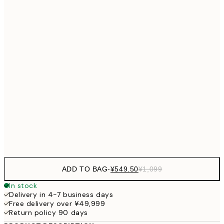
¥3
¥2,405
30x40 cm
¥4
¥3,
40x50 cm
¥6
¥3,780
50x70 cm
¥7
¥4,
70x100 cm
¥9
Frame
options
ADD TO BAG
-
¥549.50
¥1,099
In stock
Delivery in 4-7 business days
Free delivery over ¥49,999
Return policy 90 days