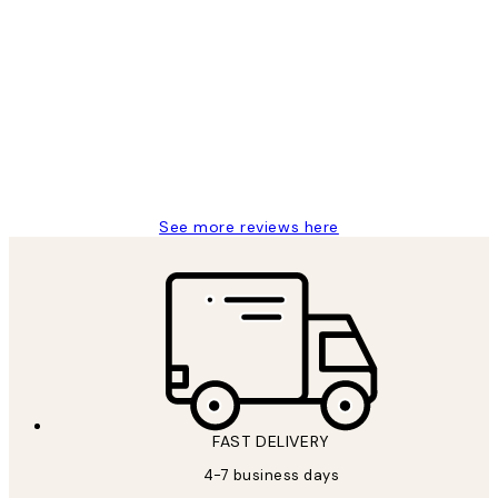
Verified buyer
Customer
Reviews
I love my snoopy on moon art print
4 5月
Charles M
See more reviews here
FAST DELIVERY
4-7 business days