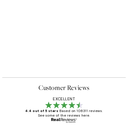
Customer Reviews
EXCELLENT
4.4 out of 5 stars
Based on 108311 reviews.
See some of the reviews here.