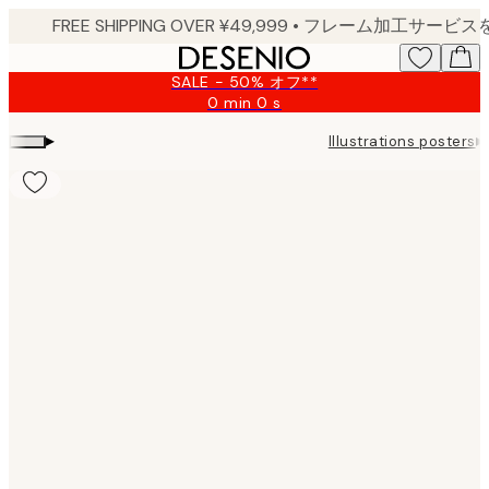
Skip
to
main
SALE - 50% オフ**
content.
0 min
0 s
Valid
until:
▸
▸
Illustrations posters
2026-
08-
09
Product