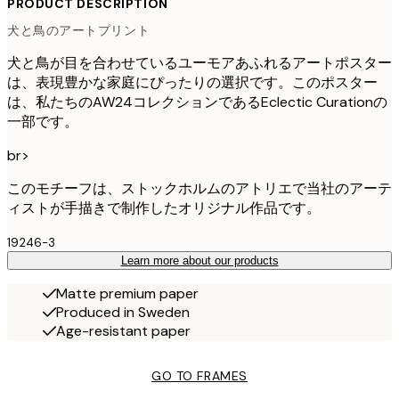
PRODUCT DESCRIPTION
犬と鳥のアートプリント
犬と鳥が目を合わせているユーモアあふれるアートポスター
は、表現豊かな家庭にぴったりの選択です。このポスター
は、私たちのAW24コレクションであるEclectic Curationの
一部です。
br>
このモチーフは、ストックホルムのアトリエで当社のアーテ
ィストが手描きで制作したオリジナル作品です。
19246-3
Learn more about our products
Matte premium paper
Produced in Sweden
Age-resistant paper
GO TO FRAMES