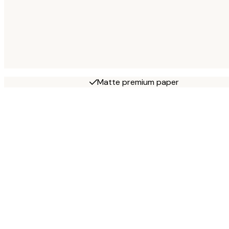
Matte premium paper