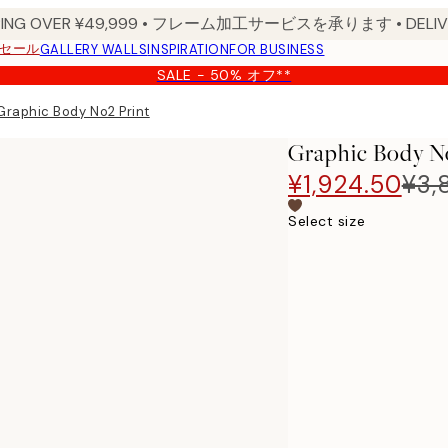
PPING OVER ¥49,999 • フレーム加工サービスを承ります • DELIVERY
セール
GALLERY WALLS
INSPIRATION
FOR BUSINESS
SALE - 50% オフ**
Graphic Body No2 Print
Graphic Body N
¥1,924.50
¥3,
Select size