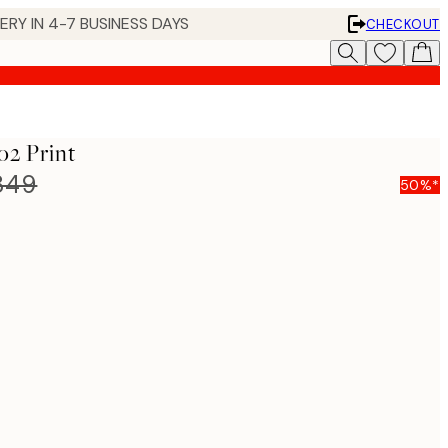
 IN 4-7 BUSINESS DAYS
CHECKOUT
o2 Print
849
50%*