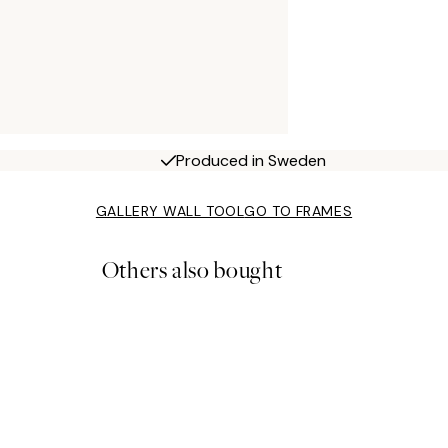
Produced in Sweden
GALLERY WALL TOOL
GO TO FRAMES
Others also bought