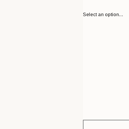
Select an option...
Frame
21x30 cm
options
30x40 cm