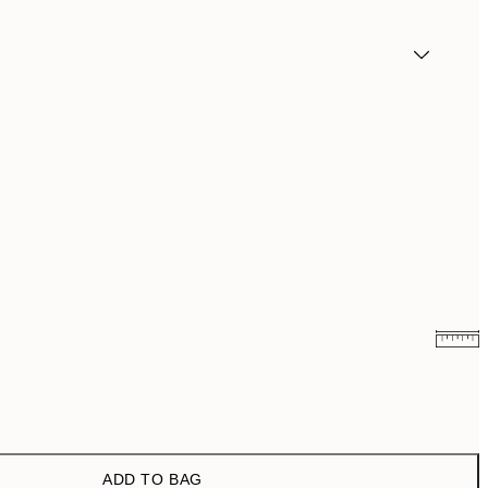
¥1,168
¥2,336
¥1,924.50
¥3,849
ADD TO BAG
¥3,093