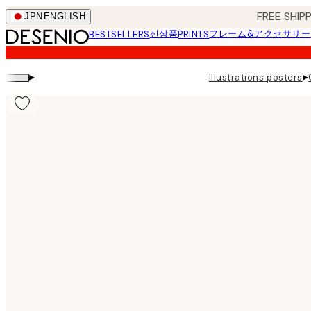
Skip
FREE SHI
JPN
ENGLISH
to
신상품
フレーム&アクセサリー
BESTSELLERS
PRINTS
main
content.
▸
▸
Illustrations posters