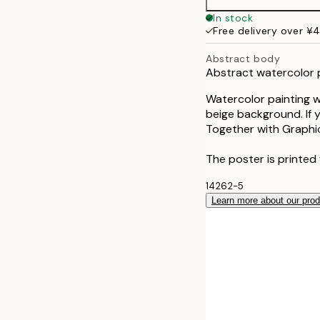
50x70 cm
In stock
Free delivery over ¥
Abstract body
Abstract watercolor 
Watercolor painting w
beige background. If yo
Together with Graphic
The poster is printed 
14262-5
Learn more about our pro