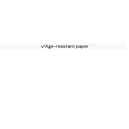
Age-resistant paper