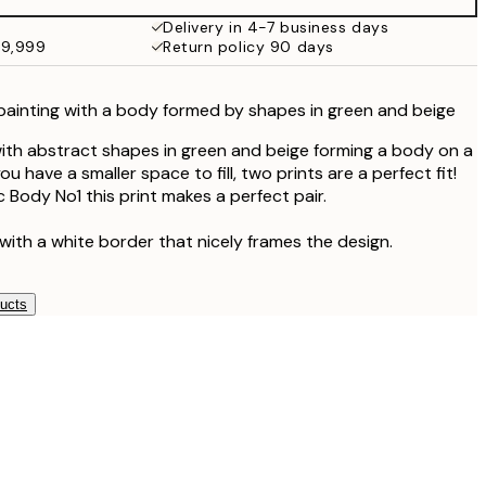
¥6,186
Delivery in 4-7 business days
49,999
Return policy 90 days
painting with a body formed by shapes in green and beige
ith abstract shapes in green and beige forming a body on a
u have a smaller space to fill, two prints are a perfect fit!
 Body No1 this print makes a perfect pair.
with a white border that nicely frames the design.
ducts