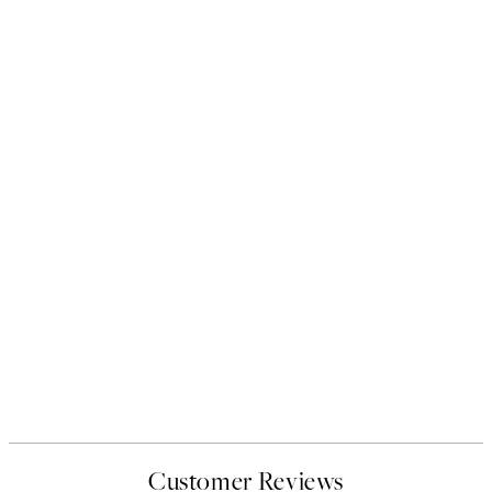
Customer Reviews