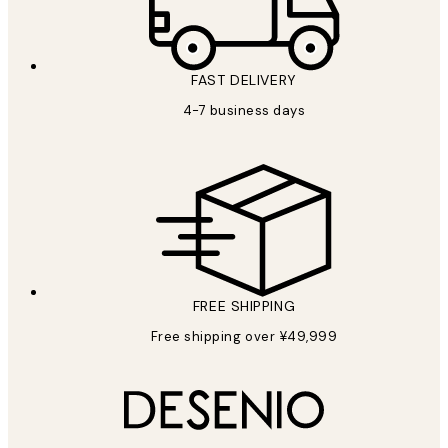
FAST DELIVERY
4-7 business days
FREE SHIPPING
Free shipping over ¥49,999