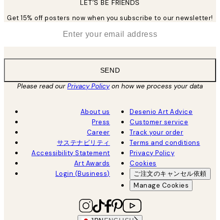
LET’S BE FRIENDS
Get 15% off posters now when you subscribe to our newsletter!
*
Email
SEND
Please read our
Privacy Policy
on how we process your data
About us
Desenio Art Advice
Press
Customer service
Career
Track your order
サステナビリティ
Terms and conditions
Accessibility Statement
Privacy Policy
Art Awards
Cookies
Login (Business)
ご注文のキャンセル依頼
Manage Cookies