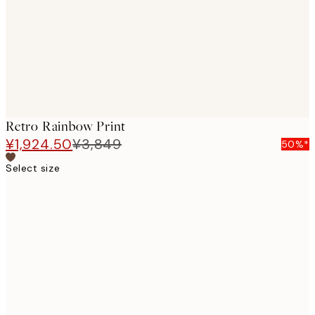
images
Retro Rainbow Print
¥1,924.50
¥3,849
50%*
Select size