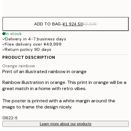
Frame
options
ADD TO BAG
-
¥1,924.50
¥3,849
In stock
Delivery in 4-7 business days
Free delivery over ¥49,999
Return policy 90 days
PRODUCT DESCRIPTION
Orange rainbow
Print of an illustrated rainbow in orange
Rainbow illustration in orange. This print in orange will be a
great match in a home with retro vibes.
The poster is printed with a white margin around the
image to frame the design nicely.
13622-5
Learn more about our products