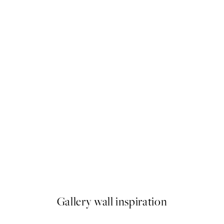
50%*
Caffeine and Confidence Prin
From ¥1,924.50
¥3,849
Gallery wall inspiration