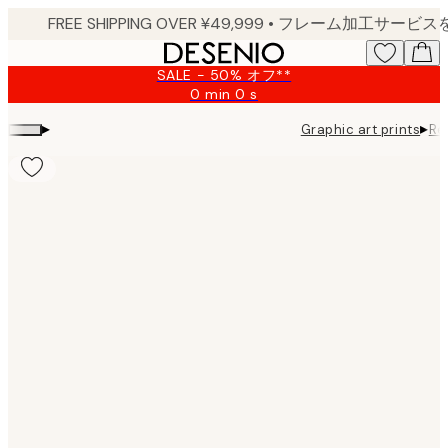
Skip
to
main
SALE - 50% オフ**
content.
0 min
0 s
Valid
until:
▸
▸
Graphic art prints
Re
2026-
08-
09
Product