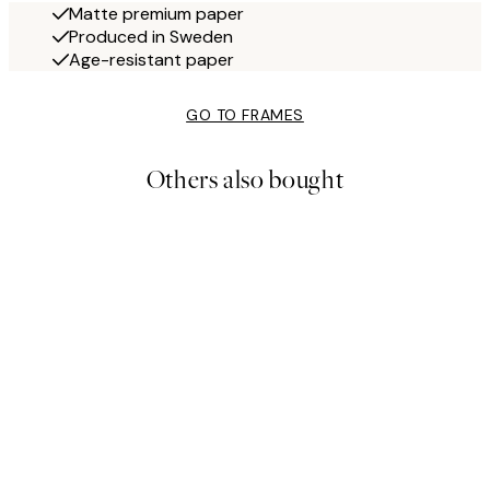
Matte premium paper
Produced in Sweden
Age-resistant paper
GO TO FRAMES
Others also bought