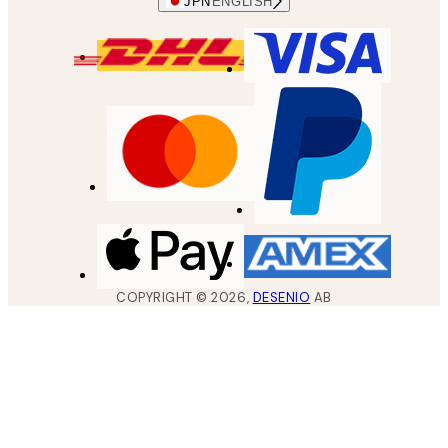
JPN
ENGLISH
COPYRIGHT ©
2026
,
DESENIO
AB