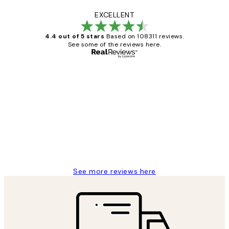
EXCELLENT
4.4 out of 5 stars
Based on 108311 reviews.
See some of the reviews here.
Verified buyer
Customer
Reviews
I love my snoopy on moon art print
4 5月
Charles M
See more reviews here