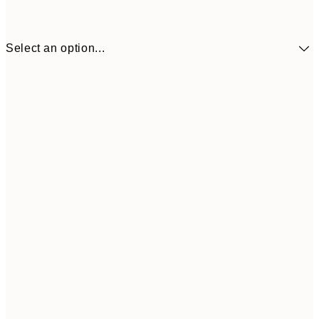
Select an option...
¥1,924
30x40 cm
¥3