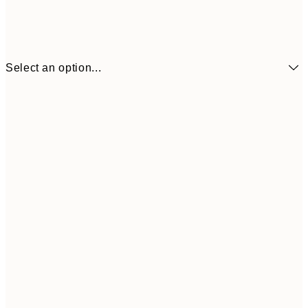
Select an option...
¥1,
21x30 cm
¥3
¥2,405