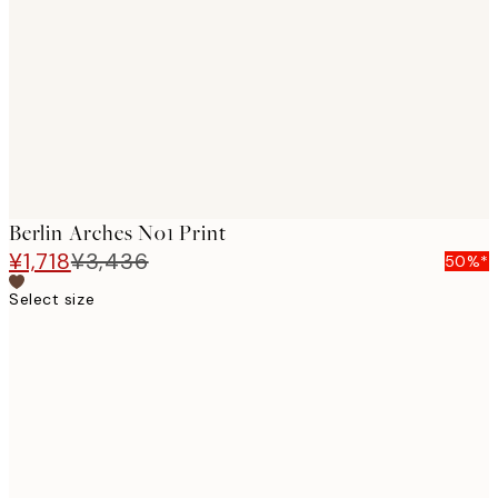
images
Berlin Arches No1 Print
¥1,718
¥3,436
50%*
Select size