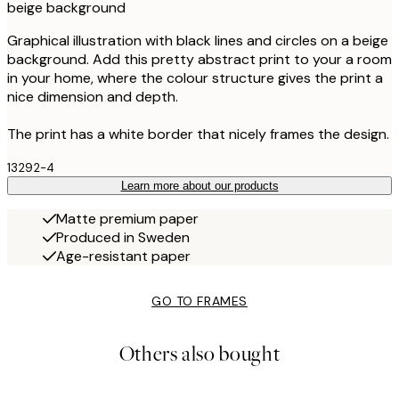
beige background
Graphical illustration with black lines and circles on a beige
background. Add this pretty abstract print to your a room
in your home, where the colour structure gives the print a
nice dimension and depth.
The print has a white border that nicely frames the design.
13292-4
Learn more about our products
Matte premium paper
Produced in Sweden
Age-resistant paper
GO TO FRAMES
Others also bought