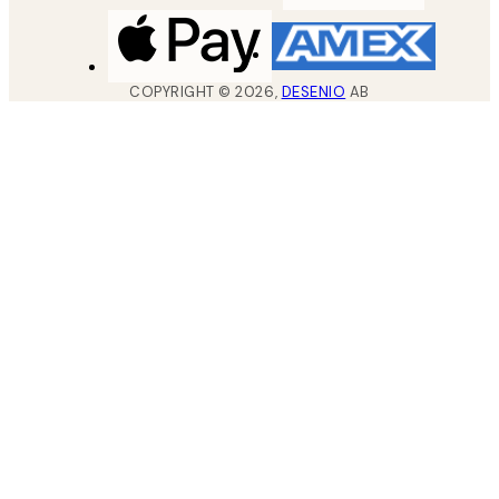
COPYRIGHT ©
2026
,
DESENIO
AB