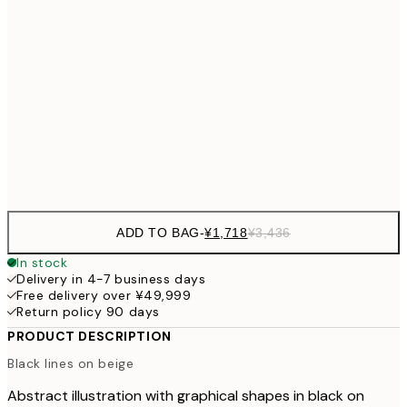
30x40 cm
¥4
¥3,780
50x70 cm
¥7
¥4,
70x100 cm
¥9
Frame
options
ADD TO BAG
-
¥1,718
¥3,436
In stock
Delivery in 4-7 business days
Free delivery over ¥49,999
Return policy 90 days
PRODUCT DESCRIPTION
Black lines on beige
Abstract illustration with graphical shapes in black on