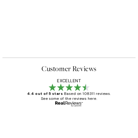
Customer Reviews
EXCELLENT
4.4 out of 5 stars
Based on 108311 reviews.
See some of the reviews here.
Verified buyer
Customer
Reviews
I love my snoopy on moon art print