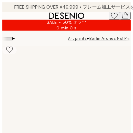
Skip
to
main
SALE - 50% オフ**
content.
0 min
0 s
Valid
until:
▸
▸
Art prints
Berlin Arches No1 Prin
2026-
08-
09
Product