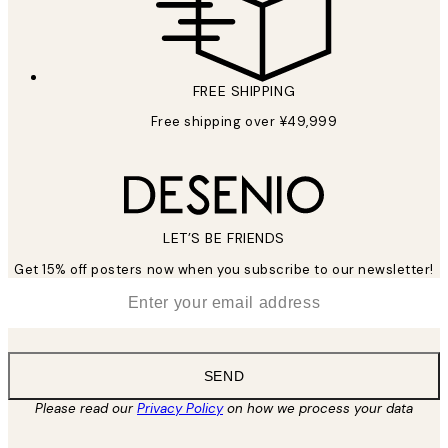
FREE SHIPPING
Free shipping over ¥49,999
LET’S BE FRIENDS
Get 15% off posters now when you subscribe to our newsletter!
*
Email
SEND
Please read our
Privacy Policy
on how we process your data