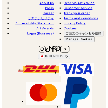
About us
Desenio Art Advice
Press
Customer service
Career
Track your order
サステナビリティ
Terms and conditions
Accessibility Statement
Privacy Policy
Art Awards
Cookies
Login (Business)
ご注文のキャンセル依頼
Manage Cookies
JPN
ENGLISH