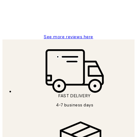
4 5月
Charles M
See more reviews here
FAST DELIVERY
4-7 business days