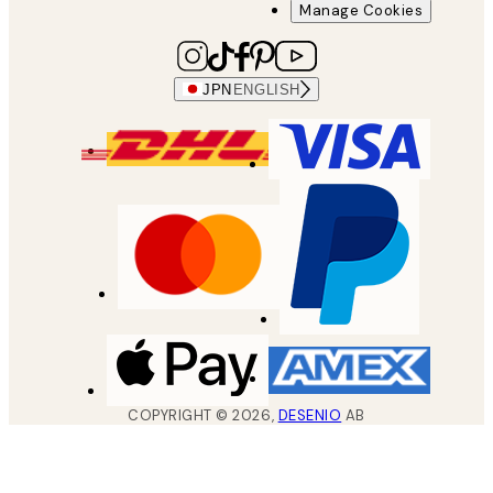
Manage Cookies
JPN
ENGLISH
COPYRIGHT ©
2026
,
DESENIO
AB