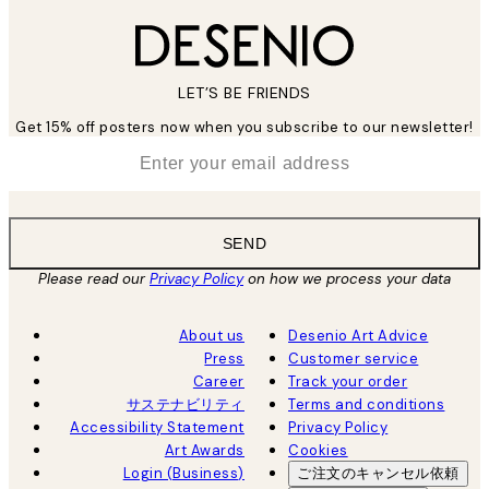
LET’S BE FRIENDS
Get 15% off posters now when you subscribe to our newsletter!
*
Email
SEND
Please read our
Privacy Policy
on how we process your data
About us
Desenio Art Advice
Press
Customer service
Career
Track your order
サステナビリティ
Terms and conditions
Accessibility Statement
Privacy Policy
Art Awards
Cookies
Login (Business)
ご注文のキャンセル依頼