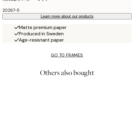
20267-5
Learn more about our products
Matte premium paper
Produced in Sweden
Age-resistant paper
GO TO FRAMES
Others also bought