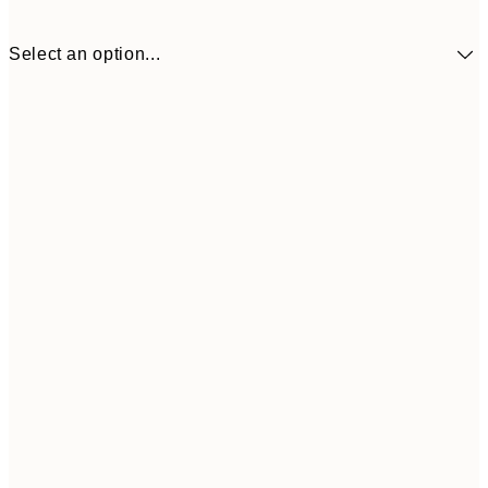
Select an option...
30x40 cm
¥4,
50x70 cm
¥7,