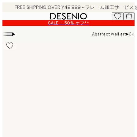
Skip
to
main
SALE - 50% オフ**
content.
▸
▸
Abstract wall art
Con
Product
images