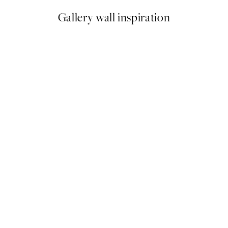
Gallery wall inspiration