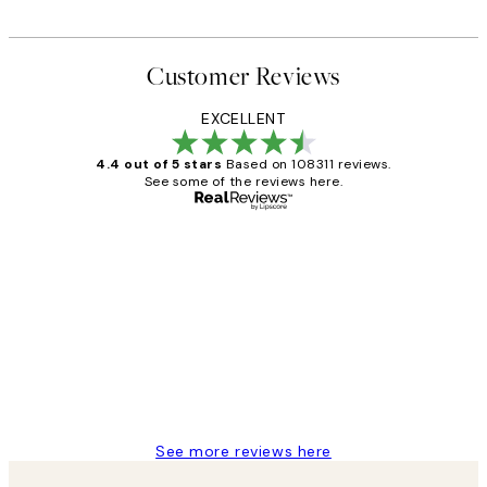
Customer Reviews
EXCELLENT
4.4 out of 5 stars
Based on 108311 reviews.
See some of the reviews here.
Verified buyer
Customer
Reviews
I love my snoopy on moon art print
4 5月
Charles M
See more reviews here