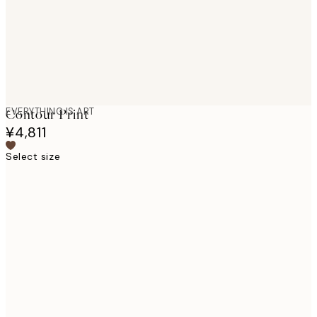
EVERYTHING IS ART
Contour Print
¥4,811
Select size