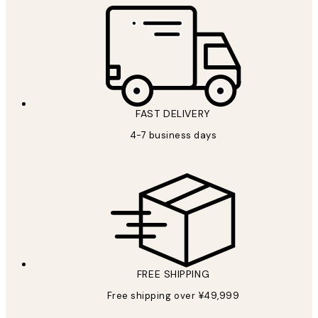
FAST DELIVERY
4-7 business days
FREE SHIPPING
Free shipping over ¥49,999