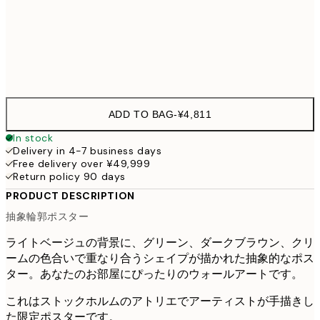
70x100 cm
¥9,
Frame
options
ADD TO BAG
-
¥4,811
In stock
Delivery in 4-7 business days
Free delivery over ¥49,999
Return policy 90 days
PRODUCT DESCRIPTION
抽象輪郭ポスター
ライトベージュの背景に、グリーン、ダークブラウン、クリ
ームの色合いで重なり合うシェイプが描かれた抽象的なポス
ター。あなたのお部屋にぴったりのウォールアートです。
これはストックホルムのアトリエでアーティストが手描きし
た限定ポスターです。