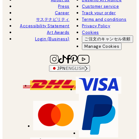
Press
Customer service
Career
Track your order
サステナビリティ
Terms and conditions
Accessibility Statement
Privacy Policy
Art Awards
Cookies
Login (Business)
ご注文のキャンセル依頼
Manage Cookies
JPN
ENGLISH