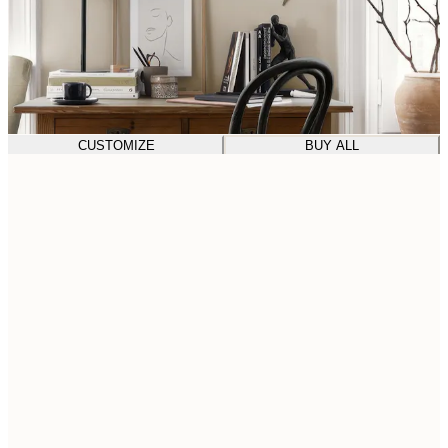
CUSTOMIZE
BUY ALL