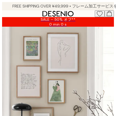
Skip
to
main
SALE - 50% オフ**
content.
0 min
0 s
Valid
until:
2026-
08-
09