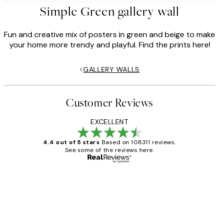
Simple Green gallery wall
Fun and creative mix of posters in green and beige to make
your home more trendy and playful. Find the prints here!
GALLERY WALLS
Customer Reviews
EXCELLENT
4.4 out of 5 stars
Based on 108311 reviews.
See some of the reviews here.
Verified buyer
Customer
Reviews
I love my snoopy on moon art print