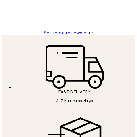
4 5月
Charles M
See more reviews here
FAST DELIVERY
4-7 business days