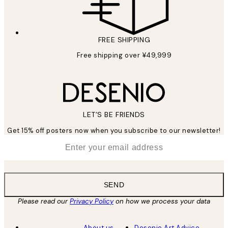
FREE SHIPPING
Free shipping over ¥49,999
LET’S BE FRIENDS
Get 15% off posters now when you subscribe to our newsletter!
*
Email
SEND
Please read our
Privacy Policy
on how we process your data
About us
Desenio Art Advice