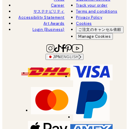
Career
Track your order
サステナビリティ
Terms and conditions
Accessibility Statement
Privacy Policy
Art Awards
Cookies
Login (Business)
ご注文のキャンセル依頼
Manage Cookies
JPN
ENGLISH