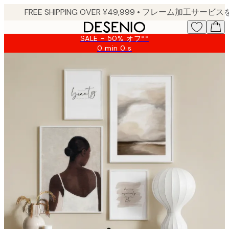
Skip
to
main
SALE - 50% オフ**
content.
0 min
0 s
Valid
until:
2026-
08-
09