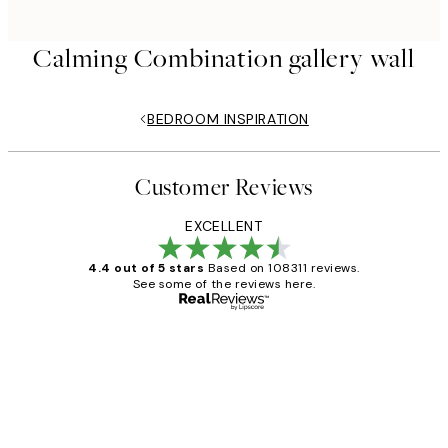
Calming Combination gallery wall
BEDROOM INSPIRATION
Customer Reviews
EXCELLENT
4.4 out of 5 stars
Based on 108311 reviews.
See some of the reviews here.
Verified buyer
Customer
Reviews
I love my snoopy on moon art print