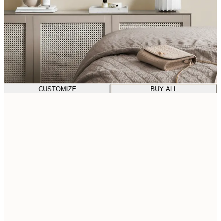
CUSTOMIZE
BUY ALL