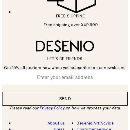
FREE SHIPPING
Free shipping over ¥49,999
LET’S BE FRIENDS
Get 15% off posters now when you subscribe to our newsletter!
*
Email
SEND
Please read our
Privacy Policy
on how we process your data
About us
Desenio Art Advice
Press
Customer service