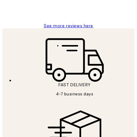
4 5月
Charles M
See more reviews here
FAST DELIVERY
4-7 business days