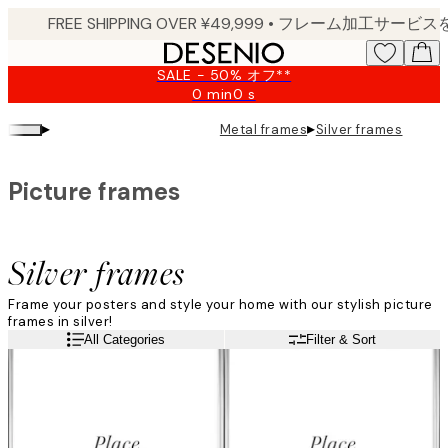
Skip
to
main
SALE - 50% オフ**
content.
0 min
0 s
Valid
until:
▸
▸
Metal frames
Silver frames
2026-
08-
09
Picture frames
Silver frames
Frame your posters and style your home with our stylish picture
frames in silver!
All Categories
Filter & Sort