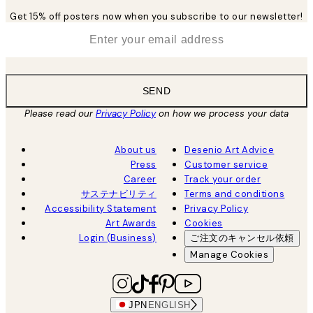
Get 15% off posters now when you subscribe to our newsletter!
*
Email
SEND
Please read our
Privacy Policy
on how we process your data
About us
Desenio Art Advice
Press
Customer service
Career
Track your order
サステナビリティ
Terms and conditions
Accessibility Statement
Privacy Policy
Art Awards
Cookies
Login (Business)
ご注文のキャンセル依頼
Manage Cookies
JPN
ENGLISH