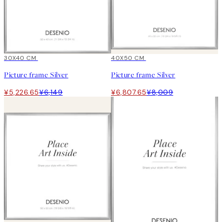
15%*
30X40 CM
15%*
40X50 CM
Picture frame Silver
Picture frame Silver
¥5,226.65
¥6,149
¥6,807.65
¥8,009