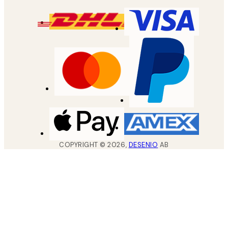
COPYRIGHT ©
2026
,
DESENIO
AB