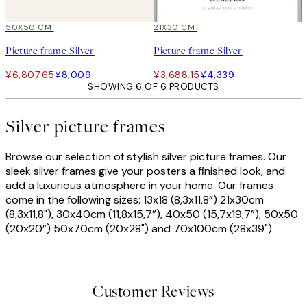
15%*
50X50 CM
15%*
21X30 CM
Picture frame Silver
Picture frame Silver
¥6,807.65
¥8,009
¥3,688.15
¥4,339
SHOWING 6 OF 6 PRODUCTS
Silver picture frames
Browse our selection of stylish silver picture frames. Our
sleek silver frames give your posters a finished look, and
add a luxurious atmosphere in your home. Our frames
come in the following sizes: 13x18 (8,3x11,8”) 21x30cm
(8,3x11,8"), 30x40cm (11,8x15,7”), 40x50 (15,7x19,7”), 50x50
(20x20”) 50x70cm (20x28") and 70x100cm (28x39")
Customer Reviews