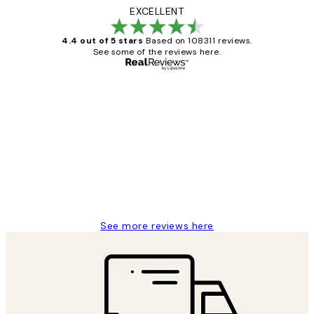
EXCELLENT
4.4 out of 5 stars
Based on 108311 reviews.
See some of the reviews here.
Verified buyer
Customer
Reviews
I love my snoopy on moon art print
4 5月
Charles M
See more reviews here