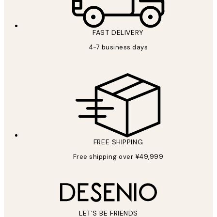
FAST DELIVERY
4-7 business days
FREE SHIPPING
Free shipping over ¥49,999
LET’S BE FRIENDS