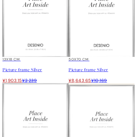
15%*
13X18 CM
15%*
50X70 CM
Picture frame Silver
Picture frame Silver
¥1,903.15
¥2,239
¥8,643.65
¥10,169