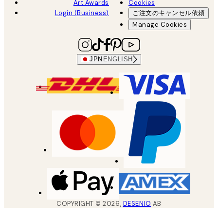
Art Awards
Cookies
Login (Business)
ご注文のキャンセル依頼
Manage Cookies
JPN
ENGLISH
COPYRIGHT ©
2026
,
DESENIO
AB