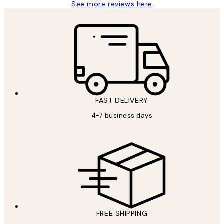
See more reviews here
FAST DELIVERY
4-7 business days
FREE SHIPPING