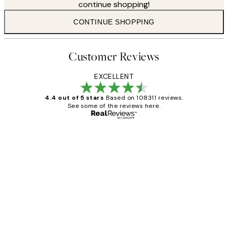
continue shopping!
CONTINUE SHOPPING
Customer Reviews
EXCELLENT
4.4 out of 5 stars
Based on 108311 reviews.
See some of the reviews here.
Verified buyer
Customer
Reviews
I love my snoopy on moon art print
4 5月
Charles M