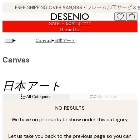
Skip
to
main
SALE - 50% オフ**
content.
0 min
0 s
Valid
until:
▸
▸
日本アート
Canvas
2026-
08-
10
Canvas
日本アート
All Categories
Filter & Sort
NO RESULTS
We have no products to show under this category.
Let us take you back to the previous page so you can