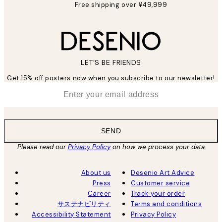
Free shipping over ¥49,999
LET’S BE FRIENDS
Get 15% off posters now when you subscribe to our newsletter!
*
Email
SEND
Please read our
Privacy Policy
on how we process your data
About us
Desenio Art Advice
Press
Customer service
Career
Track your order
サステナビリティ
Terms and conditions
Accessibility Statement
Privacy Policy