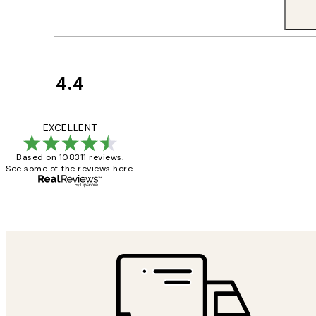
4.4
Customer
Reviews
I love my snoopy on
EXCELLENT
Based on 108311 reviews.
See some of the reviews here.
4 5月
Charles M