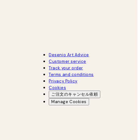
Desenio Art Advice
Customer service
Track your order
Terms and conditions
Privacy Policy
Cookies
ご注文のキャンセル依頼
Manage Cookies