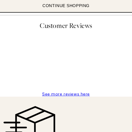
CONTINUE SHOPPING
Customer Reviews
 moon art print
See more reviews here