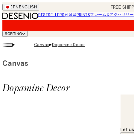
Skip
FREE SHI
JPN
ENGLISH
to
신상품
フレーム&アクセサリー
BESTSELLERS
PRINTS
main
content.
SORTING
▸
▸
Canvas
Dopamine Decor
Canvas
Dopamine Decor
Let u