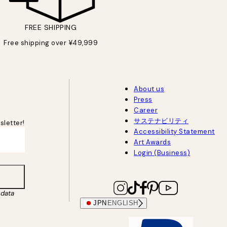
FREE SHIPPING
Free shipping over ¥49,999
About us
Press
Career
サステナビリティ
sletter!
Accessibility Statement
Art Awards
Login (Business)
data
JPN
ENGLISH