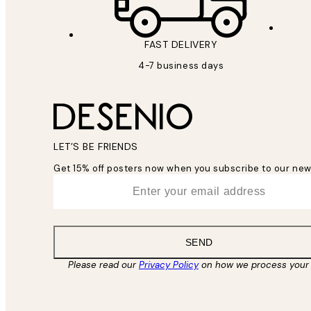
FAST DELIVERY
4-7 business days
LET’S BE FRIENDS
Get 15% off posters now when you subscribe to our new
*
Email
SEND
Please read our
Privacy Policy
on how we process your 