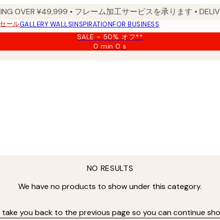
PPING OVER ¥49,999 • フレーム加工サービスを承ります • DELIVERY
セール
GALLERY WALLS
INSPIRATION
FOR BUSINESS
SALE - 50% オフ**
0 min
0 s
Valid
until:
2026-
08-
09
NO RESULTS
We have no products to show under this category.
s take you back to the previous page so you can continue sho