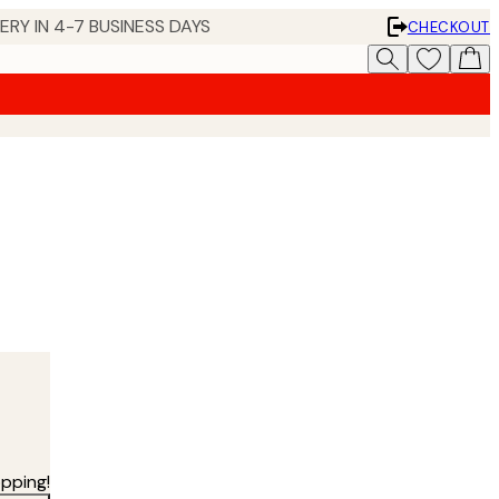
 IN 4-7 BUSINESS DAYS
CHECKOUT
pping!