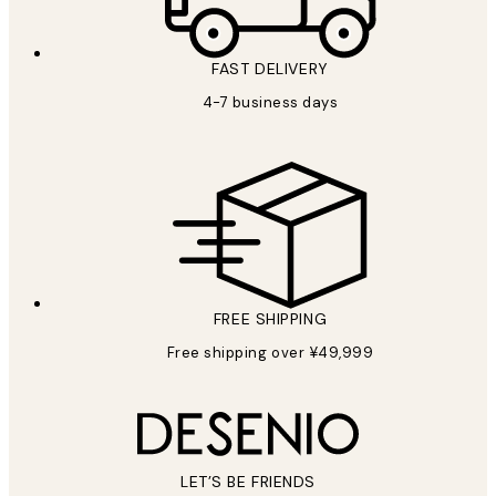
FAST DELIVERY
4-7 business days
FREE SHIPPING
Free shipping over ¥49,999
LET’S BE FRIENDS