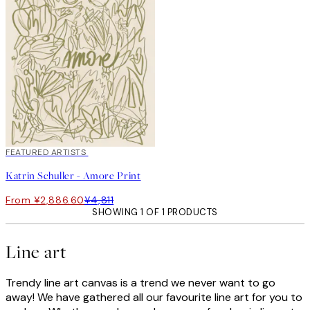
40%*
FEATURED ARTISTS
Katrin Schuller - Amore Print
From ¥2,886.60
¥4,811
SHOWING 1 OF 1 PRODUCTS
Line art
Trendy line art canvas is a trend we never want to go
away! We have gathered all our favourite line art for you to