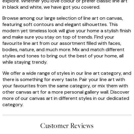
explore. Whether you love colour or prefer classic line art
in black and white, we have got you covered.
Browse among our large selection of line art on canvas,
featuring soft contours and elegant silhouettes. This
modern yet timeless look will give your home a stylish finish
and make sure you stay on top of trends. Find your
favourite line art from our assortment filled with faces,
bodies, nature, and much more. Mix and match different
styles and tones to bring out the best of your home, all
while staying trendy.
We offer a wide range of styles in our line art category, and
there is something for every taste. Pair your line art with
your favourites from the same category, or mix them with
other canvas art for a more personal gallery wall. Discover
more of our canvas art in different styles in our dedicated
category.
Customer Reviews