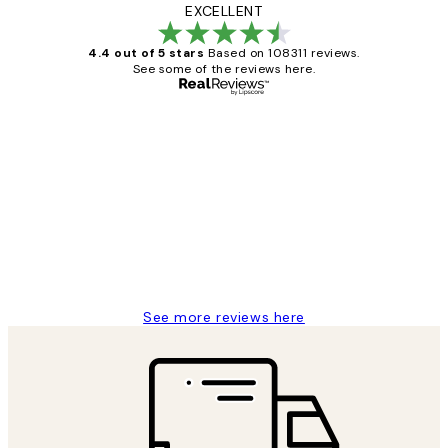
EXCELLENT
4.4 out of 5 stars
Based on 108311 reviews.
See some of the reviews here.
Verified buyer
Customer
Reviews
I love my snoopy on moon art print
4 5月
Charles M
See more reviews here