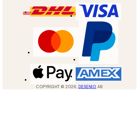
COPYRIGHT ©
2026
,
DESENIO
AB