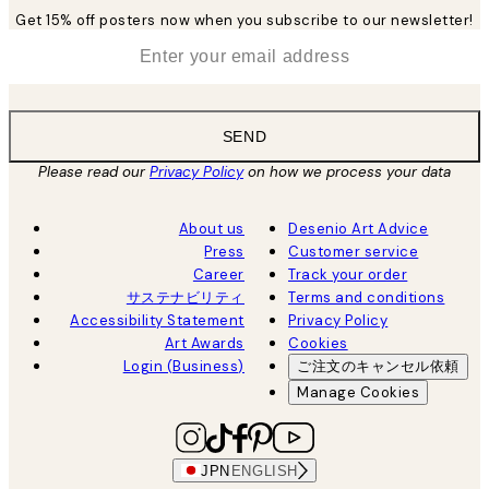
Get 15% off posters now when you subscribe to our newsletter!
*
Email
SEND
Please read our
Privacy Policy
on how we process your data
About us
Desenio Art Advice
Press
Customer service
Career
Track your order
サステナビリティ
Terms and conditions
Accessibility Statement
Privacy Policy
Art Awards
Cookies
Login (Business)
ご注文のキャンセル依頼
Manage Cookies
JPN
ENGLISH