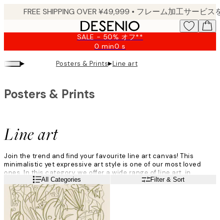
Skip
to
main
SALE - 50% オフ**
content.
0 min
0 s
Valid
until:
▸
▸
Posters & Prints
Line art
2026-
08-
09
Posters & Prints
Line art
Join the trend and find your favourite line art canvas! This
minimalistic yet expressive art style is one of our most loved
ones. In this category, we offer a wide range of line art, in
Read more
All Categories
Filter & Sort
different styles and designs. Whether you love line art in colours
or black and white, you can find your new favourite canvas at
Desenio. Line art canvases are perfect for gallery walls, but will
also look just as beautiful on their own.