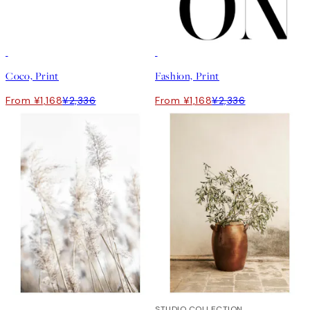
50%*
50%*
Coco, Print
Fashion, Print
From ¥1,168
¥2,336
From ¥1,168
¥2,336
50%*
50%*
STUDIO COLLECTION