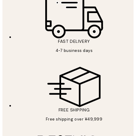
FAST DELIVERY
4-7 business days
FREE SHIPPING
Free shipping over ¥49,999