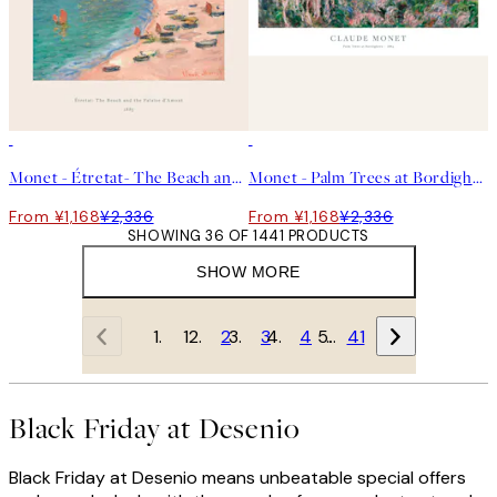
50%*
50%*
Monet - Étretat- The Beach and the Falaise d'Amont Print
Monet - Palm Trees at Bordighera Print
From ¥1,168
¥2,336
From ¥1,168
¥2,336
SHOWING 36 OF 1441 PRODUCTS
SHOW MORE
1
2
3
4
…
41
Black Friday at Desenio
Black Friday at Desenio means unbeatable special offers