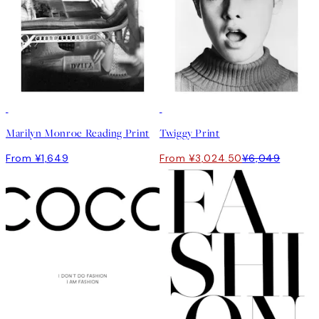
50%*
Marilyn Monroe Reading Print
Twiggy Print
From ¥1,649
From ¥3,024.50
¥6,049