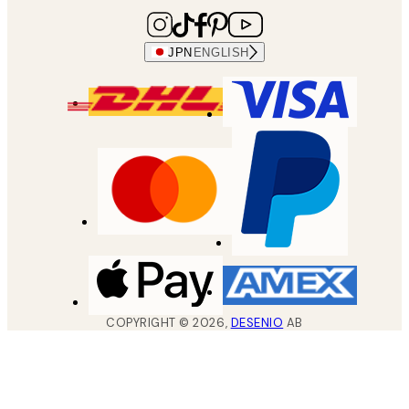
JPN
ENGLISH
COPYRIGHT ©
2026
,
DESENIO
AB