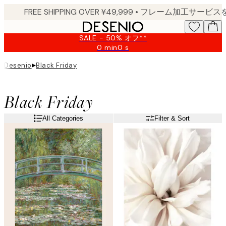
Skip
to
main
SALE - 50% オフ**
content.
0 min
0 s
Valid
until:
▸
Desenio
Black Friday
2026-
08-
09
Black Friday
All Categories
Filter & Sort