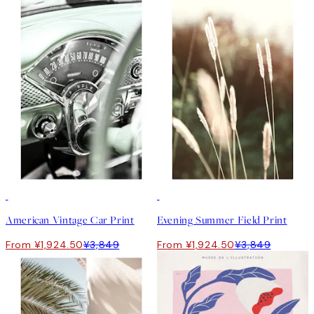
50%*
50%*
American Vintage Car Print
Evening Summer Field Print
From ¥1,924.50
¥3,849
From ¥1,924.50
¥3,849