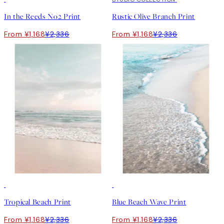
In the Reeds No2 Print
Rustic Olive Branch Print
From ¥1,168
¥2,336
From ¥1,168
¥2,336
50%*
50%*
Tropical Beach Print
Blue Beach Wave Print
From ¥1,168
¥2,336
From ¥1,168
¥2,336