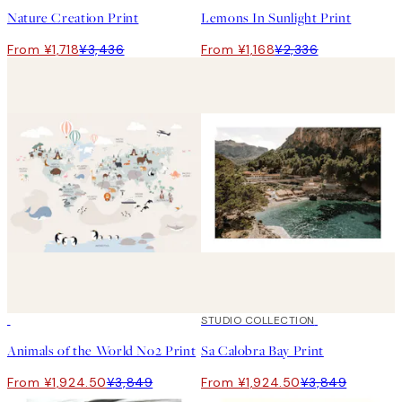
Nature Creation Print
Lemons In Sunlight Print
From ¥1,718
¥3,436
From ¥1,168
¥2,336
50%*
50%*
STUDIO COLLECTION
Animals of the World No2 Print
Sa Calobra Bay Print
From ¥1,924.50
¥3,849
From ¥1,924.50
¥3,849