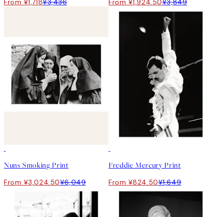
From ¥1,718
¥3,436
From ¥1,924.50
¥3,849
50%*
50%*
Nuns Smoking Print
Freddie Mercury Print
From ¥3,024.50
¥6,049
From ¥824.50
¥1,649