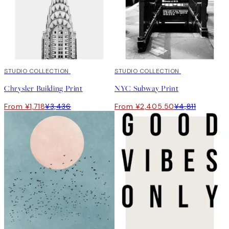
50%*
STUDIO COLLECTION
50%*
STUDIO COLLECTION
Chrysler Building Print
NYC Subway Print
From ¥1,718
¥3,436
From ¥2,405.50
¥4,811