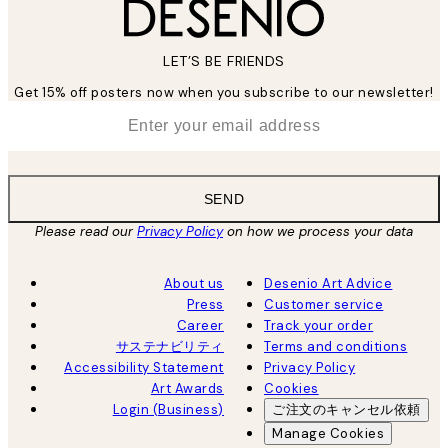
LET’S BE FRIENDS
Get 15% off posters now when you subscribe to our newsletter!
*
Email
SEND
Please read our
Privacy Policy
on how we process your data
About us
Desenio Art Advice
Press
Customer service
Career
Track your order
サステナビリティ
Terms and conditions
Accessibility Statement
Privacy Policy
Art Awards
Cookies
Login (Business)
ご注文のキャンセル依頼
Manage Cookies