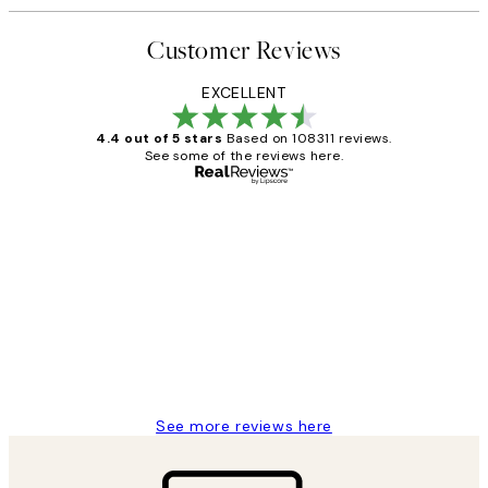
Customer Reviews
EXCELLENT
4.4 out of 5 stars
Based on 108311 reviews.
See some of the reviews here.
Verified buyer
Customer
Reviews
I love my snoopy on moon art print
4 5月
Charles M
See more reviews here