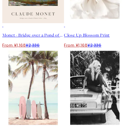
50%*
50%*
Monet - Bridge over a Pond of Water Lilies Print
Close Up Blossom Print
From ¥1,168
¥2,336
From ¥1,168
¥2,336