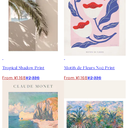
50%*
50%*
Tropical Shadow Print
Motifs de Fleurs No2 Print
From ¥1,168
¥2,336
From ¥1,168
¥2,336