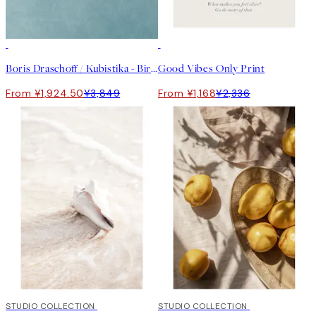
50%*
50%*
Boris Draschoff / Kubistika - Birds Fly Away Print
Good Vibes Only Print
From ¥1,924.50
¥3,849
From ¥1,168
¥2,336
50%*
STUDIO COLLECTION
50%*
STUDIO COLLECTION