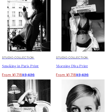
50%*
STUDIO COLLECTION
50%*
STUDIO COLLECTION
Smoking in Paris Print
Morning Diva Print
From ¥1,718
¥3,436
From ¥1,718
¥3,436