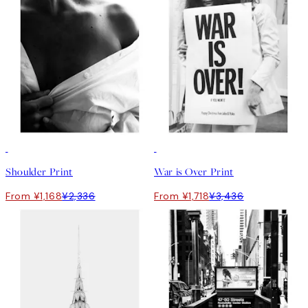
50%*
50%*
Shoulder Print
War is Over Print
From ¥1,168
¥2,336
From ¥1,718
¥3,436