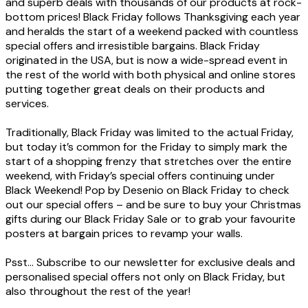
and superb deals with thousands of our products at rock-
bottom prices! Black Friday follows Thanksgiving each year
and heralds the start of a weekend packed with countless
special offers and irresistible bargains. Black Friday
originated in the USA, but is now a wide-spread event in
the rest of the world with both physical and online stores
putting together great deals on their products and
services.
Traditionally, Black Friday was limited to the actual Friday,
but today it’s common for the Friday to simply mark the
start of a shopping frenzy that stretches over the entire
weekend, with Friday’s special offers continuing under
Black Weekend! Pop by Desenio on Black Friday to check
out our special offers – and be sure to buy your Christmas
gifts during our Black Friday Sale or to grab your favourite
posters at bargain prices to revamp your walls.
Psst... Subscribe to our newsletter for exclusive deals and
personalised special offers not only on Black Friday, but
also throughout the rest of the year!