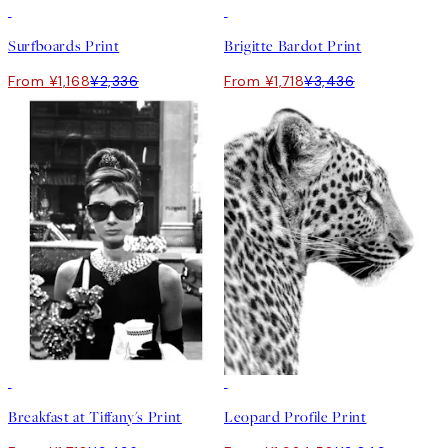
50%*
50%*
Surfboards Print
Brigitte Bardot Print
From ¥1,168
¥2,336
From ¥1,718
¥3,436
50%*
50%*
Breakfast at Tiffany's Print
Leopard Profile Print