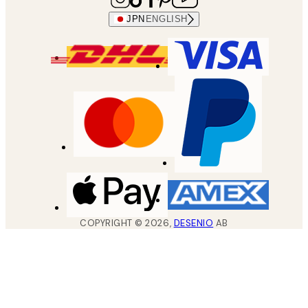
JPN
ENGLISH
COPYRIGHT ©
2026
,
DESENIO
AB