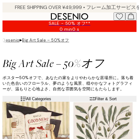
Skip
to
main
SALE - 50% オフ**
content.
0 min
0 s
Valid
until:
▸
Big Art Sale – 50%オフ
Desenio
2026-
08-
09
Big Art Sale – 50%オフ
ポスター50%オフで、あなたの家をよりやわらかな居場所に。落ち着
いた色合いのフローラル、夢のような風景、穏やかなフォトグラフィ
ーが、温もりと心地よさ、自然な雰囲気を空間にもたらします。
All Categories
Filter & Sort