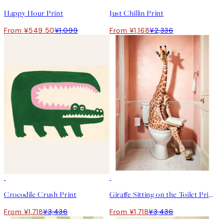
Happy Hour Print
Just Chillin Print
From ¥549.50
¥1,099
From ¥1,168
¥2,336
50%*
50%*
Crocodile Crush Print
Giraffe Sitting on the Toilet Print
From ¥1,718
¥3,436
From ¥1,718
¥3,436