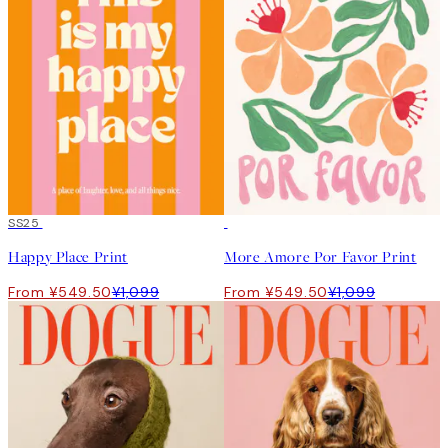
50%*
SS25
50%*
Happy Place Print
More Amore Por Favor Print
From ¥549.50
¥1,099
From ¥549.50
¥1,099