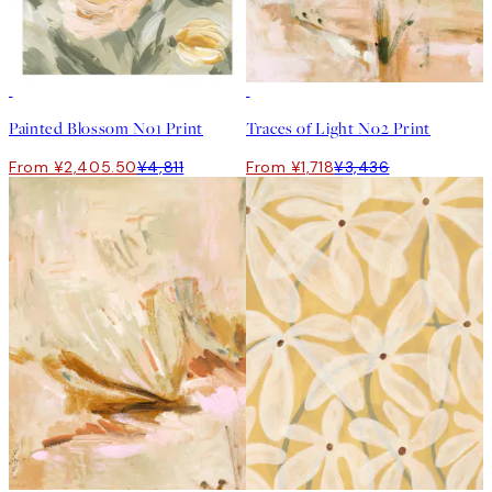
50%*
50%*
Painted Blossom No1 Print
Traces of Light No2 Print
From ¥2,405.50
¥4,811
From ¥1,718
¥3,436