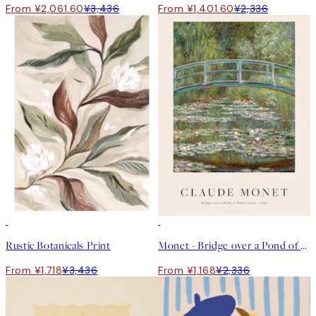
From ¥2,061.60
¥3,436
From ¥1,401.60
¥2,336
50%*
50%*
Rustic Botanicals Print
Monet - Bridge over a Pond of Water Lilies Print
From ¥1,718
¥3,436
From ¥1,168
¥2,336