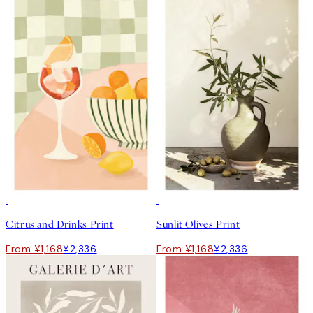
50%*
50%*
Citrus and Drinks Print
Sunlit Olives Print
From ¥1,168
¥2,336
From ¥1,168
¥2,336