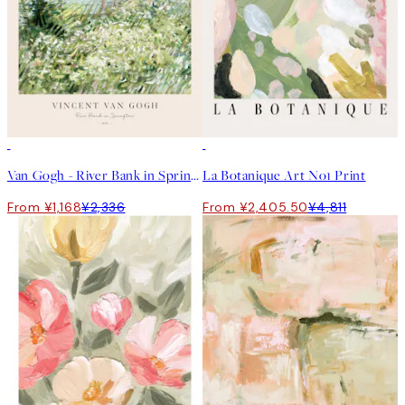
50%*
50%*
Van Gogh - River Bank in Springtime Print
La Botanique Art No1 Print
From ¥1,168
¥2,336
From ¥2,405.50
¥4,811