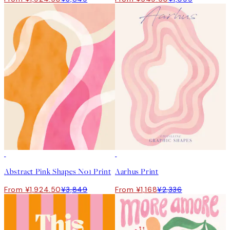
50%*
50%*
Abstract Pink Shapes No1 Print
Aarhus Print
From ¥1,924.50
¥3,849
From ¥1,168
¥2,336