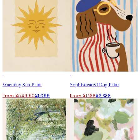
50%*
50%*
Warming Sun Print
Sophisticated Dog Print
From ¥549.50
¥1,099
From ¥1,168
¥2,336