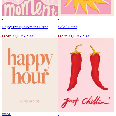
50%*
50%*
Enjoy Every Moment Print
Soleil Print
From ¥1,168
¥2,336
From ¥1,168
¥2,336
50%*
SS24
50%*