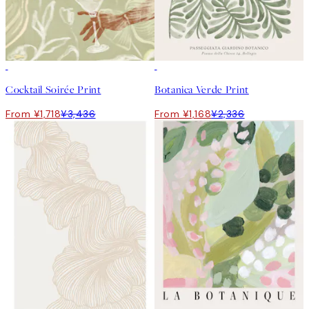
50%*
50%*
Cocktail Soirée Print
Botanica Verde Print
From ¥1,718
¥3,436
From ¥1,168
¥2,336