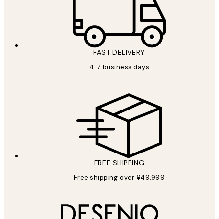
FAST DELIVERY
4-7 business days
FREE SHIPPING
Free shipping over ¥49,999