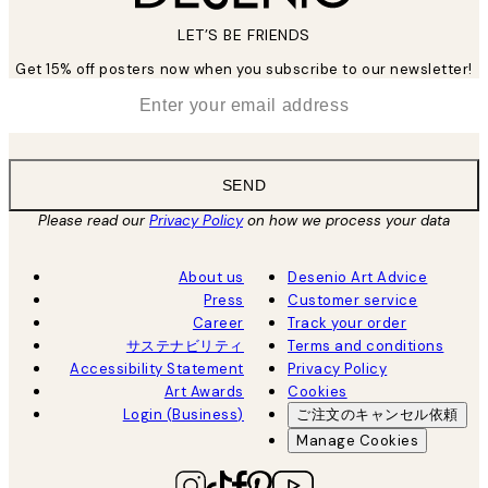
LET’S BE FRIENDS
Get 15% off posters now when you subscribe to our newsletter!
*
Email
SEND
Please read our
Privacy Policy
on how we process your data
About us
Desenio Art Advice
Press
Customer service
Career
Track your order
サステナビリティ
Terms and conditions
Accessibility Statement
Privacy Policy
Art Awards
Cookies
Login (Business)
ご注文のキャンセル依頼
Manage Cookies