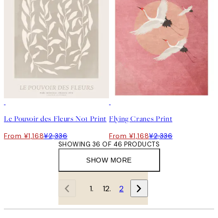
50%*
50%*
Le Pouvoir des Fleurs No1 Print
Flying Cranes Print
From ¥1,168
¥2,336
From ¥1,168
¥2,336
SHOWING 36 OF 46 PRODUCTS
SHOW MORE
1
2