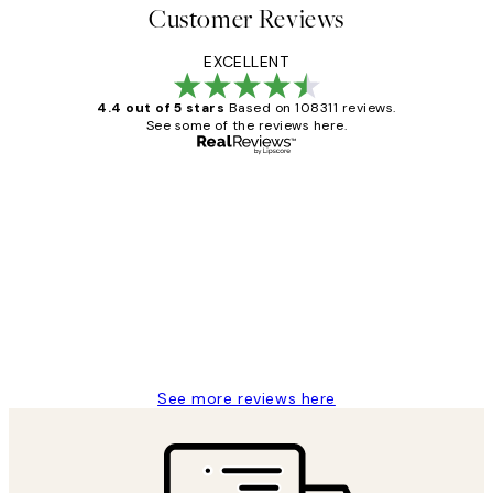
Customer Reviews
EXCELLENT
4.4 out of 5 stars
Based on 108311 reviews.
See some of the reviews here.
Verified buyer
Customer
Reviews
I love my snoopy on moon art print
4 5月
Charles M
See more reviews here