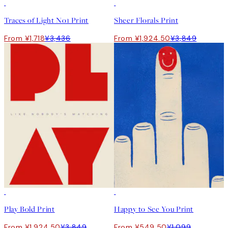
50%*
50%*
Traces of Light No1 Print
Sheer Florals Print
From ¥1,718
¥3,436
From ¥1,924.50
¥3,849
50%*
50%*
Play Bold Print
Happy to See You Print
From ¥1,924.50
¥3,849
From ¥549.50
¥1,099