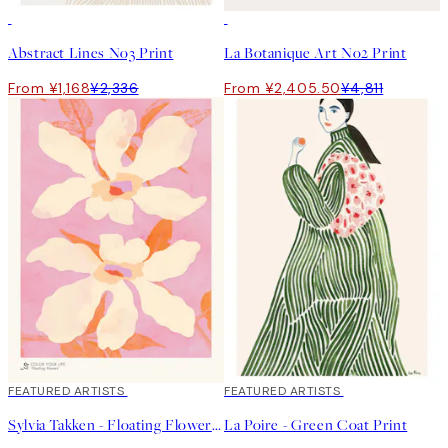
50%*
50%*
Abstract Lines No3 Print
La Botanique Art No2 Print
From ¥1,168
¥2,336
From ¥2,405.50
¥4,811
40%*
FEATURED ARTISTS
40%*
FEATURED ARTISTS
Sylvia Takken - Floating Flowers Print
La Poire - Green Coat Print