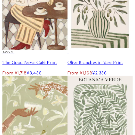
50%*
AW25
50%*
The Good News Café Print
Olive Branches in Vase Print
From ¥1,718
¥3,436
From ¥1,168
¥2,336