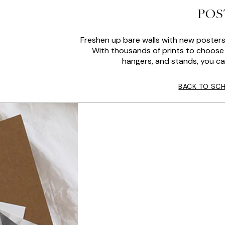
POS
Freshen up bare walls with new posters
With thousands of prints to choose 
hangers, and stands, you ca
BACK TO SC