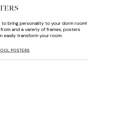
TERS
 to bring personality to your dorm room!
from and a variety of frames, posters
n easily transform your room.
HOOL POSTERS