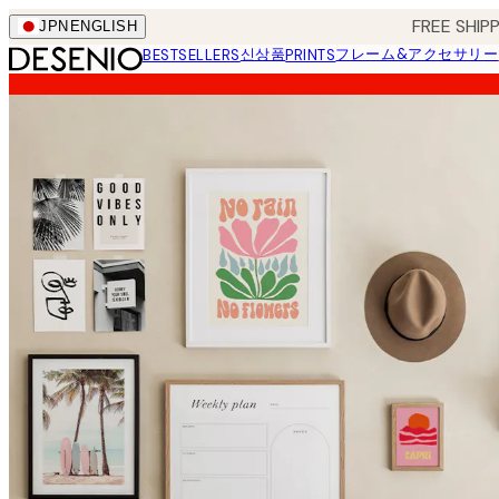
Skip
FREE SHI
JPN
ENGLISH
to
신상품
フレーム&アクセサリー
BESTSELLERS
PRINTS
main
content.