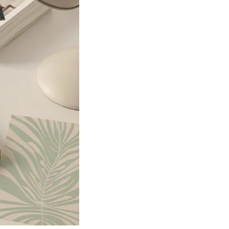
Product
slider