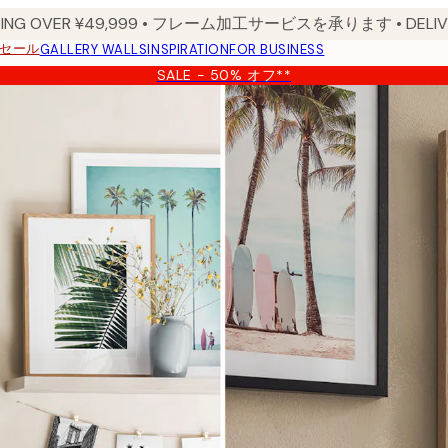
PPING OVER ¥49,999 • フレーム加工サービスを承ります • DELIVERY
セール
GALLERY WALLS
INSPIRATION
FOR BUSINESS
SALE - 50% オフ**