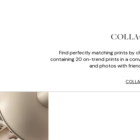
COLLA
Find perfectly matching prints by c
containing 20 on-trend prints in a conv
and photos with friend
COLLA