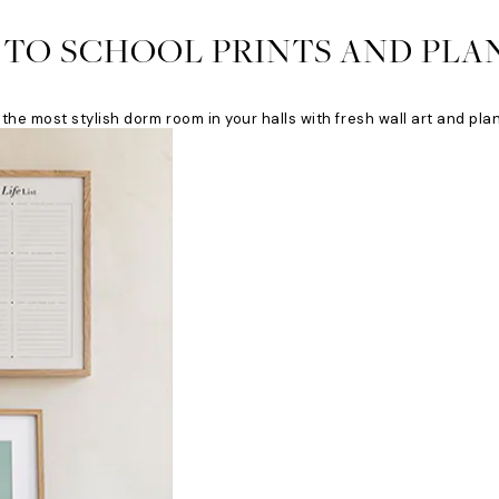
 TO SCHOOL PRINTS AND PLA
the most stylish dorm room in your halls with fresh wall art and pla