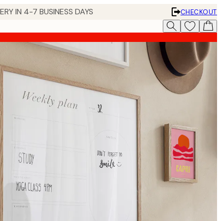
 IN 4-7 BUSINESS DAYS
CHECKOUT