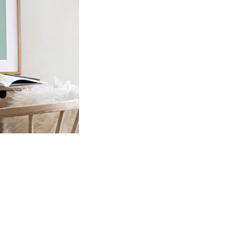
Product
slider