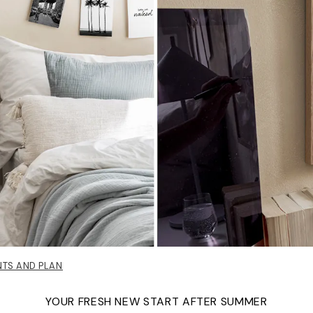
NTS AND PLANNERS
YOUR FRESH NEW START AFTER SUMMER