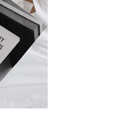
Product
slider