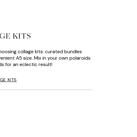
GE KITS
hoosing collage kits: curated bundles
enient A5 size. Mix in your own polaroids
s for an eclectic result!
GE KITS