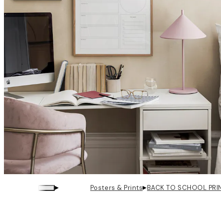
▸
▸
Posters & Prints
BACK TO SCHOOL PRI