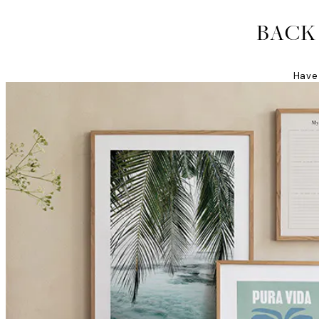
BACK
Have 