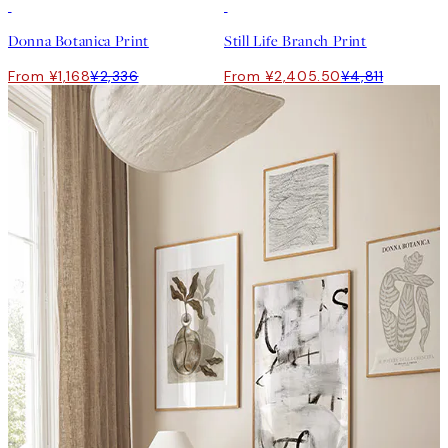
50%*
50%*
Donna Botanica Print
Still Life Branch Print
From ¥1,168
¥2,336
From ¥2,405.50
¥4,811