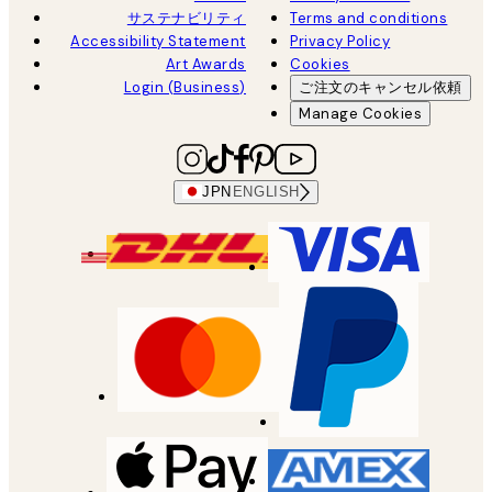
サステナビリティ
Terms and conditions
Accessibility Statement
Privacy Policy
Art Awards
Cookies
Login (Business)
ご注文のキャンセル依頼
Manage Cookies
JPN
ENGLISH