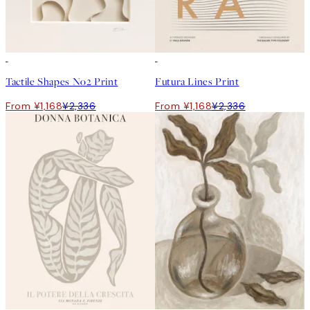
50%*
50%*
Tactile Shapes No2 Print
Futura Lines Print
From ¥1,168
¥2,336
From ¥1,168
¥2,336