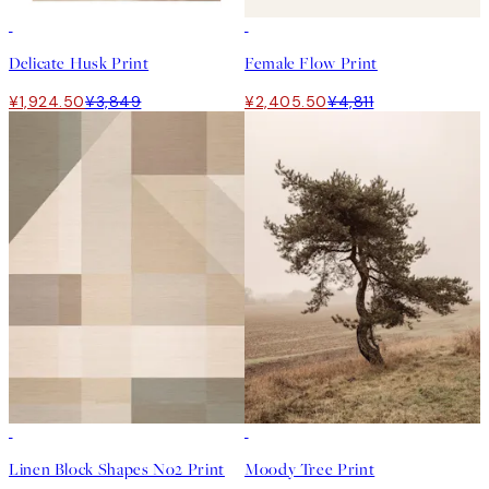
50%*
50%*
Delicate Husk Print
Female Flow Print
¥1,924.50
¥3,849
¥2,405.50
¥4,811
50%*
50%*
Linen Block Shapes No2 Print
Moody Tree Print