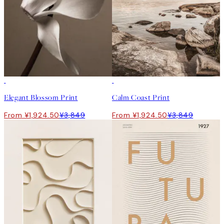
50%*
50%*
Elegant Blossom Print
Calm Coast Print
From ¥1,924.50
¥3,849
From ¥1,924.50
¥3,849