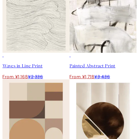
50%*
50%*
Waves in Line Print
Painted Abstract Print
From ¥1,168
¥2,336
From ¥1,718
¥3,436