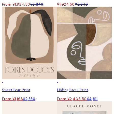
From ¥1,924.50
¥3,849
¥1,924.50
¥3,849
50%*
50%*
Sweet Pear Print
Hiding Faces Print
From ¥1,168
¥2,336
From ¥2,405.50
¥4,811