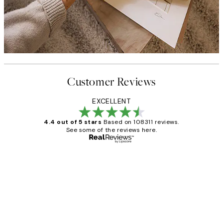
Customer Reviews
EXCELLENT
4.4 out of 5 stars
Based on 108311 reviews.
See some of the reviews here.
Verified buyer
Customer
Reviews
I love my snoopy on moon art print
4 5月