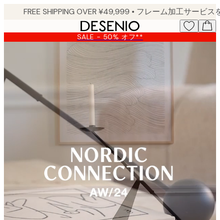
Skip
to
main
SALE - 50% オフ**
content.