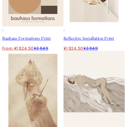
50%*
50%*
Bauhaus Formations Print
Reflective Installation Print
From ¥1,924.50
¥3,849
¥1,924.50
¥3,849