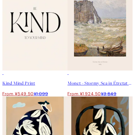
50%*
50%*
Kind Mind Print
Monet - Stormy Sea in Étretat Print
From ¥549.50
¥1,099
From ¥1,924.50
¥3,849