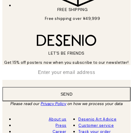
FREE SHIPPING
Free shipping over ¥49,999
LET’S BE FRIENDS
Get 15% off posters now when you subscribe to our newsletter!
*
Email
SEND
Please read our
Privacy Policy
on how we process your data
About us
Desenio Art Advice
Press
Customer service
Career
Track your order