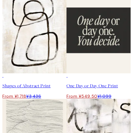
50%*
50%*
Shapes of Abstract Print
One Day or Day One Print
From ¥1,718
¥3,436
From ¥549.50
¥1,099