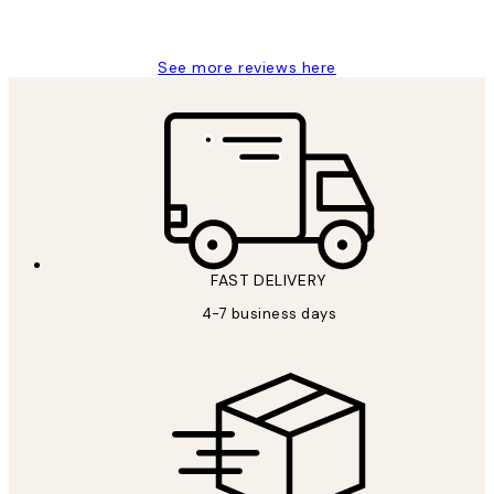
Charles M
See more reviews here
FAST DELIVERY
4-7 business days