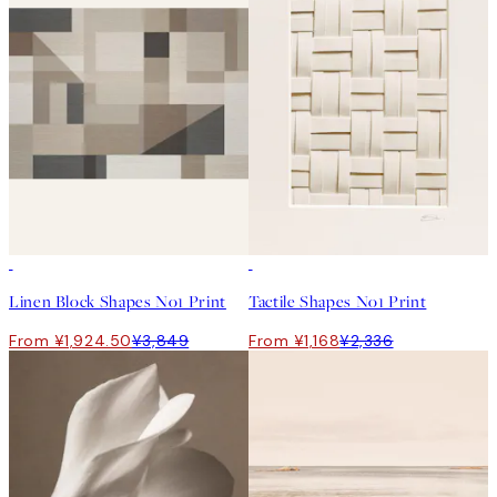
50%*
50%*
Linen Block Shapes No1 Print
Tactile Shapes No1 Print
From ¥1,924.50
¥3,849
From ¥1,168
¥2,336