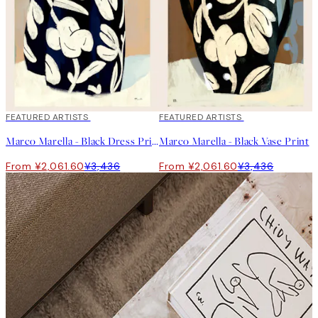
40%*
FEATURED ARTISTS
40%*
FEATURED ARTISTS
Marco Marella - Black Dress Print
Marco Marella - Black Vase Print
From ¥2,061.60
¥3,436
From ¥2,061.60
¥3,436