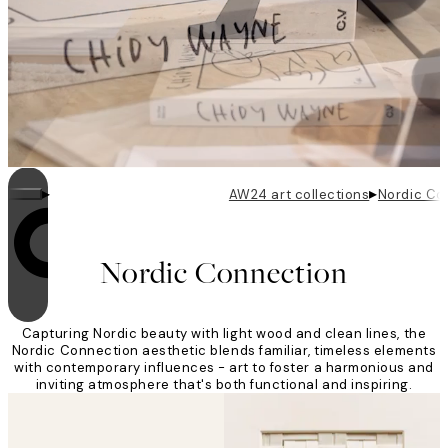
▸
▸
AW24 art collections
Nordic Co
Looping is on
Nordic Connection
Capturing Nordic beauty with light wood and clean lines, the
Nordic Connection aesthetic blends familiar, timeless elements
with contemporary influences - art to foster a harmonious and
inviting atmosphere that's both functional and inspiring.