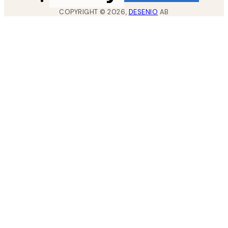
COPYRIGHT ©
2026
,
DESENIO
AB