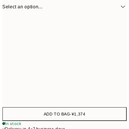
Select an option...
ONE SIZE
¥1,
ADD TO BAG
-
¥1,374
In stock
Delivery in 4-7 business days