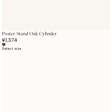
Poster Stand Oak Cylinder
¥1,374
Select size