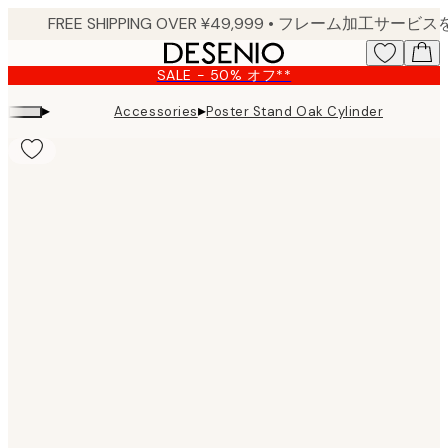
Skip
to
main
SALE - 50% オフ**
content.
▸
▸
Accessories
Poster Stand Oak Cylinder
Product
images