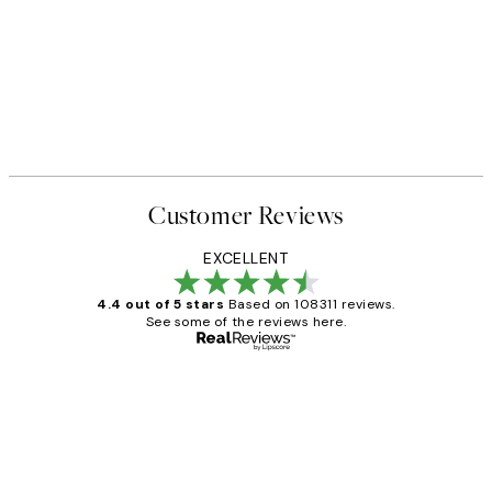
40%*
FEATURED ARTISTS
owie Print
Anna Brandt - Autunno Print
From ¥2,886.60
¥4,811
Customer Reviews
EXCELLENT
4.4 out of 5 stars
Based on 108311 reviews.
See some of the reviews here.
Verified buyer
Customer
Reviews
I love my snoopy on moon art print