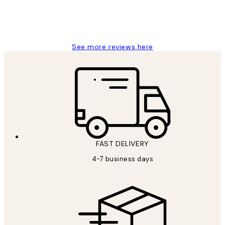
4 5月
Charles M
See more reviews here
FAST DELIVERY
4-7 business days