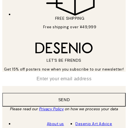
FREE SHIPPING
Free shipping over ¥49,999
LET’S BE FRIENDS
Get 15% off posters now when you subscribe to our newsletter!
*
Email
SEND
Please read our
Privacy Policy
on how we process your data
About us
Desenio Art Advice