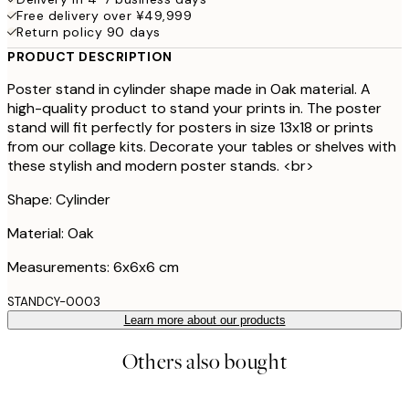
Free delivery over ¥49,999
Return policy 90 days
PRODUCT DESCRIPTION
Poster stand in cylinder shape made in Oak material. A
high-quality product to stand your prints in. The poster
stand will fit perfectly for posters in size 13x18 or prints
from our collage kits. Decorate your tables or shelves with
these stylish and modern poster stands. <br>
Shape: Cylinder
Material: Oak
Measurements: 6x6x6 cm
STANDCY-0003
Learn more about our products
Others also bought