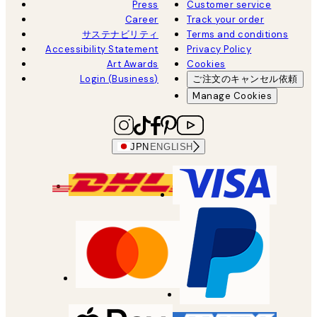
Press
Customer service
Career
Track your order
サステナビリティ
Terms and conditions
Accessibility Statement
Privacy Policy
Art Awards
Cookies
Login (Business)
ご注文のキャンセル依頼
Manage Cookies
JPN
ENGLISH