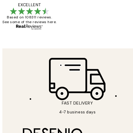
Reviews
I love my snoopy on
EXCELLENT
Based on 108311 reviews.
See some of the reviews here.
4 5月
Charles M
FAST DELIVERY
4-7 business days