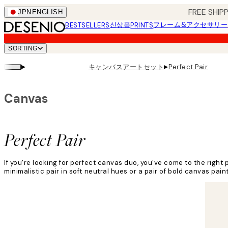
Skip
FREE SHI
JPN
ENGLISH
to
신상품
フレーム&アクセサリー
BESTSELLERS
PRINTS
main
content.
SORTING
▸
▸
キャンバスアートセット
Perfect Pair
Canvas
Perfect Pair
If you're looking for perfect canvas duo, you've come to the right p
minimalistic pair in soft neutral hues or a pair of bold canvas pain