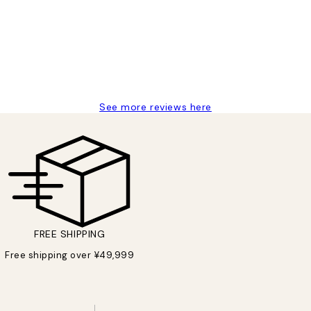
 moon art print
See more reviews here
FREE SHIPPING
Free shipping over ¥49,999