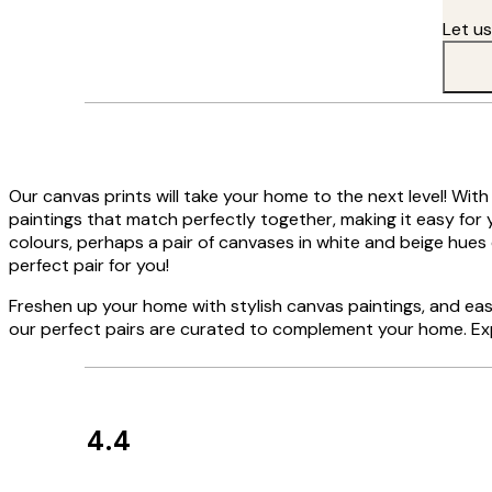
Let u
Our canvas prints will take your home to the next level! With
paintings that match perfectly together, making it easy for y
colours, perhaps a pair of canvases in white and beige hues 
perfect pair for you!
Freshen up your home with stylish canvas paintings, and easi
our perfect pairs are curated to complement your home. Exp
4.4
Customer