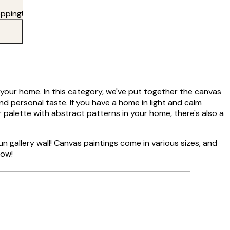
pping!
in your home. In this category, we've put together the canvas
and personal taste. If you have a home in light and calm
r palette with abstract patterns in your home, there's also a
n gallery wall! Canvas paintings come in various sizes, and
now!
Verified buyer