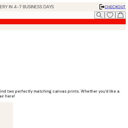
 IN 4-7 BUSINESS DAYS
CHECKOUT
to find two perfectly matching canvas prints. Whether you'd like a
air here!