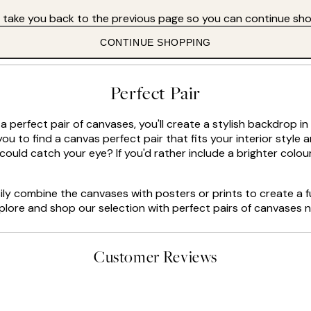
s take you back to the previous page so you can continue sho
CONTINUE SHOPPING
Perfect Pair
 a perfect pair of canvases, you'll create a stylish backdrop 
ou to find a canvas perfect pair that fits your interior style 
could catch your eye? If you'd rather include a brighter colou
ly combine the canvases with posters or prints to create a fu
lore and shop our selection with perfect pairs of canvases 
Customer Reviews