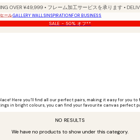
PPING OVER ¥49,999 • フレーム加工サービスを承ります • DELIVERY
セール
GALLERY WALLS
INSPIRATION
FOR BUSINESS
SALE - 50% オフ**
lace! Here you'll find all our perfect pairs, making it easy for you 
tings in bright colours, you can find your favourite canvas perfect p
NO RESULTS
We have no products to show under this category.